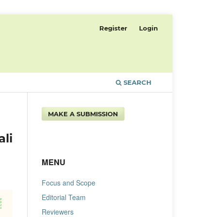
Register
Login
SEARCH
MAKE A SUBMISSION
li
MENU
Focus and Scope
Editorial Team
Reviewers