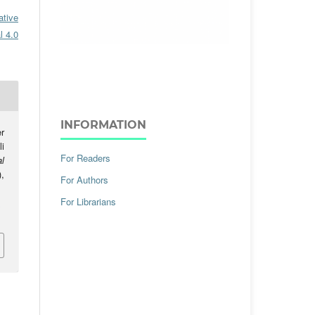
ative
l 4.0
INFORMATION
r
i
For Readers
al
),
For Authors
For Librarians
.