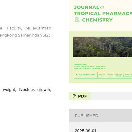
al Faculty, Mulawarman
lengkong Samarinda 75123,
y weight; livestock growth;
PDF
PUBLISHED
2025-09-01