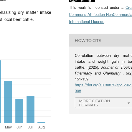
This work is licensed under a
Cre
asizing dry matter intake
Commons Attribution-NonCommercia
f local beef cattle.
International License
.
HOW TO CITE
Correlation between dry matte
intake and weight gain in bal
cattle. (2025).
Journal of Tropic
Pharmacy and Chemistry
,
9
(2
151-159.
https://doi.org/10.30872/jtpc.v9i2
308
MORE CITATION
FORMATS