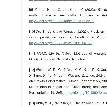
[9] Zhang, H., Li, X. and Chen, Y. (2023). Big d
matter intake in beef cattle. Frontiers in A
https://doi.org/10.3389/fanim.2023.112233
[10] Xu, T., Li, Y. and Wang, J. (2022). Precision 
cattle production systems. Frontiers in Veter
https://doi.org/10.3389/fvets.2022.932877
[11] AOAC. (2019). Official Methods of Analysis 
Official Analytical Chemists, Arlington.
[12] Wei L., W., B. Ye, B. Wu, X. Yi, X. Li, R, X. Cu
X. Tang, X. Fu, N. Li, H. Wu, and Z. Zhou. 2024. E
on Growth Performance, Rumen Fermentation, Nut
Microbiome in Angus Beef Cattle during the Gro
Fermentation 10, 205.
https://doi.org/10.3390/fer
[13] Hidayat, J., Panjaitan, T., Dahlanuddin, P., Hal