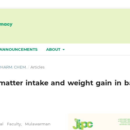
ANNOUNCEMENTS
ABOUT
. PHARM. CHEM.
/
Articles
matter intake and weight gain in ba
al Faculty, Mulawarman