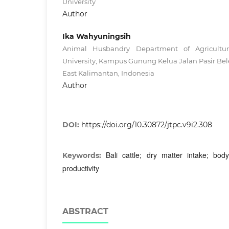
University
Author
Ika Wahyuningsih
Animal Husbandry Department of Agricultur
University, Kampus Gunung Kelua Jalan Pasir Be
East Kalimantan, Indonesia
Author
DOI:
https://doi.org/10.30872/jtpc.v9i2.308
Bali cattle; dry matter intake; bod
Keywords:
productivity
ABSTRACT