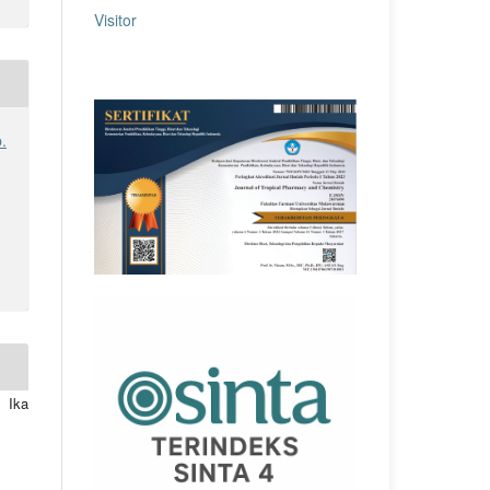
Visitor
.
 Ika