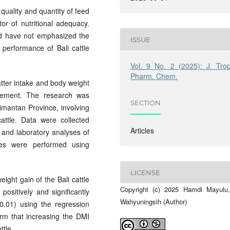
 quality and quantity of feed
or of nutritional adequacy.
nd have not emphasized the
ISSUE
 performance of Bali cattle
Vol. 9 No. 2 (2025): J. Trop
Pharm. Chem.
tter intake and body weight
agement. The research was
SECTION
imantan Province, involving
attle. Data were collected
Articles
 and laboratory analyses of
yses were performed using
LICENSE
ight gain of the Bali cattle
Copyright (c) 2025 Hamdi Mayulu,
ositively and significantly
Wahyuningsih (Author)
0.01) using the regression
rm that increasing the DMI
ttle.