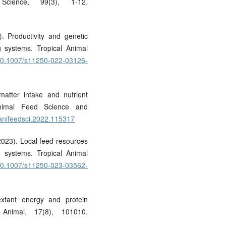
Science, 99(3), 1-12.
). Productivity and genetic
ng systems. Tropical Animal
g/10.1007/s11250-022-03126-
matter intake and nutrient
 Animal Feed Science and
j.anifeedsci.2022.115317
(2023). Local feed resources
e systems. Tropical Animal
g/10.1007/s11250-023-03562-
extant energy and protein
 Animal, 17(8), 101010.