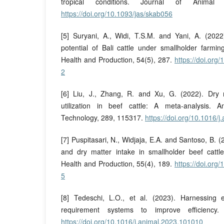
tropical conditions. Journal of Animal 
https://doi.org/10.1093/jas/skab056
[5] Suryani, A., Widi, T.S.M. and Yani, A. (2022
potential of Bali cattle under smallholder farmi
Health and Production, 54(5), 287.
https://doi.or
2
[6] Liu, J., Zhang, R. and Xu, G. (2022). Dry 
utilization in beef cattle: A meta-analysis.
Technology, 289, 115317.
https://doi.org/10.1016/
[7] Puspitasari, N., Widjaja, E.A. and Santoso, B. 
and dry matter intake in smallholder beef cattl
Health and Production, 55(4), 189.
https://doi.or
5
[8] Tedeschi, L.O., et al. (2023). Harnessing 
requirement systems to improve efficiency.
https://doi.org/10.1016/j.animal.2023.101010