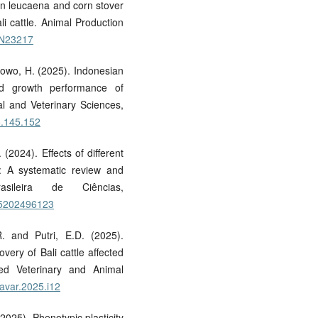
 in leucaena and corn stover
ali cattle. Animal Production
/AN23217
ibowo, H. (2025). Indonesian
nd growth performance of
al and Veterinary Sciences,
5.145.152
(2024). Effects of different
e: A systematic review and
sileira de Ciências,
765202496123
. and Putri, E.D. (2025).
very of Bali cattle affected
ed Veterinary and Animal
javar.2025.i12
2025). Phenotypic plasticity