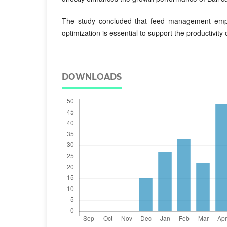
The study concluded that feed management emph
optimization is essential to support the productivity o
DOWNLOADS