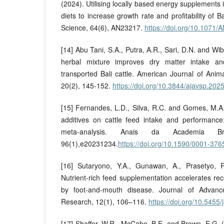
(2024). Utilising locally based energy supplements
diets to increase growth rate and profitability of B
Science, 64(6), AN23217.
https://doi.org/10.1071
[14] Abu Tani, S.A., Putra, A.R., Sari, D.N. and W
herbal mixture improves dry matter intake a
transported Bali cattle. American Journal of Anim
20(2), 145-152.
https://doi.org/10.3844/ajavsp.202
[15] Fernandes, L.D., Silva, R.C. and Gomes, M.A. 
additives on cattle feed intake and performanc
meta-analysis. Anais da Academia Bra
96(1),e20231234.
https://doi.org/10.1590/0001-3
[16] Sutaryono, Y.A., Gunawan, A., Prasetyo, R
Nutrient-rich feed supplementation accelerates reco
by foot-and-mouth disease. Journal of Advanc
Research, 12(1), 106–116.
https://doi.org/10.5455/
[17] Shaffer, W.R., McCabe, B.E. and Brown, E.G. (