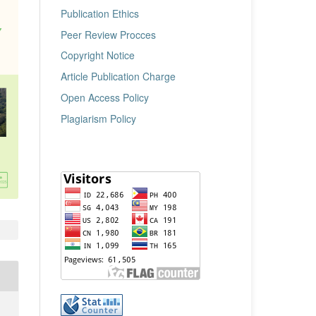
Publication Ethics
Peer Review Procces
Copyright Notice
Article Publication Charge
Open Access Policy
Plagiarism Policy