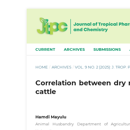
CURRENT
ARCHIVES
SUBMISSIONS
HOME
/
ARCHIVES
/
VOL. 9 NO. 2 (2025): J. TROP
Correlation between dry 
cattle
Hamdi Mayulu
Animal Husbandry Department of Agricultur