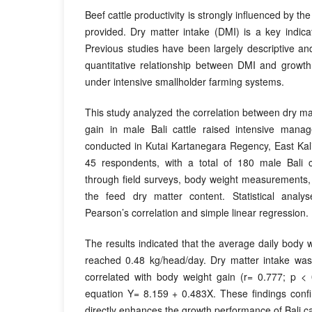
Beef cattle productivity is strongly influenced by the
provided. Dry matter intake (DMI) is a key indicat
Previous studies have been largely descriptive a
quantitative relationship between DMI and growth
under intensive smallholder farming systems.
This study analyzed the correlation between dry ma
gain in male Bali cattle raised intensive man
conducted in Kutai Kartanegara Regency, East Kal
45 respondents, with a total of 180 male Bali c
through field surveys, body weight measurements,
the feed dry matter content. Statistical anal
Pearson’s correlation and simple linear regression.
The results indicated that the average daily body we
reached 0.48 kg/head/day. Dry matter intake was p
correlated with body weight gain (r= 0.777; p < 
equation Y= 8.159 + 0.483X. These findings confi
directly enhances the growth performance of Bali ca