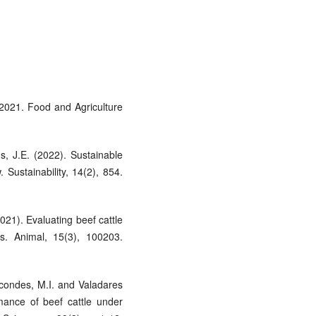
 2021. Food and Agriculture
, J.E. (2022). Sustainable
. Sustainability, 14(2), 854.
021). Evaluating beef cattle
ls. Animal, 15(3), 100203.
rcondes, M.I. and Valadares
mance of beef cattle under