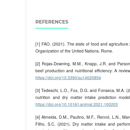
REFERENCES
[1] FAO. (2021). The state of food and agriculture
Organization of the United Nations, Rome.
[2] Rojas-Downing, M.M., Knapp, J.R. and Parsons
beef production and nutritional efficiency: A review
https://doi.org/10.3390/su14020854
[3] Tedeschi, L.O., Fox, D.G. and Fonseca, M.A. (2
nutrition and dry matter intake prediction mode
https://doi.org/10.1016/j.animal.2021.100203
[4] Almeida, D.M., Paulino, M.F., Rennó, L.N., Ma
Filho, S.C. (2021). Dry matter intake and perfor