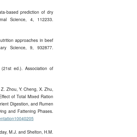
ata-based prediction of dry
nimal Science, 4, 112233.
nutrition approaches in beef
inary Science, 9, 932877.
(21st ed.). Association of
i, Z. Zhou, Y. Cheng, X. Zhu,
ffect of Total Mixed Ration
rient Digestion, and Rumen
wing and Fattening Phases.
mentation10040205
liday, M.J. and Shelton, H.M.