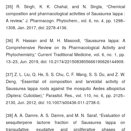
[35] R. Singh, K. K. Chahal, and N. Singla, “Chemical
composition and pharmacological activities of Saussurea lappa :
A review,” J. Pharmacogn. Phytochem., vol. 6, no. 4, pp. 1298–
1308, Jan. 2017, doi: 2278-4136.
[36] R. Hassan and M. H. Masoodi, “Saussurea lappa: A
Comprehensive Review on its Pharmacological Activity and
Phytochemistry,” Current Traditional Medicine, vol. 6, no. 1, pp.
13–23, Jun. 2019, doi: 10.2174/2215083805666190626144909.
[37] Z. L. Liu, Q. He, S. S. Chu, C. F. Wang, S. S. Du, and Z. W.
Deng, “Essential oil composition and larvicidal activity of
Saussurea lappa roots against the mosquito Aedes albopictus
(Diptera: Culicidae),” Parasitol. Res., vol. 110, no. 6, pp. 2125–
2130, Jun. 2012, doi: 10.1007/s00436-011-2738-0.
[38] A. A. Damre, A. S. Damre, and M. N. Saraf, “Evaluation of
sesquiterpene lactone fraction of Saussurea lappa on
transudative, exudative and proliferative phases of