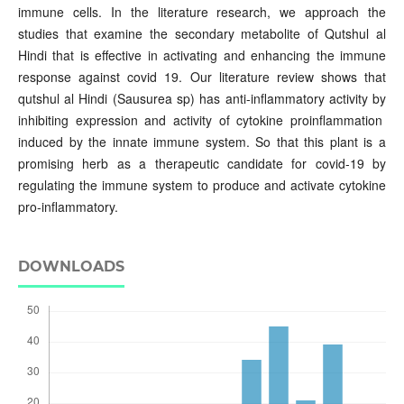
immune cells. In the literature research, we approach the
studies that examine the secondary metabolite of Qutshul al
Hindi that is effective in activating and enhancing the immune
response against covid 19. Our literature review shows that
qutshul al Hindi (Sausurea sp) has anti-inflammatory activity by
inhibiting expression and activity of cytokine proinflammation
induced by the innate immune system. So that this plant is a
promising herb as a therapeutic candidate for covid-19 by
regulating the immune system to produce and activate cytokine
pro-inflammatory.
DOWNLOADS