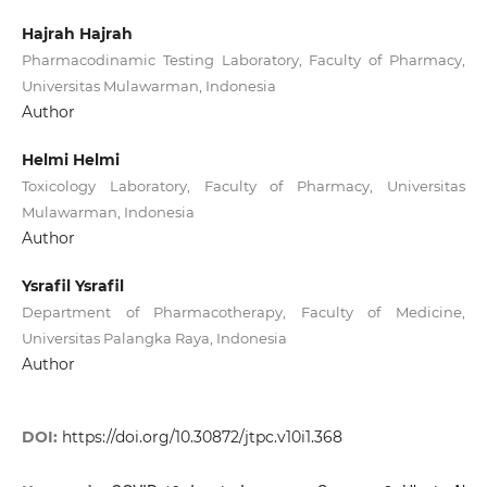
Hajrah Hajrah
Pharmacodinamic Testing Laboratory, Faculty of Pharmacy,
Universitas Mulawarman, Indonesia
Author
Helmi Helmi
Toxicology Laboratory, Faculty of Pharmacy, Universitas
Mulawarman, Indonesia
Author
Ysrafil Ysrafil
Department of Pharmacotherapy, Faculty of Medicine,
Universitas Palangka Raya, Indonesia
Author
DOI:
https://doi.org/10.30872/jtpc.v10i1.368