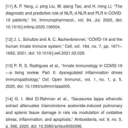
[11] A. P. Yang, J. ping Liu, W. qiang Tao, and H. ming Li, “The
diagnostic and predictive role of NLR, d-NLR and PLR in COVID-
19 patients,” Int. Immunopharmacol., vol. 84, Jul. 2020, doi:
10.1016/j.intimp.2020.106504.
[12] J. L. Schultze and A. C. Aschenbrenner, “COVID-19 and the
human innate immune system,” Cell, vol. 184, no. 7, pp. 1671–
1692, 2021, doi: 10.1016/j.cell.2021.02.029.
[13] P. R. S. Rodrigues et al., “Innate immunology in COVID-19
—a living review. Part II: dysregulated inflammation drives
immunopathology,” Oxf. Open Immunol., vol. 1, no. 1, p. 5,
2020, doi: 10.1093/oxfimm/iqaa005.
[14] G. I. Abd El-Rahman et al., “Saussurea lappa ethanolic
extract attenuates triamcinolone acetonide-induced pulmonary
and splenic tissue damage in rats via modulation of oxidative
stress, inflammation, and apoptosis,” Antioxidants, vol. 9, no. 5,
p. 396, 2020, doi: 10.3390/antiox9050396.