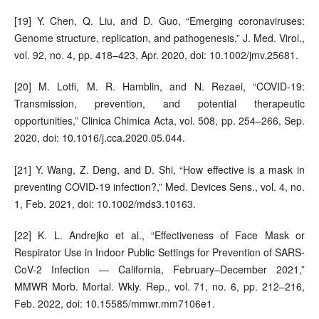
[19] Y. Chen, Q. Liu, and D. Guo, “Emerging coronaviruses:
Genome structure, replication, and pathogenesis,” J. Med. Virol.,
vol. 92, no. 4, pp. 418–423, Apr. 2020, doi: 10.1002/jmv.25681.
[20] M. Lotfi, M. R. Hamblin, and N. Rezaei, “COVID-19:
Transmission, prevention, and potential therapeutic
opportunities,” Clinica Chimica Acta, vol. 508, pp. 254–266, Sep.
2020, doi: 10.1016/j.cca.2020.05.044.
[21] Y. Wang, Z. Deng, and D. Shi, “How effective is a mask in
preventing COVID‐19 infection?,” Med. Devices Sens., vol. 4, no.
1, Feb. 2021, doi: 10.1002/mds3.10163.
[22] K. L. Andrejko et al., “Effectiveness of Face Mask or
Respirator Use in Indoor Public Settings for Prevention of SARS-
CoV-2 Infection — California, February–December 2021,”
MMWR Morb. Mortal. Wkly. Rep., vol. 71, no. 6, pp. 212–216,
Feb. 2022, doi: 10.15585/mmwr.mm7106e1.