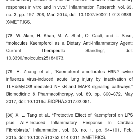
responses in vitro and in vivo,” Inflammation Research, vol. 63,
no. 3, pp. 197–206, Mar. 2014, doi: 10.1007/S00011-013-0689-
X/METRICS.
[78] W. Alam, H. Khan, M. A. Shah, O. Cauli, and L. Saso,
“molecules Kaempferol as a Dietary Anti-Inflammatory Agent:
Current Therapeutic Standing”, doi:
10.3390/molecules25184073.
[79] R. Zhang et al., “Kaempferol ameliorates H9N2 swine
influenza virus-induced acute lung injury by inactivation of
TLR4/MyD88-mediated NF-κB and MAPK signaling pathways,”
Biomedicine & Pharmacotherapy, vol. 89, pp. 660–672, May
2017, doi: 10.1016/J.BIOPHA.2017.02.081.
[80] X. L. Tang et al., “Protective Effect of Kaempferol on LPS
plus ATP-Induced Inflammatory Response in Cardiac
Fibroblasts,” Inflammation, vol. 38, no. 1, pp. 94–101, Feb.
2015, doi: 10.1007/S10753-014-0011-2/METRICS.