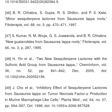
10.1016/S0031-9422(00)82384-5.
[46] B. R. Chhabra, S. Gupta, R. S. Dhillon, and P. S. Kalsi,
“Minor sesquiterpene lactones from Saussurea lappa roots,”
Fitoterapia, vol. 68, no. 5, pp. 470–471, 1997.
[47] S. Kumar, N. M. Ahuja, G. S. Juawanda, and B. R. Chhabra,
“New guaianolides from Saussurea lappa roots,” Fitoterapia, vol.
66, no. 3, p. 287, 1995.
[48] H. Yin et al., “Two New Sesquiterpene Lactones with the
Sulfonic Acid Group from Saussurea lappa.,” ChemInform, vol.
36, no. 52, pp. 841–842, Dec. 2005, doi:
10.1002/chin.200552156.
[49] J. Cho et al., “Inhibitory Effect of Sesquiterpene Lactones
from Saussurea lappa on Tumor Necrosis Factor-α Production
in Murine Macrophage-Like Cells,” Planta Med., vol. 64, no. 07,
pp. 594–597, Oct. 1998, doi: 10.1055/s-2006-957528.