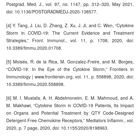
Postgrad. Med. J., vol. 97, no. 1147, pp. 312–320, May 2021,
doi: 10.1136/POSTGRADMEDJ-2020-138577.
[4] Y. Tang, J. Liu, D. Zhang, Z. Xu, J. Ji, and C. Wen, “Cytokine
Storm in COVID-19: The Current Evidence and Treatment
Strategies,” Front. Immunol., vol. 11, p. 1708, 2020, doi:
10.3389/fimmu.2020.01708.
[5] Moisés, R. de la Rica, M. Gonzalez-Freire, and M. Borges,
“COVID-19: In the Eye of the Cytokine Storm,” Frontiers in
Immunology | www.frontiersin.org, vol. 11, p. 558898, 2020, doi:
10.3389/fimmu.2020.558898.
[6] M. I. Mustafa, A. H. Abdelmoneim, E. M. Mahmoud, and A.
M. Makhawi, “Cytokine Storm in COVID-19 Patients, Its Impact
on Organs and Potential Treatment by QTY Code-Designed
Detergent-Free Chemokine Receptors,” Mediators Inflamm., vol.
2020, p. 7 page, 2020, doi: 10.1155/2020/8198963.