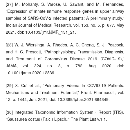
[27] M. Mohanty, S. Varose, U. Sawant, and M. Fernandes,
“Expression of innate immune response genes in upper airway
samples of SARS-CoV-2 infected patients: A preliminary study,”
Indian Journal of Medical Research, vol. 153, no. 5, p. 677, May
2021, doi: 10.4103/ijmr.IJMR_131_21.
[28] W. J. Wiersinga, A. Rhodes, A. C. Cheng, S. J. Peacock,
and H. C. Prescott, “Pathophysiology, Transmission, Diagnosis,
and Treatment of Coronavirus Disease 2019 (COVID-19),”
JAMA, vol. 324, no. 8, p. 782, Aug. 2020, doi:
10.1001/jama.2020.12839.
[29] X. Cui et al., “Pulmonary Edema in COVID-19 Patients:
Mechanisms and Treatment Potential,” Front. Pharmacol., vol.
12, p. 1444, Jun. 2021, doi: 10.3389/fphar.2021.664349.
[30] Integrated Taxonomic Information System - Report (ITIS),
“Saussurea costus (Falc.) Lipsch.,” The Plant List v.1.1.