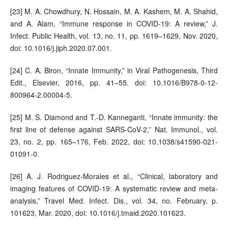
[23] M. A. Chowdhury, N. Hossain, M. A. Kashem, M. A. Shahid,
and A. Alam, “Immune response in COVID-19: A review,” J.
Infect. Public Health, vol. 13, no. 11, pp. 1619–1629, Nov. 2020,
doi: 10.1016/j.jiph.2020.07.001.
[24] C. A. Biron, “Innate Immunity,” in Viral Pathogenesis, Third
Edit., Elsevier, 2016, pp. 41–55. doi: 10.1016/B978-0-12-
800964-2.00004-5.
[25] M. S. Diamond and T.-D. Kanneganti, “Innate immunity: the
first line of defense against SARS-CoV-2,” Nat. Immunol., vol.
23, no. 2, pp. 165–176, Feb. 2022, doi: 10.1038/s41590-021-
01091-0.
[26] A. J. Rodriguez-Morales et al., “Clinical, laboratory and
imaging features of COVID-19: A systematic review and meta-
analysis,” Travel Med. Infect. Dis., vol. 34, no. February, p.
101623, Mar. 2020, doi: 10.1016/j.tmaid.2020.101623.