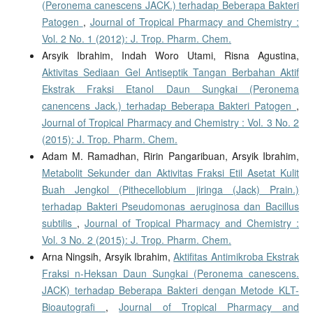
(Peronema canescens JACK.) terhadap Beberapa Bakteri
Patogen
,
Journal of Tropical Pharmacy and Chemistry :
Vol. 2 No. 1 (2012): J. Trop. Pharm. Chem.
Arsyik Ibrahim, Indah Woro Utami, Risna Agustina,
Aktivitas Sediaan Gel Antiseptik Tangan Berbahan Aktif
Ekstrak Fraksi Etanol Daun Sungkai (Peronema
canencens Jack.) terhadap Beberapa Bakteri Patogen
,
Journal of Tropical Pharmacy and Chemistry : Vol. 3 No. 2
(2015): J. Trop. Pharm. Chem.
Adam M. Ramadhan, Ririn Pangaribuan, Arsyik Ibrahim,
Metabolit Sekunder dan Aktivitas Fraksi Etil Asetat Kulit
Buah Jengkol (Pithecellobium jiringa (Jack) Prain.)
terhadap Bakteri Pseudomonas aeruginosa dan Bacillus
subtilis
,
Journal of Tropical Pharmacy and Chemistry :
Vol. 3 No. 2 (2015): J. Trop. Pharm. Chem.
Arna Ningsih, Arsyik Ibrahim,
Aktifitas Antimikroba Ekstrak
Fraksi n-Heksan Daun Sungkai (Peronema canescens.
JACK) terhadap Beberapa Bakteri dengan Metode KLT-
Bioautografi
,
Journal of Tropical Pharmacy and