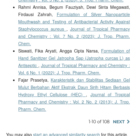
Rahmi Annisa, Begum Fauziyah, Dewi Sinta Megawati,
Firdausi Zahrah,
Formulation of Silver Nanoparticle
Mouthwash and Testing of Antibacterial Activity Against
Staphylococcus aureus
,
Journal of Tropical Pharmacy
and Chemistry : Vol. 7 No. 2 (2023): J. Trop. Pharm.
Chem.
Siswati, Fika Aryati, Angga Cipta Narsa,
Formulation of
Hand Sanitizer Gel Jatropha Sap (Jatropha curcas L) as
Antiseptic
,
Journal of Tropical Pharmacy and Chemistry :
Vol. 6 No. 1 (2022): J. Trop. Pharm. Chem.
Fajar Prasetya,
Karakteristik dan Stabilitas Sediaan Gel
Mulut Berbahan Aktif Ekstrak Daun Sirih Hitam Berbasis
Hydroxy Ethyl Cellulose (HEC)
,
Journal of Tropical
Pharmacy and Chemistry : Vol. 2 No. 2 (2013): J. Trop.
Pharm. Chem.
1-10 of 108
NEXT
You may also
start an advanced similarity search
for this article.