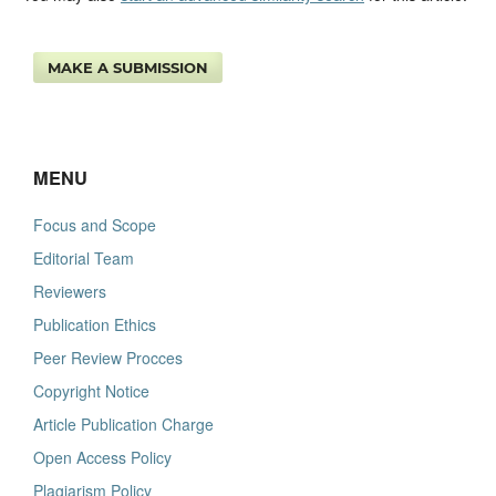
MAKE A SUBMISSION
MENU
Focus and Scope
Editorial Team
Reviewers
Publication Ethics
Peer Review Procces
Copyright Notice
Article Publication Charge
Open Access Policy
Plagiarism Policy