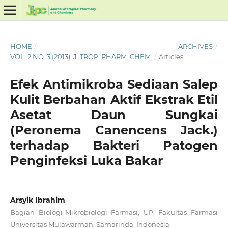
HOME
/
ARCHIVES
/
VOL. 2 NO. 3 (2013): J. TROP. PHARM. CHEM.
/
Articles
Efek Antimikroba Sediaan Salep
Kulit Berbahan Aktif Ekstrak Etil
Asetat Daun Sungkai
(Peronema Canencens Jack.)
terhadap Bakteri Patogen
Penginfeksi Luka Bakar
Arsyik Ibrahim
Bagian Biologi-Mikrobiologi Farmasi, UP. Fakultas Farmasi
Universitas Mulawarman, Samarinda, Indonesia