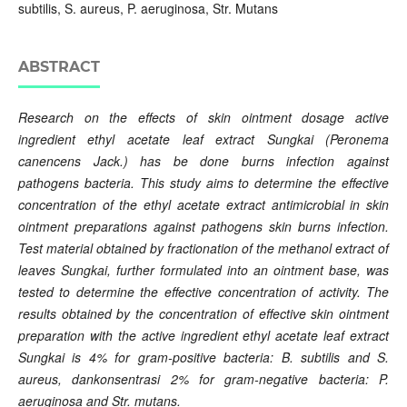
subtilis, S. aureus, P. aeruginosa, Str. Mutans
ABSTRACT
Research on the effects of skin ointment dosage active
ingredient ethyl acetate leaf extract Sungkai (Peronema
canencens Jack.) has be done burns infection against
pathogens bacteria. This study aims to determine the effective
concentration of the ethyl acetate extract antimicrobial in skin
ointment preparations against pathogens skin burns infection.
Test material obtained by fractionation of the methanol extract of
leaves Sungkai, further formulated into an ointment base, was
tested to determine the effective concentration of activity. The
results obtained by the concentration of effective skin ointment
preparation with the active ingredient ethyl acetate leaf extract
Sungkai is 4% for gram-positive bacteria: B. subtilis and S.
aureus, dankonsentrasi 2% for gram-negative bacteria: P.
aeruginosa and Str. mutans.