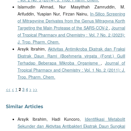
Islamudin Ahmad, Nur Masyithah Zamruddin, M.
Arifuddin, Yuspian Nur, Firzan Nainu,
In-Silico Screening
of Mitragynine Derivates from the Genus Mitragyna Korth
Targeting the Main Protease of the SARS-COV-2
,
Journal
of Tropical Pharmacy and Chemistry : Vol. 7 No. 2 (2023):
J. Trop. Pharm. Chem.
Arsyik Ibrahim,
Aktivitas Antimikroba Ekstrak dan Fraksi
Ekstrak Daun Rami (Boehmeria virgata (Forst.) Guill
Terhadap Beberapa Mikroba Organisme
,
Journal of
Tropical Pharmacy and Chemistry : Vol. 1 No. 2 (2011): J.
Trop. Pharm. Chem.
<<
<
1
2
3
4
>
>>
Similar Articles
Arsyik Ibrahim, Hadi Kuncoro,
Identifikasi Metabolit
Sekunder dan Aktivitas Antibakteri Ekstrak Daun Sungkai