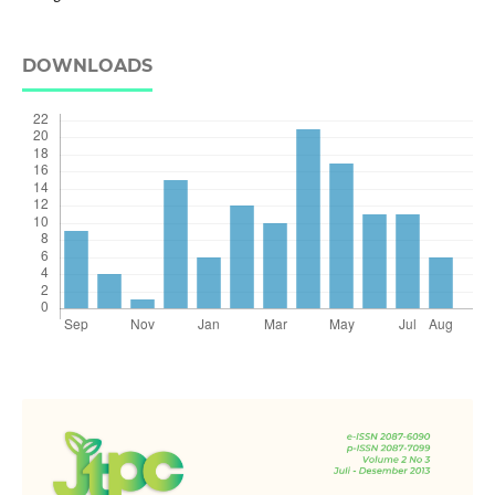
DOWNLOADS