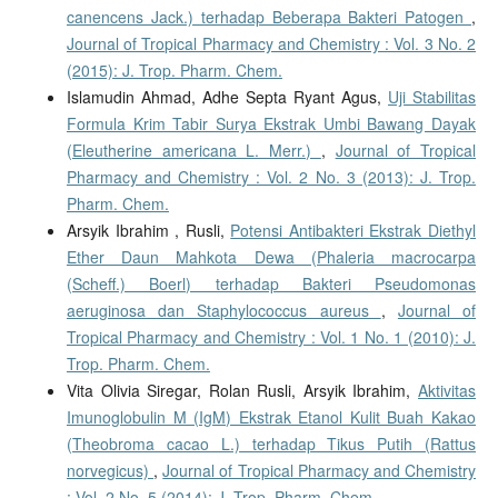
canencens Jack.) terhadap Beberapa Bakteri Patogen
,
Journal of Tropical Pharmacy and Chemistry : Vol. 3 No. 2
(2015): J. Trop. Pharm. Chem.
Islamudin Ahmad, Adhe Septa Ryant Agus,
Uji Stabilitas
Formula Krim Tabir Surya Ekstrak Umbi Bawang Dayak
(Eleutherine americana L. Merr.)
,
Journal of Tropical
Pharmacy and Chemistry : Vol. 2 No. 3 (2013): J. Trop.
Pharm. Chem.
Arsyik Ibrahim , Rusli,
Potensi Antibakteri Ekstrak Diethyl
Ether Daun Mahkota Dewa (Phaleria macrocarpa
(Scheff.) Boerl) terhadap Bakteri Pseudomonas
aeruginosa dan Staphylococcus aureus
,
Journal of
Tropical Pharmacy and Chemistry : Vol. 1 No. 1 (2010): J.
Trop. Pharm. Chem.
Vita Olivia Siregar, Rolan Rusli, Arsyik Ibrahim,
Aktivitas
Imunoglobulin M (IgM) Ekstrak Etanol Kulit Buah Kakao
(Theobroma cacao L.) terhadap Tikus Putih (Rattus
norvegicus)
,
Journal of Tropical Pharmacy and Chemistry
: Vol. 2 No. 5 (2014): J. Trop. Pharm. Chem.