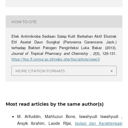
HOW TO CITE
Efek Antimikroba Sediaan Salep Kulit Berbahan Aktif Ekstrak
Etil Asetat Daun Sungkai (Peronema Canencens Jack.)
terhadap Bakteri Patogen Penginfeksi Luka Bakar. (2013).
Journal of Tropical Pharmacy and Chemistry
,
2
(3), 125-131.
https://jtpc.ff.unmul.ac.id/index.php/jtpc/article/view/3
MORE CITATION FORMATS
Most read articles by the same author(s)
M. Arifuddin, Mahfuzun Bone, Iswahyudi Iswahyudi ,
Arsyik Ibrahim, Laode Rijai,
Isolasi dan Karakterisasi