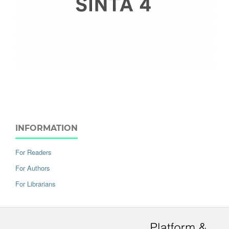
INFORMATION
For Readers
For Authors
For Librarians