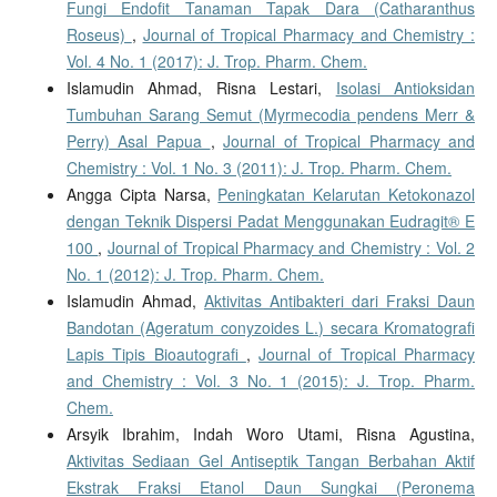
Fungi Endofit Tanaman Tapak Dara (Catharanthus
Roseus)
,
Journal of Tropical Pharmacy and Chemistry :
Vol. 4 No. 1 (2017): J. Trop. Pharm. Chem.
Islamudin Ahmad, Risna Lestari,
Isolasi Antioksidan
Tumbuhan Sarang Semut (Myrmecodia pendens Merr &
Perry) Asal Papua
,
Journal of Tropical Pharmacy and
Chemistry : Vol. 1 No. 3 (2011): J. Trop. Pharm. Chem.
Angga Cipta Narsa,
Peningkatan Kelarutan Ketokonazol
dengan Teknik Dispersi Padat Menggunakan Eudragit® E
100
,
Journal of Tropical Pharmacy and Chemistry : Vol. 2
No. 1 (2012): J. Trop. Pharm. Chem.
Islamudin Ahmad,
Aktivitas Antibakteri dari Fraksi Daun
Bandotan (Ageratum conyzoides L.) secara Kromatografi
Lapis Tipis Bioautografi
,
Journal of Tropical Pharmacy
and Chemistry : Vol. 3 No. 1 (2015): J. Trop. Pharm.
Chem.
Arsyik Ibrahim, Indah Woro Utami, Risna Agustina,
Aktivitas Sediaan Gel Antiseptik Tangan Berbahan Aktif
Ekstrak Fraksi Etanol Daun Sungkai (Peronema