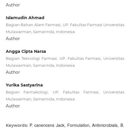
Author
Islamudin Ahmad
Bagian Bahan Alam Farmasi, UP. Fakultas Farmasi Universitas
Mulawarman, Samarinda, Indonesia
Author
Angga Cipta Narsa
Bagian Teknologi Farmasi, UP. Fakultas Farmasi, Universitas
Mulawarman, Samarinda, Indonesia
Author
Yurika Sastyarina
Bagian Farmakologi, UP. Fakultas Farmasi, Universitas
Mulawarman, Samarinda, Indonesia
Author
P. canencens Jack, Formulation, Antimicrobials, B.
Keywords: