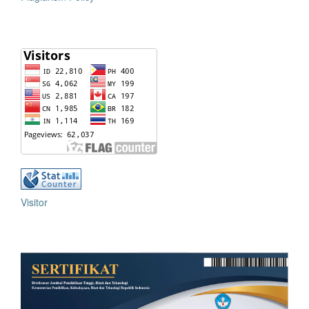
Visitor