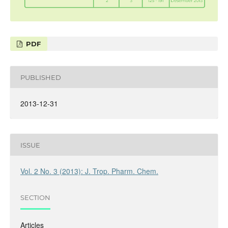
PDF
PUBLISHED
2013-12-31
ISSUE
Vol. 2 No. 3 (2013): J. Trop. Pharm. Chem.
SECTION
Articles