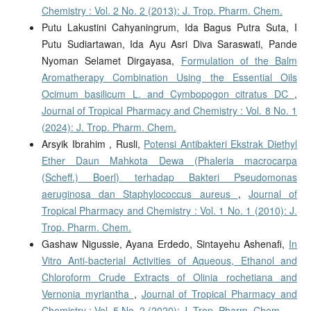
Chemistry : Vol. 2 No. 2 (2013): J. Trop. Pharm. Chem.
Putu Lakustini Cahyaningrum, Ida Bagus Putra Suta, I
Putu Sudiartawan, Ida Ayu Asri Diva Saraswati, Pande
Nyoman Selamet Dirgayasa,
Formulation of the Balm
Aromatherapy Combination Using the Essential Oils
Ocimum basilicum L. and Cymbopogon citratus DC
,
Journal of Tropical Pharmacy and Chemistry : Vol. 8 No. 1
(2024): J. Trop. Pharm. Chem.
Arsyik Ibrahim , Rusli,
Potensi Antibakteri Ekstrak Diethyl
Ether Daun Mahkota Dewa (Phaleria macrocarpa
(Scheff.) Boerl) terhadap Bakteri Pseudomonas
aeruginosa dan Staphylococcus aureus
,
Journal of
Tropical Pharmacy and Chemistry : Vol. 1 No. 1 (2010): J.
Trop. Pharm. Chem.
Gashaw Nigussie, Ayana Erdedo, Sintayehu Ashenafi,
In
Vitro Anti-bacterial Activities of Aqueous, Ethanol and
Chloroform Crude Extracts of Olinia rochetiana and
Vernonia myriantha
,
Journal of Tropical Pharmacy and
Chemistry : Vol. 5 No. 2 (2020): J. Trop. Pharm. Chem.