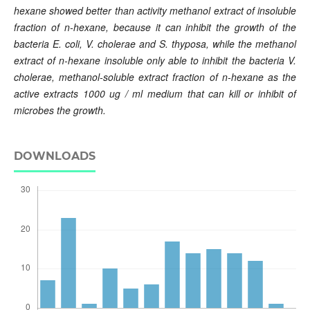
hexane showed better than activity methanol extract of insoluble
fraction of n-hexane, because it can inhibit the growth of the
bacteria E. coli, V. cholerae and S. thyposa, while the methanol
extract of n-hexane insoluble only able to inhibit the bacteria V.
cholerae, methanol-soluble extract fraction of n-hexane as the
active extracts 1000 ug / ml medium that can kill or inhibit of
microbes the growth.
DOWNLOADS