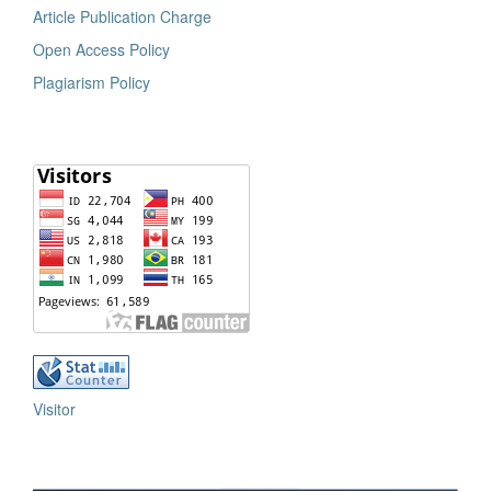
Article Publication Charge
Open Access Policy
Plagiarism Policy
Visitor