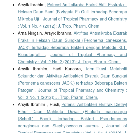
Arsyik Ibrahim,
Potensi Antimikroba Fraksi Aktif Ekstrak n-
Heksan Daun Rami (B.virgata F.) Guill terhadap Beberapa
Mikroba Uji
,
Journal of Tropical Pharmacy and Chemistry
: Vol. 1 No. 4 (2012): J. Trop. Pharm. Chem.
Arna Ningsih, Arsyik Ibrahim,
Aktifitas Antimikroba Ekstrak
Fraksi n-Heksan Daun Sungkai (Peronema canescens.
JACK) terhadap Beberapa Bakteri dengan Metode KLT-
Bioautografi
,
Journal of Tropical Pharmacy and
Chemistry : Vol. 2 No. 2 (2013): J. Trop. Pharm. Chem.
Arsyik Ibrahim, Hadi Kuncoro,
Identifikasi Metabolit
Sekunder dan Aktivitas Antibakteri Ekstrak Daun Sungkai
(Peronema canescens JACK.) terhadap Beberapa Bakteri
Patogen
,
Journal of Tropical Pharmacy and Chemistry :
Vol. 2 No. 1 (2012): J. Trop. Pharm. Chem.
Arsyik Ibrahim , Rusli,
Potensi Antibakteri Ekstrak Diethyl
Ether Daun Mahkota Dewa (Phaleria macrocarpa
(Scheff.) Boerl) terhadap Bakteri Pseudomonas
aeruginosa dan Staphylococcus aureus
,
Journal of
Tropical Pharmacy and Chemistry : Vol. 1 No. 1 (2010): J.