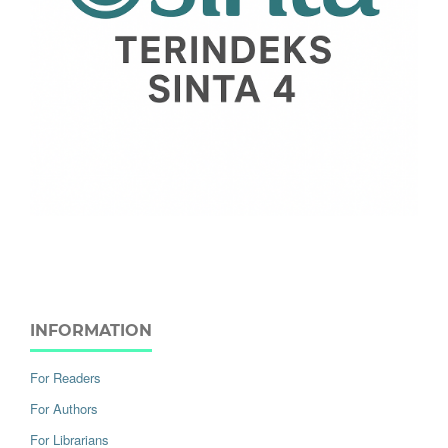
INFORMATION
For Readers
For Authors
For Librarians