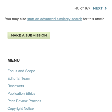
1-10 of 167
NEXT
You may also
start an advanced similarity search
for this article.
MAKE A SUBMISSION
MENU
Focus and Scope
Editorial Team
Reviewers
Publication Ethics
Peer Review Procces
Copyright Notice