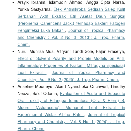
Arsyik Ibrahim, Islamudin Ahmad, Angga Cipta Narsa,
Yurika Sastyarina,
Efek Antimikroba Sediaan Salep Kulit
Berbahan Aktif Ekstrak Etil Asetat Daun Sungkai
(Peronema Canencens Jack.) terhadap Bakteri Patogen
Penginfeksi Luka Bakar
,
Journal of Tropical Pharmacy
and Chemistry : Vol. 2 No. 3 (2013): J. Trop. Pharm.
Chem.
Nurul Muhlisa Mus, Vitryani Tandi Sole, Fajar Prasetya,
Effect of Solvent Polarity and Protein Models on Anti-
Inflammatory Properties of Kratom (Mitragyna speciosa)
Leaf Extract
,
Journal of Tropical Pharmacy and
Chemistry : Vol. 9 No. 2 (2025): J. Trop. Pharm. Chem.
Anselme Mboneye, Albert Nyanchoka Onchweri, Timothy
Neeza, Saidi Odoma,
Evaluation of Acute and Subacute
Oral Toxicity of Erlangea tomentosa (Oliv. & Hiern) S.
Moore (Asteraceae) Methanol Leaf Extract in
Experimental Wistar Albino Rats
,
Journal of Tropical
Pharmacy and Chemistry : Vol. 8 No. 1 (2024): J. Trop.
Pharm. Chem.