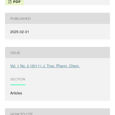
PDF
PUBLISHED
2025-02-01
ISSUE
Vol. 1 No. 2 (2011): J. Trop. Pharm. Chem.
SECTION
Articles
HOW TO CITE