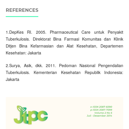
REFERENCES
1.DepKes RI. 2005. Pharmaceutical Care untuk Penyakit
Tuberkulosis. Direktorat Bina Farmasi Komunitas dan Klinik
Ditjen Bina Kefarmasian dan Alat Kesehatan, Departemen
Kesehatan: Jakarta
2.Surya, Asik, dkk. 2011. Pedoman Nasional Pengendalian
Tuberkulosis. Kementerian Kesehatan Republik Indonesia:
Jakarta