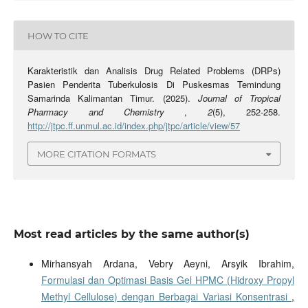
HOW TO CITE
Karakteristik dan Analisis Drug Related Problems (DRPs)
Pasien Penderita Tuberkulosis Di Puskesmas Temindung
Samarinda Kalimantan Timur. (2025).
Journal of Tropical
Pharmacy and Chemistry
,
2
(5), 252-258.
http://jtpc.ff.unmul.ac.id/index.php/jtpc/article/view/57
MORE CITATION FORMATS
Most read articles by the same author(s)
Mirhansyah Ardana, Vebry Aeyni, Arsyik Ibrahim,
Formulasi dan Optimasi Basis Gel HPMC (Hidroxy Propyl
Methyl Cellulose) dengan Berbagai Variasi Konsentrasi
,