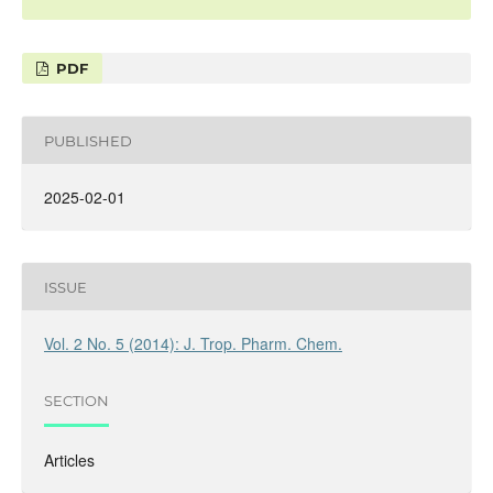
PDF
PUBLISHED
2025-02-01
ISSUE
Vol. 2 No. 5 (2014): J. Trop. Pharm. Chem.
SECTION
Articles