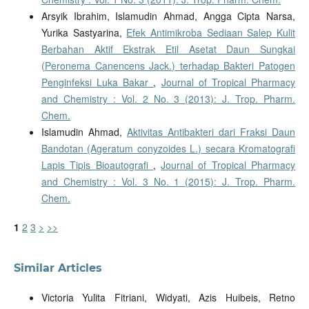
Arsyik Ibrahim, Islamudin Ahmad, Angga Cipta Narsa,
Yurika Sastyarina,
Efek Antimikroba Sediaan Salep Kulit
Berbahan Aktif Ekstrak Etil Asetat Daun Sungkai
(Peronema Canencens Jack.) terhadap Bakteri Patogen
Penginfeksi Luka Bakar
,
Journal of Tropical Pharmacy
and Chemistry : Vol. 2 No. 3 (2013): J. Trop. Pharm.
Chem.
Islamudin Ahmad,
Aktivitas Antibakteri dari Fraksi Daun
Bandotan (Ageratum conyzoides L.) secara Kromatografi
Lapis Tipis Bioautografi
,
Journal of Tropical Pharmacy
and Chemistry : Vol. 3 No. 1 (2015): J. Trop. Pharm.
Chem.
1
2
3
>
>>
Similar Articles
Victoria Yulita Fitriani, Widyati, Azis Huibeis, Retno