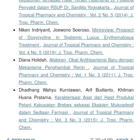
Penyakit dalam RSUP Dr. Sardjito Yogyakarta
,
Journal of
Tropical Pharmacy and Chemistry : Vol. 2 No. 5 (2014): J.
Trop. Pharm. Chem.
Niken Indriyanti, Joewono Soeroso,
Minireview: Prospect
of Doxycycline in Systemic Lupus Erythematosus
Treatment
,
Journal of Tropical Pharmacy and Chemistry :
Vol. 4 No. 5 (2019): J. Trop. Pharm. Chem.
Diana Holidah,
Aliskiren, Obat Antihipertensi Baru dengan
Mekanisme Penghambat Renin
,
Journal of Tropical
Pharmacy and Chemistry : Vol. 1 No. 3 (2011): J. Trop.
Pharm. Chem.
Dhadhang Wahyu Kurniawan, Arif Budianto, Khilman
Husna Pratama,
Karakterisasi Agar dari Hasil Produksi
Petani Kabupaten Brebes sebagai Eksipien Mukoadesif
dalam Sediaan Farmasi
,
Journal of Tropical Pharmacy
and Chemistry : Vol. 3 No. 3 (2015): J. Trop. Pharm.
Chem.