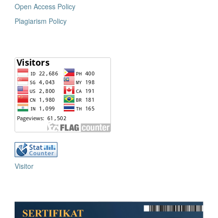
Open Access Policy
Plagiarism Policy
Visitor