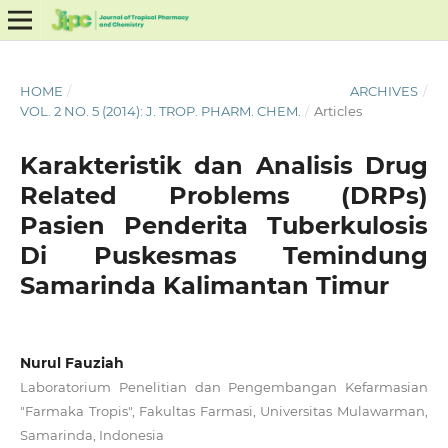
HOME
/
ARCHIVES
/
VOL. 2 NO. 5 (2014): J. TROP. PHARM. CHEM.
/
Articles
Karakteristik dan Analisis Drug
Related Problems (DRPs)
Pasien Penderita Tuberkulosis
Di Puskesmas Temindung
Samarinda Kalimantan Timur
Nurul Fauziah
Laboratorium Penelitian dan Pengembangan Kefarmasian
"Farmaka Tropis", Fakultas Farmasi, Universitas Mulawarman,
Samarinda, Indonesia