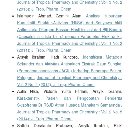
Journal of Tropical Pharmacy and Chemistry : Vol. 3 No. 2
(2015): J. Trop. Pharm. Chem.
Islamudin Ahmad, Gemini Alam,
Analisis Hubungan
Kuantitatif Struktur-Aktivitas (HKSA) dari Senyawa Aktif
Antimalaria Diterpen Kassan Hasil Isolasi dari Biji Bagore
(Caesalpinia crista Linn.) dengan Parameter Elektronik
,
Journal of Tropical Pharmacy and Chemistry : Vol. 1 No. 2
(2011): J. Trop. Pharm. Chem.
Arsyik Ibrahim, Hadi Kuncoro,
Identifikasi Metabolit
Sekunder dan Aktivitas Antibakteri Ekstrak Daun Sungkai
(Peronema canescens JACK.) terhadap Beberapa Bakteri
Patogen
,
Journal of Tropical Pharmacy and Chemistry :
Vol. 2 No. 1 (2012): J. Trop. Pharm. Chem.
Aulia Nisa, Victoria Yulita Fitriani, Arsyik Ibrahim,
Karakteristik Pasien dan Pengobatan Penderita
Skizofrenia Di RSJD Atma Husada Mahakam Samarinda
,
Journal of Tropical Pharmacy and Chemistry : Vol. 2 No. 5
(2014): J. Trop. Pharm. Chem.
Sattrio Desrianto Prabowo, Arsyik Ibrahim, Riski