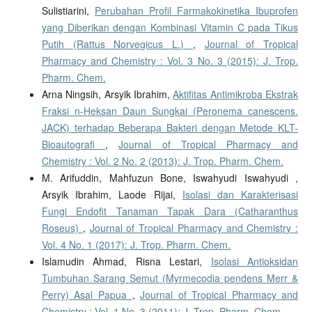
Sulistiarini,
Perubahan Profil Farmakokinetika Ibuprofen
yang Diberikan dengan Kombinasi Vitamin C pada Tikus
Putih (Rattus Norvegicus L.)
,
Journal of Tropical
Pharmacy and Chemistry : Vol. 3 No. 3 (2015): J. Trop.
Pharm. Chem.
Arna Ningsih, Arsyik Ibrahim,
Aktifitas Antimikroba Ekstrak
Fraksi n-Heksan Daun Sungkai (Peronema canescens.
JACK) terhadap Beberapa Bakteri dengan Metode KLT-
Bioautografi
,
Journal of Tropical Pharmacy and
Chemistry : Vol. 2 No. 2 (2013): J. Trop. Pharm. Chem.
M. Arifuddin, Mahfuzun Bone, Iswahyudi Iswahyudi ,
Arsyik Ibrahim, Laode Rijai,
Isolasi dan Karakterisasi
Fungi Endofit Tanaman Tapak Dara (Catharanthus
Roseus)
,
Journal of Tropical Pharmacy and Chemistry :
Vol. 4 No. 1 (2017): J. Trop. Pharm. Chem.
Islamudin Ahmad, Risna Lestari,
Isolasi Antioksidan
Tumbuhan Sarang Semut (Myrmecodia pendens Merr &
Perry) Asal Papua
,
Journal of Tropical Pharmacy and
Chemistry : Vol. 1 No. 3 (2011): J. Trop. Pharm. Chem.