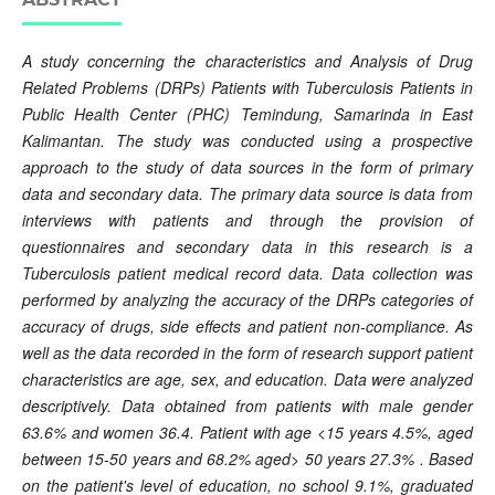
A study concerning the characteristics and Analysis of Drug
Related Problems (DRPs) Patients with Tuberculosis Patients in
Public Health Center
(PHC) Temindung, Samarinda in East
Kalimantan. The study was conducted using a prospective
approach to the study of data sources in the form of primary
data and secondary data. The primary data source is data from
interviews with patients and through the provision of
questionnaires and secondary data in this research is a
Tuberculosis patient medical record data. Data collection was
performed by analyzing the accuracy of the DRPs categories of
accuracy of drugs, side effects and patient non-compliance. As
well as the data recorded in the form of research support patient
characteristics are age, sex, and education. Data were analyzed
descriptively. Data obtained from patients with male gender
63.6% and women 36.4. Patient with age <15 years 4.5%, aged
between 15-50 years and 68.2% aged> 50 years 27.3% . Based
on the patient's level of education, no school 9.1%, graduated