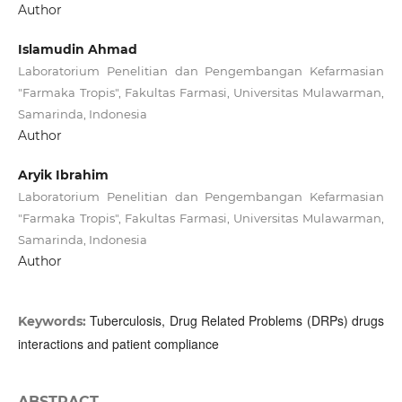
Author
Islamudin Ahmad
Laboratorium Penelitian dan Pengembangan Kefarmasian
"Farmaka Tropis", Fakultas Farmasi, Universitas Mulawarman,
Samarinda, Indonesia
Author
Aryik Ibrahim
Laboratorium Penelitian dan Pengembangan Kefarmasian
"Farmaka Tropis", Fakultas Farmasi, Universitas Mulawarman,
Samarinda, Indonesia
Author
Tuberculosis, Drug Related Problems (DRPs) drugs
Keywords:
interactions and patient compliance
ABSTRACT