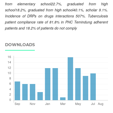
from elementary school22.7%, graduated from high
school18.2%, graduated from high school40.1%, scholar 9.1%.
Incidence of DRPs on drugs interactions 507%. Tuberculosis
patient compliance rate of 81.8% in PHC Temindung adherent
patients and 18.2% of patients do not comply
DOWNLOADS