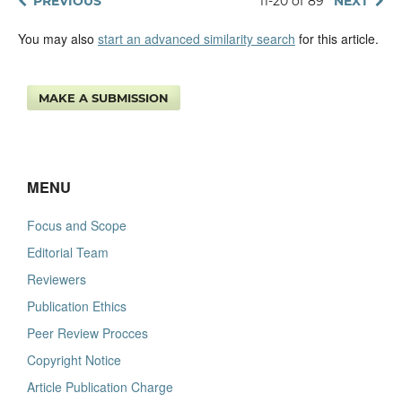
PREVIOUS
11-20 of 89
NEXT
You may also
start an advanced similarity search
for this article.
MAKE A SUBMISSION
MENU
Focus and Scope
Editorial Team
Reviewers
Publication Ethics
Peer Review Procces
Copyright Notice
Article Publication Charge