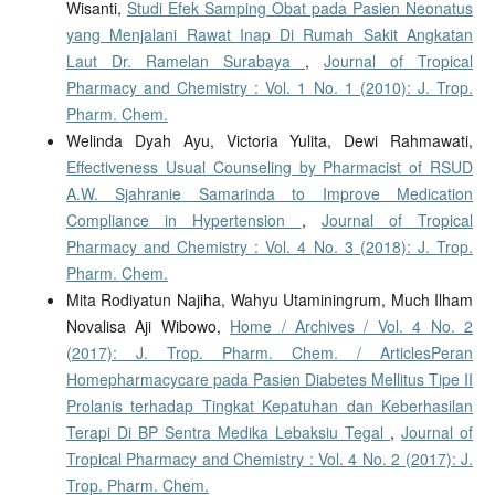
Wisanti,
Studi Efek Samping Obat pada Pasien Neonatus
yang Menjalani Rawat Inap Di Rumah Sakit Angkatan
Laut Dr. Ramelan Surabaya
,
Journal of Tropical
Pharmacy and Chemistry : Vol. 1 No. 1 (2010): J. Trop.
Pharm. Chem.
Welinda Dyah Ayu, Victoria Yulita, Dewi Rahmawati,
Effectiveness Usual Counseling by Pharmacist of RSUD
A.W. Sjahranie Samarinda to Improve Medication
Compliance in Hypertension
,
Journal of Tropical
Pharmacy and Chemistry : Vol. 4 No. 3 (2018): J. Trop.
Pharm. Chem.
Mita Rodiyatun Najiha, Wahyu Utaminingrum, Much Ilham
Novalisa Aji Wibowo,
Home / Archives / Vol. 4 No. 2
(2017): J. Trop. Pharm. Chem. / ArticlesPeran
Homepharmacycare pada Pasien Diabetes Mellitus Tipe II
Prolanis terhadap Tingkat Kepatuhan dan Keberhasilan
Terapi Di BP Sentra Medika Lebaksiu Tegal
,
Journal of
Tropical Pharmacy and Chemistry : Vol. 4 No. 2 (2017): J.
Trop. Pharm. Chem.