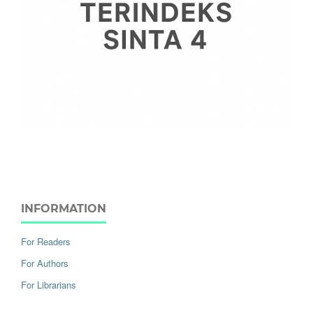
INFORMATION
For Readers
For Authors
For Librarians