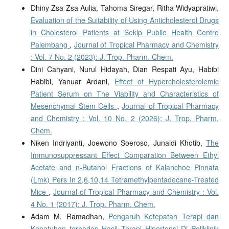
Dhiny Zsa Zsa Aulia, Tahoma Siregar, Ritha Widyapratiwi,
Evaluation of the Suitability of Using Anticholesterol Drugs
in Cholesterol Patients at Sekip Public Health Centre
Palembang
,
Journal of Tropical Pharmacy and Chemistry
: Vol. 7 No. 2 (2023): J. Trop. Pharm. Chem.
Dini Cahyani, Nurul Hidayah, Dian Respati Ayu, Habibi
Habibi, Yanuar Ardani,
Effect of Hypercholesterolemic
Patient Serum on The Viability and Characteristics of
Mesenchymal Stem Cells
,
Journal of Tropical Pharmacy
and Chemistry : Vol. 10 No. 2 (2026): J. Trop. Pharm.
Chem.
Niken Indriyanti, Joewono Soeroso, Junaidi Khotib,
The
Immunosuppressant Effect Comparation Between Ethyl
Acetate and n-Butanol Fractions of Kalanchoe Pinnata
(Lmk) Pers In 2,6,10,14 Tetramethylpentadecane-Treated
Mice
,
Journal of Tropical Pharmacy and Chemistry : Vol.
4 No. 1 (2017): J. Trop. Pharm. Chem.
Adam M. Ramadhan,
Pengaruh Ketepatan Terapi dan
Kepatuhan terhadap Hasil Terapi Hipertensi Di Poliklinik