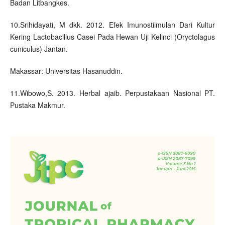
Badan Litbangkes.
10.Srihidayati, M dkk. 2012. Efek Imunostiimulan Dari Kultur
Kering Lactobacillus Casei Pada Hewan Uji Kelinci (Oryctolagus
cuniculus) Jantan.
Makassar: Universitas Hasanuddin.
11.Wibowo,S. 2013. Herbal ajaib. Perpustakaan Nasional PT.
Pustaka Makmur.