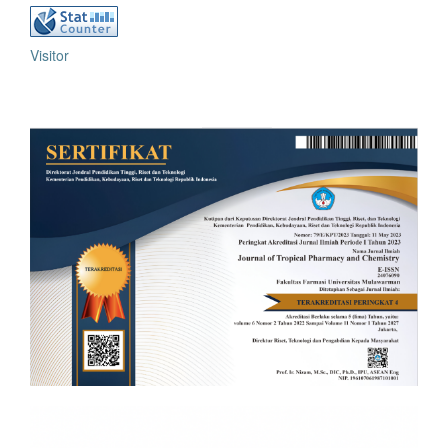
Visitor