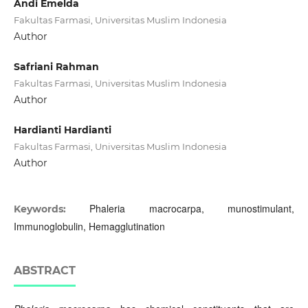
Andi Emelda
Fakultas Farmasi, Universitas Muslim Indonesia
Author
Safriani Rahman
Fakultas Farmasi, Universitas Muslim Indonesia
Author
Hardianti Hardianti
Fakultas Farmasi, Universitas Muslim Indonesia
Author
Phaleria macrocarpa, munostimulant,
Keywords:
Immunoglobulin, Hemagglutination
ABSTRACT