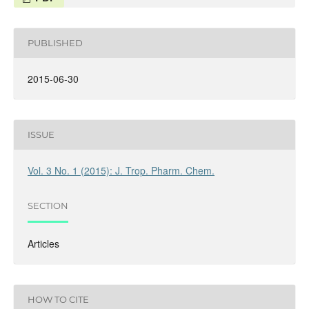
PUBLISHED
2015-06-30
ISSUE
Vol. 3 No. 1 (2015): J. Trop. Pharm. Chem.
SECTION
Articles
HOW TO CITE