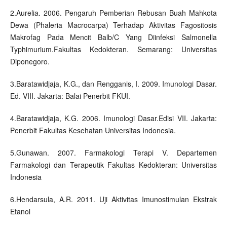
2.Aurelia. 2006. Pengaruh Pemberian Rebusan Buah Mahkota
Dewa (Phaleria Macrocarpa) Terhadap Aktivitas Fagositosis
Makrofag Pada Mencit Balb/C Yang Diinfeksi Salmonella
Typhimurium.Fakultas Kedokteran. Semarang: Universitas
Diponegoro.
3.Baratawidjaja, K.G., dan Rengganis, I. 2009. Imunologi Dasar.
Ed. VIII. Jakarta: Balai Penerbit FKUI.
4.Baratawidjaja, K.G. 2006. Imunologi Dasar.Edisi VII. Jakarta:
Penerbit Fakultas Kesehatan Universitas Indonesia.
5.Gunawan. 2007. Farmakologi Terapi V. Departemen
Farmakologi dan Terapeutik Fakultas Kedokteran: Universitas
Indonesia
6.Hendarsula, A.R. 2011. Uji Aktivitas Imunostimulan Ekstrak
Etanol