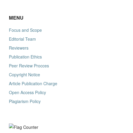
MENU
Focus and Scope
Editorial Team
Reviewers
Publication Ethics
Peer Review Procces
Copyright Notice
Article Publication Charge
Open Access Policy
Plagiarism Policy