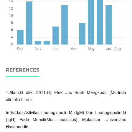
REFERENCES
1.Alam,G dkk. 2011.Uji Efek Jus Buah Mengkudu (Morinda
citrifolia Linn.)
terhadap Aktivitas Imunoglobulin M (IgM) Dan Imunoglobulin G
(IgG) Pada Mencit(Mus musculus). Makassar: Universitas
Hasanuddin.