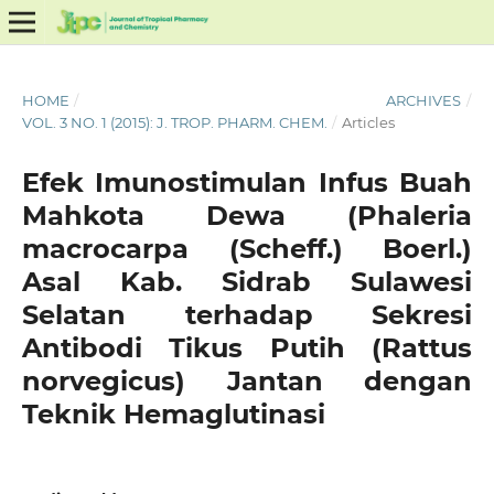
HOME
/
ARCHIVES
/
VOL. 3 NO. 1 (2015): J. TROP. PHARM. CHEM.
/
Articles
Efek Imunostimulan Infus Buah
Mahkota Dewa (Phaleria
macrocarpa (Scheff.) Boerl.)
Asal Kab. Sidrab Sulawesi
Selatan terhadap Sekresi
Antibodi Tikus Putih (Rattus
norvegicus) Jantan dengan
Teknik Hemaglutinasi