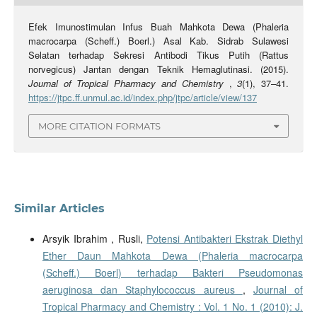
Efek Imunostimulan Infus Buah Mahkota Dewa (Phaleria
macrocarpa (Scheff.) Boerl.) Asal Kab. Sidrab Sulawesi
Selatan terhadap Sekresi Antibodi Tikus Putih (Rattus
norvegicus) Jantan dengan Teknik Hemaglutinasi. (2015).
Journal of Tropical Pharmacy and Chemistry
,
3
(1), 37–41.
https://jtpc.ff.unmul.ac.id/index.php/jtpc/article/view/137
MORE CITATION FORMATS
Similar Articles
Arsyik Ibrahim , Rusli,
Potensi Antibakteri Ekstrak Diethyl
Ether Daun Mahkota Dewa (Phaleria macrocarpa
(Scheff.) Boerl) terhadap Bakteri Pseudomonas
aeruginosa dan Staphylococcus aureus
,
Journal of
Tropical Pharmacy and Chemistry : Vol. 1 No. 1 (2010): J.