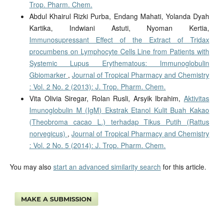
Trop. Pharm. Chem.
Abdul Khairul Rizki Purba, Endang Mahati, Yolanda Dyah
Kartika, Indwiani Astuti, Nyoman Kertia,
Immunosupressant Effect of the Extract of Tridax
procumbens on Lymphocyte Cells Line from Patients with
Systemic Lupus Erythematous: Immunoglobulin
Gbiomarker
,
Journal of Tropical Pharmacy and Chemistry
: Vol. 2 No. 2 (2013): J. Trop. Pharm. Chem.
Vita Olivia Siregar, Rolan Rusli, Arsyik Ibrahim,
Aktivitas
Imunoglobulin M (IgM) Ekstrak Etanol Kulit Buah Kakao
(Theobroma cacao L.) terhadap Tikus Putih (Rattus
norvegicus)
,
Journal of Tropical Pharmacy and Chemistry
: Vol. 2 No. 5 (2014): J. Trop. Pharm. Chem.
You may also
start an advanced similarity search
for this article.
MAKE A SUBMISSION