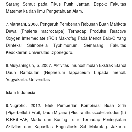
Sarang Semut pada Tikus Putih Jantan. Depok: Fakultas
Matematika dan Ilmu Pengetahuan Alam.
7.Maratani. 2006. Pengaruh Pemberian Rebusan Buah Mahkota
Dewa (Phaleria macrocarpa) Terhadap Produksi Reactive
Oxygen Intermediate (ROI) Makrofag Pada Mencit Balb/C Yang
Diinfeksi Salmonella Typhimurium. Semarang: Fakultas
Kedokteran Universitas Diponegoro.
8.Mulyaningsih, S. 2007. Aktivitas Imunostimulan Ekstrak Etanol
Daun Rambutan (Nephelium lappaceum L.)pada mencit.
Yogyakarta: Universitas
Islam Indonesia.
9.Nugroho. 2012. Efek Pemberian Kombinasi Buah Sirih
(PiperbetleL) Fruit, Daun Miyana (Plectranthusscutellariodes (L)
R.BR)LEAF, Madu dan Kuning Telur Terhadap Peningkatan
Aktivitas dan Kapasitas Fagositosis Sel Makrofag. Jakarta: