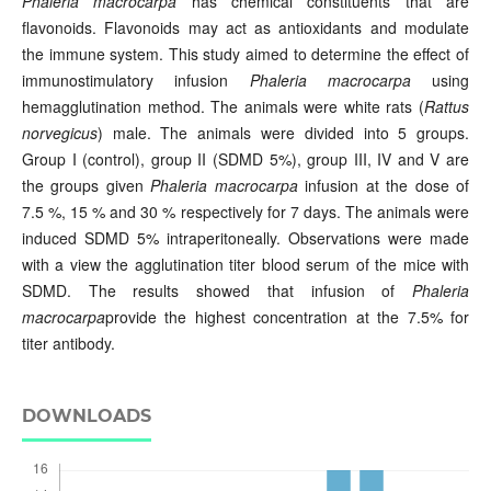
Phaleria macrocarpa
has chemical constituents that are
flavonoids. Flavonoids may act as antioxidants and modulate
the immune system. This study aimed to determine the effect of
immunostimulatory infusion
Phaleria macrocarpa
using
hemagglutination method. The animals were white rats (
Rattus
norvegicus
) male. The animals were divided into 5 groups.
Group I (control), group II (SDMD 5%), group III, IV and V are
the groups given
Phaleria macrocarpa
infusion at the dose of
7.5 %, 15 % and 30 % respectively for 7 days. The animals were
induced SDMD 5% intraperitoneally. Observations were made
with a view the agglutination titer blood serum of the mice with
SDMD. The results showed that infusion of
Phaleria
macrocarpa
provide the highest concentration at the 7.5% for
titer antibody.
DOWNLOADS