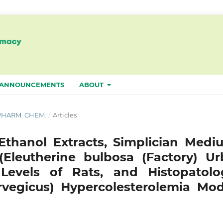
ANNOUNCEMENTS
ABOUT
. PHARM. CHEM.
/
Articles
 Ethanol Extracts, Simplician Medi
Eleutherine bulbosa (Factory) Urb
Levels of Rats, and Histopatolo
rvegicus) Hypercolesterolemia Mod