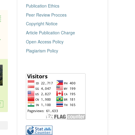
Publication Ethics
Peer Review Procces
Copyright Notice
Article Publication Charge
Open Access Policy
Plagiarism Policy