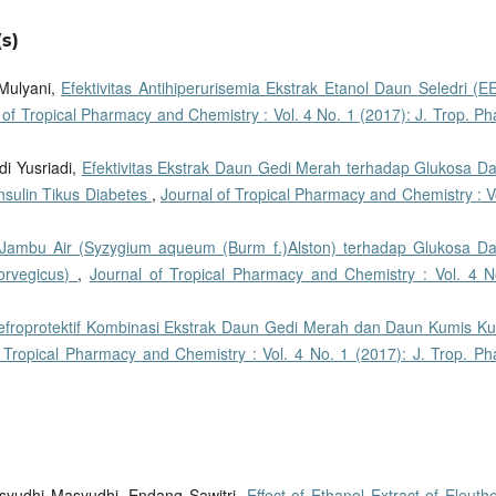
s)
 Mulyani,
Efektivitas Antihiperurisemia Ekstrak Etanol Daun Seledri (E
 of Tropical Pharmacy and Chemistry : Vol. 4 No. 1 (2017): J. Trop. P
adi Yusriadi,
Efektivitas Ekstrak Daun Gedi Merah terhadap Glukosa Da
nsulin Tikus Diabetes
,
Journal of Tropical Pharmacy and Chemistry : V
Jambu Air (Syzygium aqueum (Burm f.)Alston) terhadap Glukosa Da
norvegicus)
,
Journal of Tropical Pharmacy and Chemistry : Vol. 4 N
efroprotektif Kombinasi Ekstrak Daun Gedi Merah dan Daun Kumis Ku
 Tropical Pharmacy and Chemistry : Vol. 4 No. 1 (2017): J. Trop. Ph
 Masyudhi Masyudhi, Endang Sawitri,
Effect of Ethanol Extract of Eleuth