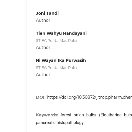
Joni Tandi
Author
Tien Wahyu Handayani
STIFA Pelita Mas Palu
Author
Ni Wayan Ika Purwasih
STIFA Pelita Mas Palu
Author
DOI:
https://doi.org/10.30872/j.trop.pharm.che
forest onion bulbs (Eleutherine bulb
Keywords:
pancreatic histopathology