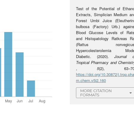
Test of the Potential of Ethano
Extracts, Simplician Medium an
Forest Umbi Juice (Eleutherin
bulbosa (Factory) Urb.) agains
Blood Glucose Levels of Rats
and Histopatology Ratkreas Ra
(Rattus norvegicus
Hypercolesterolemia Mode
Diabetic. (2020).
Journal o
Tropical Pharmacy and Chemistr
,
5
(2), 63–70
https://doi.org/10.30872/j.trop.pha
m.chem.v5i2.160
MORE CITATION
FORMATS