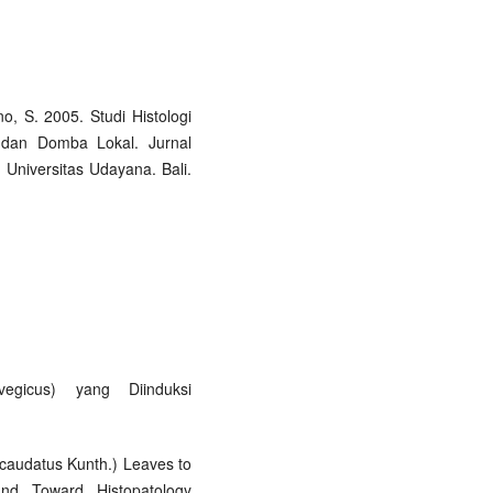
o, S. 2005. Studi Histologi
 dan Domba Lokal. Jurnal
 Universitas Udayana. Bali.
egicus) yang Diinduksi
s caudatus Kunth.) Leaves to
nd Toward Histopatology