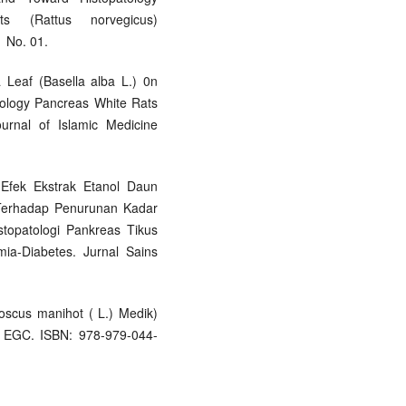
s (Rattus norvegicus)
 No. 01.
a Leaf (Basella alba L.) 0n
tology Pancreas White Rats
ournal of Islamic Medicine
ji Efek Ekstrak Etanol Daun
) Terhadap Penurunan Kadar
topatologi Pankreas Tikus
mia-Diabetes. Jurnal Sains
oscus manihot ( L.) Medik)
n EGC. ISBN: 978-979-044-