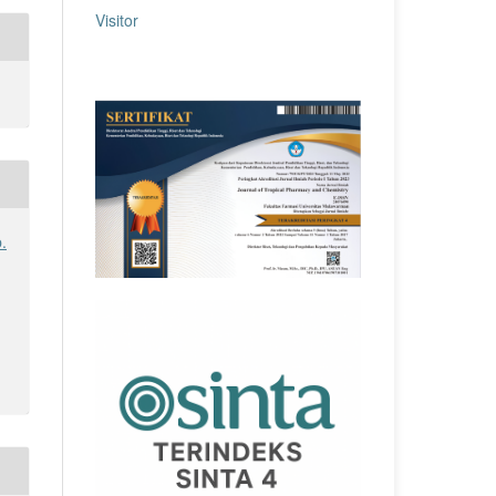
Visitor
.