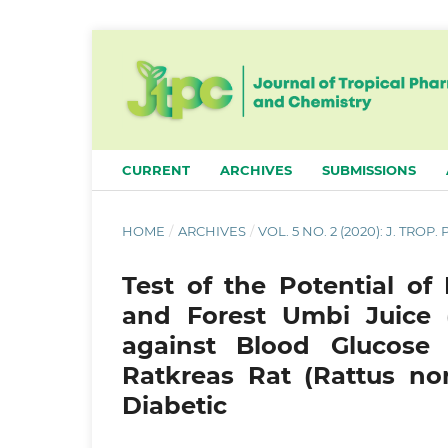
CURRENT
ARCHIVES
SUBMISSIONS
HOME
/
ARCHIVES
/
VOL. 5 NO. 2 (2020): J. TROP
Test of the Potential of
and Forest Umbi Juice (
against Blood Glucose 
Ratkreas Rat (Rattus no
Diabetic