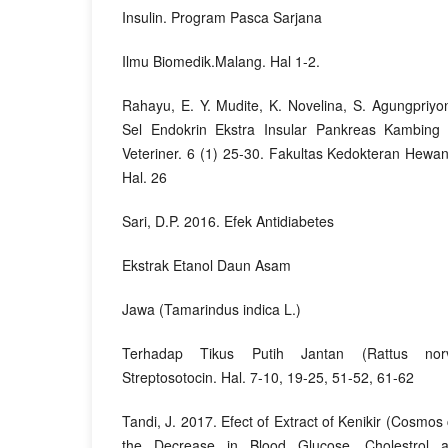
Insulin. Program Pasca Sarjana
Ilmu Biomedik.Malang. Hal 1-2.
Rahayu, E. Y. Mudite, K. Novelina, S. Agungpriyon
Sel Endokrin Ekstra Insular Pankreas Kambing
Veteriner. 6 (1) 25-30. Fakultas Kedokteran Hewan
Hal. 26
Sari, D.P. 2016. Efek Antidiabetes
Ekstrak Etanol Daun Asam
Jawa (Tamarindus indica L.)
Terhadap Tikus Putih Jantan (Rattus norv
Streptosotocin. Hal. 7-10, 19-25, 51-52, 61-62
Tandi, J. 2017. Efect of Extract of Kenikir (Cosmo
the Decrease in Blood Glucose, Cholestrol a