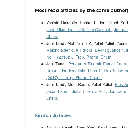
Most read articles by the same author(
Yasinta Rakanita, Hastuti L, Joni Tandi, Sri
pada Tikus Induksi Kalium Oksonat
,
Journal
Chem.
Joni Tandi, Muthi'ah H Z, Yuliet Yuliet, Yusri
Malondialdehid, 8-Hdroksi-Deoksiguanosin, I
No. 4 (2016): J. Trop. Pharm. Chem.
Joni Tandi,
Pengaruh Ekstrak Etanol Daun 
Ureum dan Kreatinin Tikus Putih (Rattus 
(2017): J. Trop. Pharm. Chem.
Joni Tandi, Moh. Roem, Yuliet Yuliet,
Efek N
pada Tikus Induksi Etilen Glikol
,
Journal of
Chem.
Similar Articles
Siti Nur Azizah, Sinar Yani, Sjarif Ismail,