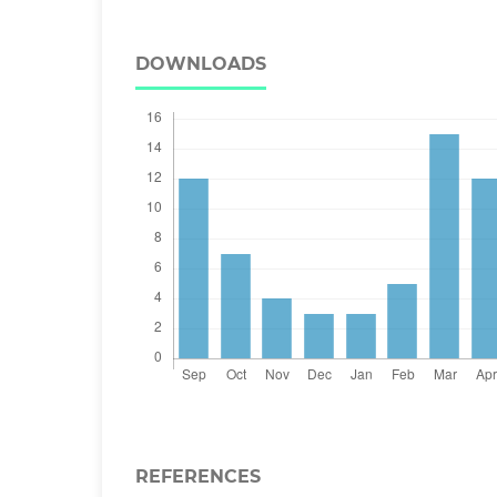
DOWNLOADS
REFERENCES