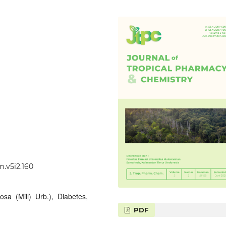
m.v5i2.160
osa (Mill) Urb.), Diabetes,
PDF