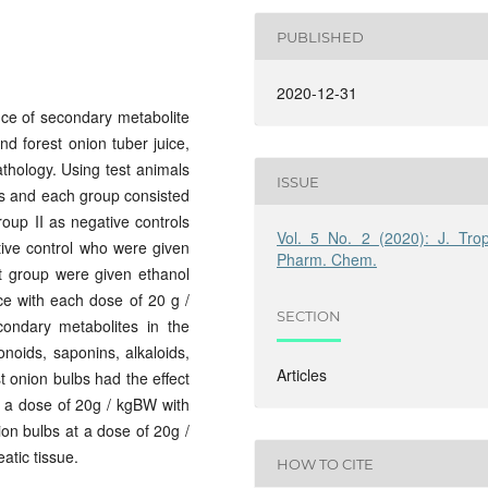
PUBLISHED
2020-12-31
ce of secondary metabolite
nd forest onion tuber juice,
thology. Using test animals
ISSUE
ps and each group consisted
roup II as negative controls
Vol. 5 No. 2 (2020): J. Trop
ive control who were given
Pharm. Chem.
t group were given ethanol
ice with each dose of 20 g /
SECTION
ondary metabolites in the
onoids, saponins, alkaloids,
Articles
st onion bulbs had the effect
h a dose of 20g / kgBW with
ion bulbs at a dose of 20g /
atic tissue.
HOW TO CITE