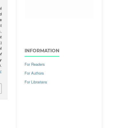
l
d
e
t
,
t
)
l
INFORMATION
f
y
For Readers
.
r
For Authors
For Librarians