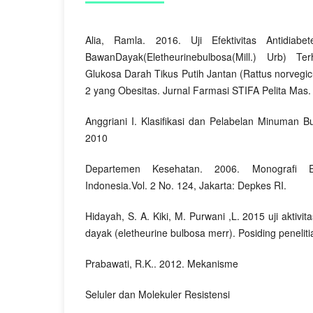
Alia, Ramla. 2016. Uji Efektivitas Antidiab
BawanDayak(Eletheurinebulbosa(Mill.) Urb) T
Glukosa Darah Tikus Putih Jantan (Rattus norvegicu
2 yang Obesitas. Jurnal Farmasi STIFA Pelita Mas. 
Anggriani I. Klasifikasi dan Pelabelan Minuman B
2010
Departemen Kesehatan. 2006. Monografi 
Indonesia.Vol. 2 No. 124, Jakarta: Depkes RI.
Hidayah, S. A. Kiki, M. Purwani ,L. 2015 uji aktiv
dayak (eletheurine bulbosa merr). Posiding penelit
Prabawati, R.K.. 2012. Mekanisme
Seluler dan Molekuler Resistensi