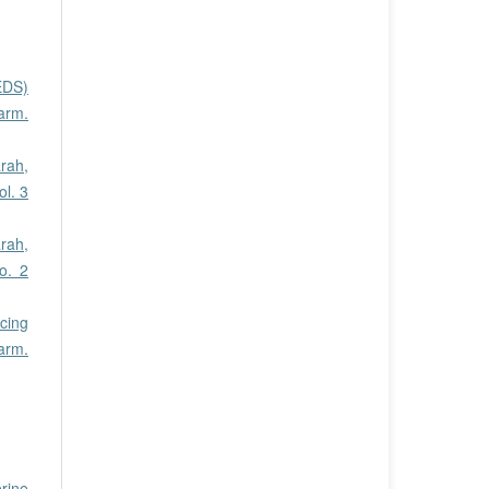
EDS)
harm.
rah,
ol. 3
rah,
o. 2
cing
arm.
erine