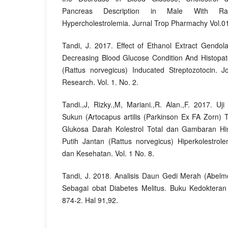
Pancreas Description in Male With Rat
Hypercholestrolemia. Jurnal Trop Pharmachy Vol.01
Tandi, J. 2017. Effect of Ethanol Extract Gendol
Decreasing Blood Glucose Condition And Histopa
(Rattus norvegicus) Inducated Streptozotocin. J
Research. Vol. 1. No. 2.
Tandi.,J, Rizky.,M, Mariani.,R. Alan.,F. 2017. U
Sukun (Artocapus artilis (Parkinson Ex FA Zorn
Glukosa Darah Kolestrol Total dan Gambaran His
Putih Jantan (Rattus norvegicus) Hiperkolestrole
dan Kesehatan. Vol. 1 No. 8.
Tandi, J. 2018. Analisis Daun Gedi Merah (Abelm
Sebagai obat Diabetes Melitus. Buku Kedoktera
874-2. Hal 91,92.