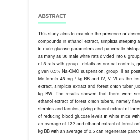
ABSTRACT
This study aims to examine the presence or absen
compounds in ethanol extract, simplicia steeping a
in male glucose parameters and pancreatic histopa
as many as 30 male white rats divided into 6 grou
of 5 rats with group I details as normal controls, g
given 0.5% Na-CMC suspension, group III as posit
Metformin 45 mg / kg BB and IV, V, VI as the tes
extract, simplicia extract and forest onion tuber ju
kg BW. The results showed that there were sec
ethanol extract of forest onion tubers, namely flav
steroids and tannins, giving ethanol extract of fore
of reducing blood glucose levels in white mice wit
an average of 132 and ethanol extract of forest on
kg BB with an average of 0.5 can regenerate pancre