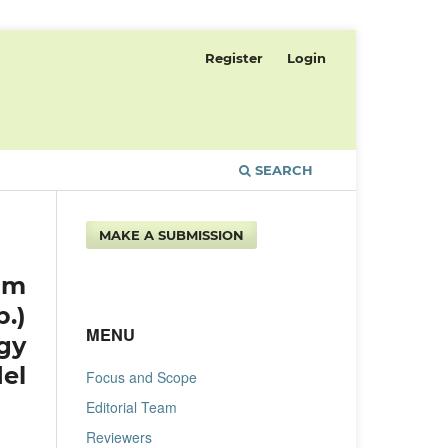
Register
Login
SEARCH
MAKE A SUBMISSION
um
.)
MENU
gy
el
Focus and Scope
Editorial Team
Reviewers