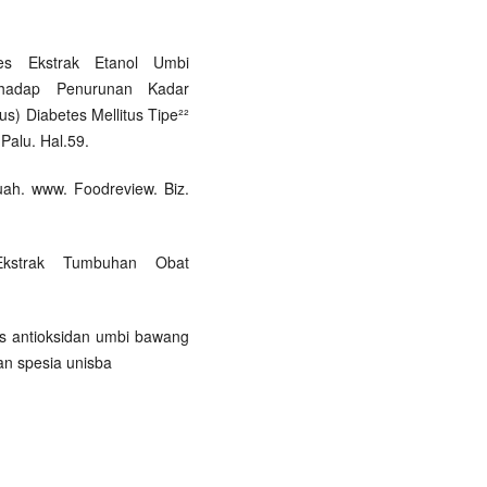
etes Ekstrak Etanol Umbi
erhadap Penurunan Kadar
s) Diabetes Mellitus Tipe²²
Palu. Hal.59.
uah. www. Foodreview. Biz.
Ekstrak Tumbuhan Obat
itas antioksidan umbi bawang
ian spesia unisba