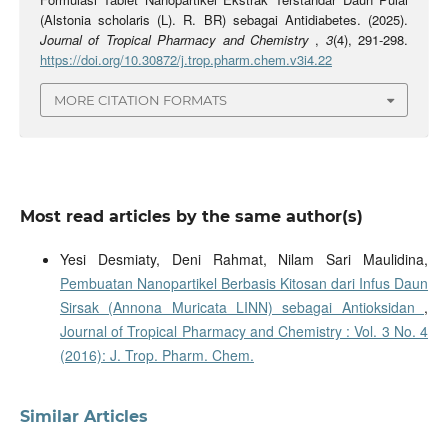
(Alstonia scholaris (L). R. BR) sebagai Antidiabetes. (2025).
Journal of Tropical Pharmacy and Chemistry
,
3
(4), 291-298.
https://doi.org/10.30872/j.trop.pharm.chem.v3i4.22
MORE CITATION FORMATS
Most read articles by the same author(s)
Yesi Desmiaty, Deni Rahmat, Nilam Sari Maulidina,
Pembuatan Nanopartikel Berbasis Kitosan dari Infus Daun
Sirsak (Annona Muricata LINN) sebagai Antioksidan
,
Journal of Tropical Pharmacy and Chemistry : Vol. 3 No. 4
(2016): J. Trop. Pharm. Chem.
Similar Articles