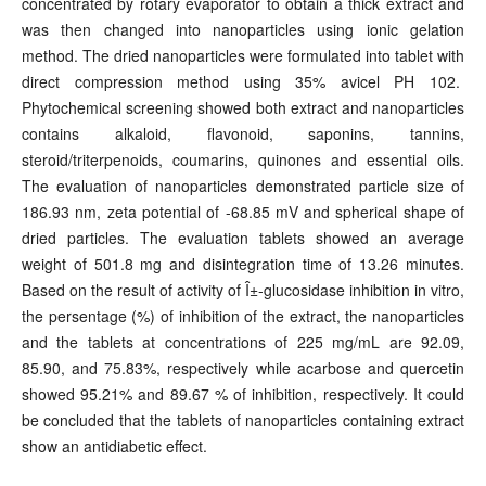
concentrated by rotary evaporator to obtain a thick extract and
was then changed into nanoparticles using ionic gelation
method. The dried nanoparticles were formulated into tablet with
direct compression method using 35% avicel PH 102.
Phytochemical screening showed both extract and nanoparticles
contains alkaloid, flavonoid, saponins, tannins,
steroid/triterpenoids, coumarins, quinones and essential oils.
The evaluation of nanoparticles demonstrated particle size of
186.93 nm, zeta potential of -68.85 mV and spherical shape of
dried particles. The evaluation tablets showed an average
weight of 501.8 mg and disintegration time of 13.26 minutes.
Based on the result of activity of Î±-glucosidase inhibition in vitro,
the persentage (%) of inhibition of the extract, the nanoparticles
and the tablets at concentrations of 225 mg/mL are 92.09,
85.90, and 75.83%, respectively while acarbose and quercetin
showed 95.21% and 89.67 % of inhibition, respectively. It could
be concluded that the tablets of nanoparticles containing extract
show an antidiabetic effect.