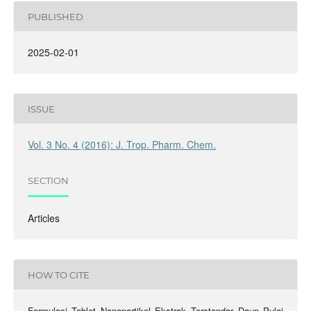
PUBLISHED
2025-02-01
ISSUE
Vol. 3 No. 4 (2016): J. Trop. Pharm. Chem.
SECTION
Articles
HOW TO CITE
Formulasi Tablet Nanopartikel Ekstrak Terstandar Daun Pulai