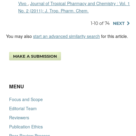
Vivo
,
Journal of Tropical Pharmacy and Chemistry : Vol. 1
No. 2 (2011): J. Trop. Pharm. Chem.
1-10 of 74
NEXT
You may also
start an advanced similarity search
for this article.
MAKE A SUBMISSION
MENU
Focus and Scope
Editorial Team
Reviewers
Publication Ethics
Peer Review Procces