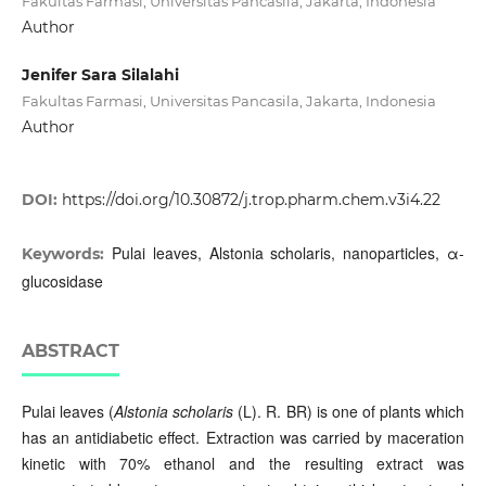
Fakultas Farmasi, Universitas Pancasila, Jakarta, Indonesia
Author
Jenifer Sara Silalahi
Fakultas Farmasi, Universitas Pancasila, Jakarta, Indonesia
Author
DOI:
https://doi.org/10.30872/j.trop.pharm.chem.v3i4.22
Pulai leaves, Alstonia scholaris, nanoparticles, α-
Keywords:
glucosidase
ABSTRACT
Pulai leaves (
Alstonia scholaris
(L). R. BR) is one of plants which
has an antidiabetic effect. Extraction was carried by maceration
kinetic with 70% ethanol and the resulting extract was