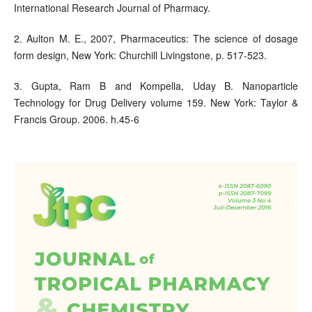
International Research Journal of Pharmacy.
2. Aulton M. E., 2007, Pharmaceutics: The science of dosage
form design, New York: Churchill Livingstone, p. 517-523.
3. Gupta, Ram B and Kompella, Uday B. Nanoparticle
Technology for Drug Delivery volume 159. New York: Taylor &
Francis Group. 2006. h.45-6