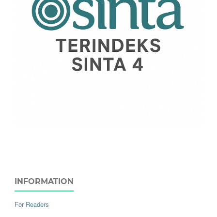
INFORMATION
For Readers