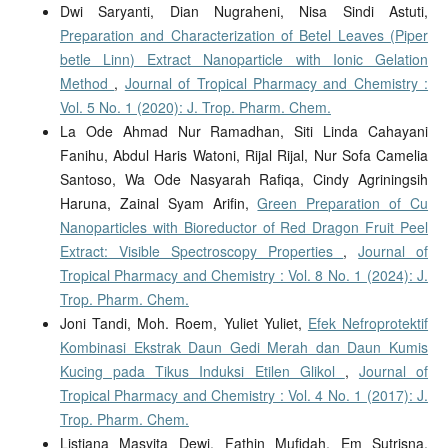
Dwi Saryanti, Dian Nugraheni, Nisa Sindi Astuti,
Preparation and Characterization of Betel Leaves (Piper
betle Linn) Extract Nanoparticle with Ionic Gelation
Method
,
Journal of Tropical Pharmacy and Chemistry :
Vol. 5 No. 1 (2020): J. Trop. Pharm. Chem.
La Ode Ahmad Nur Ramadhan, Siti Linda Cahayani
Fanihu, Abdul Haris Watoni, Rijal Rijal, Nur Sofa Camelia
Santoso, Wa Ode Nasyarah Rafiqa, Cindy Agriningsih
Haruna, Zainal Syam Arifin,
Green Preparation of Cu
Nanoparticles with Bioreductor of Red Dragon Fruit Peel
Extract: Visible Spectroscopy Properties
,
Journal of
Tropical Pharmacy and Chemistry : Vol. 8 No. 1 (2024): J.
Trop. Pharm. Chem.
Joni Tandi, Moh. Roem, Yuliet Yuliet,
Efek Nefroprotektif
Kombinasi Ekstrak Daun Gedi Merah dan Daun Kumis
Kucing pada Tikus Induksi Etilen Glikol
,
Journal of
Tropical Pharmacy and Chemistry : Vol. 4 No. 1 (2017): J.
Trop. Pharm. Chem.
Listiana Masyita Dewi, Fathin Mufidah, Em Sutrisna,