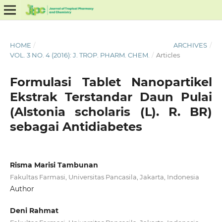
HOME
/
ARCHIVES
/
VOL. 3 NO. 4 (2016): J. TROP. PHARM. CHEM.
/
Articles
Formulasi Tablet Nanopartikel
Ekstrak Terstandar Daun Pulai
(Alstonia scholaris (L). R. BR)
sebagai Antidiabetes
Risma Marisi Tambunan
Fakultas Farmasi, Universitas Pancasila, Jakarta, Indonesia
Author
Deni Rahmat