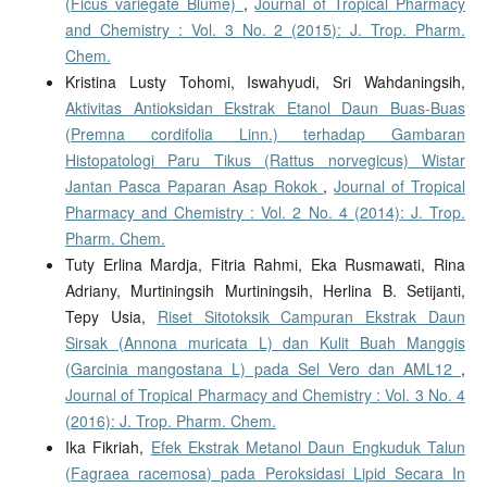
(Ficus variegate Blume)
,
Journal of Tropical Pharmacy
and Chemistry : Vol. 3 No. 2 (2015): J. Trop. Pharm.
Chem.
Kristina Lusty Tohomi, Iswahyudi, Sri Wahdaningsih,
Aktivitas Antioksidan Ekstrak Etanol Daun Buas-Buas
(Premna cordifolia Linn.) terhadap Gambaran
Histopatologi Paru Tikus (Rattus norvegicus) Wistar
Jantan Pasca Paparan Asap Rokok
,
Journal of Tropical
Pharmacy and Chemistry : Vol. 2 No. 4 (2014): J. Trop.
Pharm. Chem.
Tuty Erlina Mardja, Fitria Rahmi, Eka Rusmawati, Rina
Adriany, Murtiningsih Murtiningsih, Herlina B. Setijanti,
Tepy Usia,
Riset Sitotoksik Campuran Ekstrak Daun
Sirsak (Annona muricata L) dan Kulit Buah Manggis
(Garcinia mangostana L) pada Sel Vero dan AML12
,
Journal of Tropical Pharmacy and Chemistry : Vol. 3 No. 4
(2016): J. Trop. Pharm. Chem.
Ika Fikriah,
Efek Ekstrak Metanol Daun Engkuduk Talun
(Fagraea racemosa) pada Peroksidasi Lipid Secara In