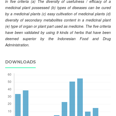
in five criteria
(a)
The diversity of
usefulness / efficacy of a
medicinal plant possessed
(b)
types of
diseases
can be cured
by
a
medicinal plants (c)
easy
cultivation
of
medicinal plants
(d)
diversity
of secondary metabolites
content
in
a medicinal plant
(e)
type of
organ
or
plant
part
used
as
medicine
.
The five
criteria
have been validated by using 9 kinds of herbs that have been
deemed superior by the
Indonesian
Food and Drug
Administration
.
DOWNLOADS