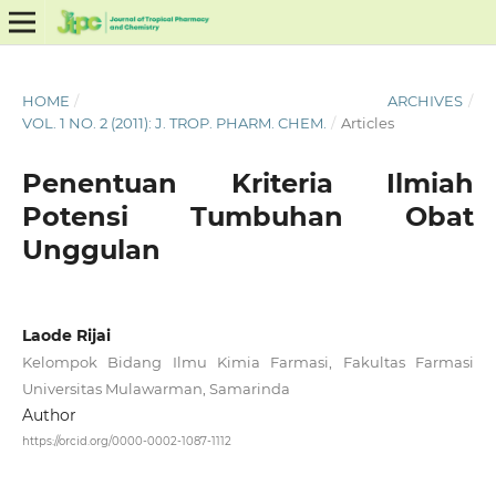
HOME
/
ARCHIVES
/
VOL. 1 NO. 2 (2011): J. TROP. PHARM. CHEM.
/
Articles
Penentuan Kriteria Ilmiah
Potensi Tumbuhan Obat
Unggulan
Laode Rijai
Kelompok Bidang Ilmu Kimia Farmasi, Fakultas Farmasi
Universitas Mulawarman, Samarinda
Author
https://orcid.org/0000-0002-1087-1112