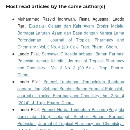
Most read articles by the same author(s)
Muhammad Rasyid Indrawan, Risna Agustina, Laode
Rijai,
Ekstraksi Gelatin dari Kaki Ayam Broiler Melalui
Berbagai Larutan Asam dan Basa dengan Variasi Lama
Perendaman
,
Journal of Tropical Pharmacy and
Chemistry : Vol. 3 No. 4 (2016): J. Trop. Pharm. Chem.
Laode Rijai,
Senyawa Glikosida sebagai Bahan Farmasi
Potensial secara Kinetik
,
Journal of Tropical Pharmacy
and Chemistry : Vol. 3 No. 3 (2015): J. Trop. Pharm.
Chem.
Laode Rijai,
Potensi Tumbuhan Tembelekan (Lantana
camara Linn) Sebagai Sumber Bahan Farmasi Potensial
,
Journal of Tropical Pharmacy and Chemistry : Vol. 2 No. 4
(2014): J. Trop. Pharm. Chem.
Laode Rijai,
Potensi Herba Tumbuhan Balsem (Polygala
paniculata Linn) sebagai Sumber Bahan Farmasi
Potensial
,
Journal of Tropical Pharmacy and Chemistry :