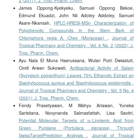
2 (2017): J. Trop. Pharm. Chem.
James Oppong-Kyekyeku, Samuel Oppong Bekoe,
Edmund Ekuadzi, John Nii Adotey Addotey, Samuel
Asare-Nkansah,
HPLC-HRESI-MSn Characterization of
Polyphenolic Compounds in the Stem Bark of
Chlorophora regia A. Chev (Moraceae)
,
Journal of
Tropical Pharmacy and Chemistry : Vol. 6 No. 2 (2022): J.
Trop. Pharm. Chem.
Ayu Nala El Muna Haerussana, Wulan Putri Dwiastuti,
Cindi Arwan Sukowati,
Antibacterial Activity of Salam
(Syzygium polyanthum) Leaves 70% Ethanolic Extract on
Staphylococcus aureus and Staphylococcus epidermidis
,
Journal of Tropical Pharmacy and Chemistry : Vol. 5 No. 4
(2021): J. Trop. Pharm. Chem.
Fendy Prasetyawan, M Wahyu Ariawan, Yuneka
Saristiana, Novynanda Salmasfattah, Lisa Savitri,
Potential Molecular Targets of α-Linolenic Acid from
Green Purslane (Portulaca oleracea) Through
SwissTargetPrediction Analysis
,
Journal of Tropical