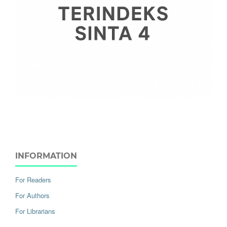
INFORMATION
For Readers
For Authors
For Librarians