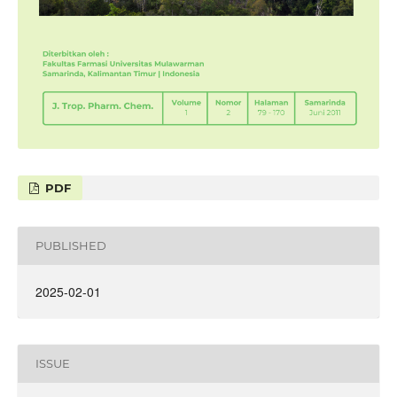
PDF
PUBLISHED
2025-02-01
ISSUE