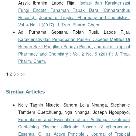
Arsyik Ibrahim, Laode Rijai,
Isolasi dan Karakterisasi
Fungi Endofit Tanaman Tapak Dara (Catharanthus
Roseus)
,
Journal of Tropical Pharmacy and Chemistry :
Vol. 4 No. 1 (2017): J. Trop. Pharm. Chem.
Adi Purnama Septiani, Rolan Rusli, Laode Rijai,
Karakteristik dan Pengobatan Pasien Diabetes Mellitus Di
Rumah Sakit Panglima Sebaya Paser
,
Journal of Tropical
Pharmacy and Chemistry : Vol. 2 No. 5 (2014): J. Trop.
Pharm. Chem.
1
2
3
>
>>
Similar Articles
Nelly Tagnin Nkuete, Sandra Leila Nnanga, Stephanie
Tamdem Guetchueng, Nga Nnanga, Joseph Ngoupayo,
Formulation and Evaluation of an Antifungal Ointment
Containing Zingiber officinale Roscoe (Zingiberaceae)
Essential Oil as Active Principle
,
Journal of Tropical