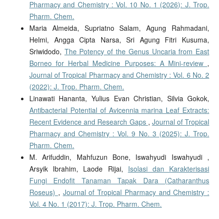
Pharmacy and Chemistry : Vol. 10 No. 1 (2026): J. Trop.
Pharm. Chem.
Maria Almeida, Supriatno Salam, Agung Rahmadani,
Helmi, Angga Cipta Narsa, Sri Agung Fitri Kusuma,
Sriwidodo,
The Potency of the Genus Uncaria from East
Borneo for Herbal Medicine Purposes: A Mini-review
,
Journal of Tropical Pharmacy and Chemistry : Vol. 6 No. 2
(2022): J. Trop. Pharm. Chem.
Linawati Hananta, Yulius Evan Christian, Silvia Gokok,
Antibacterial Potential of Avicennia marina Leaf Extracts:
Recent Evidence and Research Gaps
,
Journal of Tropical
Pharmacy and Chemistry : Vol. 9 No. 3 (2025): J. Trop.
Pharm. Chem.
M. Arifuddin, Mahfuzun Bone, Iswahyudi Iswahyudi ,
Arsyik Ibrahim, Laode Rijai,
Isolasi dan Karakterisasi
Fungi Endofit Tanaman Tapak Dara (Catharanthus
Roseus)
,
Journal of Tropical Pharmacy and Chemistry :
Vol. 4 No. 1 (2017): J. Trop. Pharm. Chem.