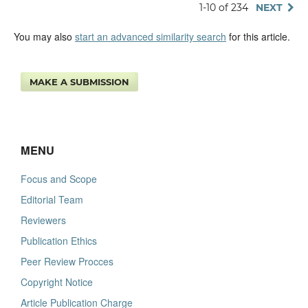
1-10 of 234
NEXT
You may also
start an advanced similarity search
for this article.
MAKE A SUBMISSION
MENU
Focus and Scope
Editorial Team
Reviewers
Publication Ethics
Peer Review Procces
Copyright Notice
Article Publication Charge