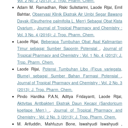
Vol. 2 No. 2 (2013): J. Trop. Pharm. Chem.
Adam M. Ramadhan, Riski Sulistiarini, Laode Rijai, Emil
Bahtiar,
Observasi Klinik Ekstrak Air Umbi Segar Bawang
Dayak (Eleutherine palmifolia L. Merr) Sebagai Obat Kista
Ovarium
,
Journal of Tropical Pharmacy and Chemistry :
Vol. 3 No. 4 (2016): J. Trop. Pharm. Chem.
Laode Rijai,
Beberapa Tumbuhan Obat Asal Kalimantan
Timur sebagai Sumber Saponin Potensial
,
Journal of
Tropical Pharmacy and Chemistry : Vol. 1 No. 4 (2012): J.
Trop. Pharm. Chem.
Laode Rijai,
Potensi Tumbuhan Libo (Ficus variegata,
Blume) sebagai Sumber Bahan Farmasi Potensial
,
Journal of Tropical Pharmacy and Chemistry : Vol. 2 No. 3
(2013): J. Trop. Pharm. Chem.
Pindo Hardika P.A.N, Aditya Fridayanti, Laode Rijai,
Aktivitas Antibakteri Ekstrak Daun Kecapi (Sandoricum
koetjape Merr.)
,
Journal of Tropical Pharmacy and
Chemistry : Vol. 2 No. 3 (2013): J. Trop. Pharm. Chem.
M. Arifuddin, Mahfuzun Bone, Iswahyudi Iswahyudi ,