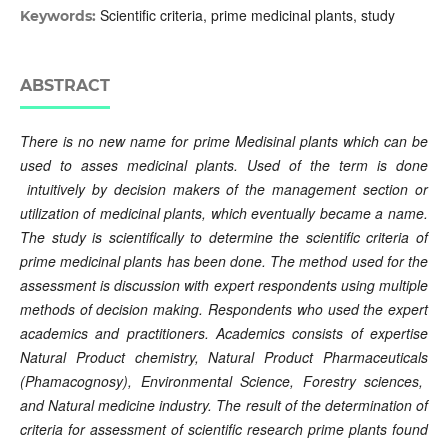
Scientific criteria, prime medicinal plants, study
Keywords:
ABSTRACT
There is no new name for prime Medisinal plants which can be
used to asses medicinal plants.
Use
d
of
the term
is
done
intuitively
by
decision makers
of
the management
section
or
utilization of medicinal plants
,
which
eventually
became
a
name.
The study
is
scientifically
to
determine the scientific criteria of
prime medicinal plants has been done.
The method
used
for the
assessment
is
discussion
with expert respondents using multiple
methods of decision making
.
Respondents
who used the expert
academics and practitioners.
Academics
consists of expertise
Natural Product chemistry
,
Natural Product
Pharmaceuticals
(Phamacognosy),
Environmental Science
, Forestry sciences,
and
N
atural
m
edicine
industry.
The result of
the determination of
criteria for assessment of scientific research
prime
plants
found