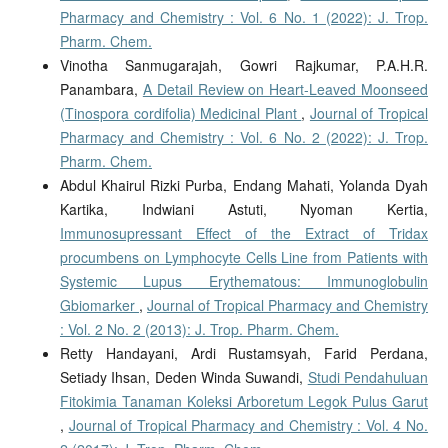
Pharmacy and Chemistry : Vol. 6 No. 1 (2022): J. Trop.
Pharm. Chem.
Vinotha Sanmugarajah, Gowri Rajkumar, P.A.H.R.
Panambara,
A Detail Review on Heart-Leaved Moonseed
(Tinospora cordifolia) Medicinal Plant
,
Journal of Tropical
Pharmacy and Chemistry : Vol. 6 No. 2 (2022): J. Trop.
Pharm. Chem.
Abdul Khairul Rizki Purba, Endang Mahati, Yolanda Dyah
Kartika, Indwiani Astuti, Nyoman Kertia,
Immunosupressant Effect of the Extract of Tridax
procumbens on Lymphocyte Cells Line from Patients with
Systemic Lupus Erythematous: Immunoglobulin
Gbiomarker
,
Journal of Tropical Pharmacy and Chemistry
: Vol. 2 No. 2 (2013): J. Trop. Pharm. Chem.
Retty Handayani, Ardi Rustamsyah, Farid Perdana,
Setiady Ihsan, Deden Winda Suwandi,
Studi Pendahuluan
Fitokimia Tanaman Koleksi Arboretum Legok Pulus Garut
,
Journal of Tropical Pharmacy and Chemistry : Vol. 4 No.