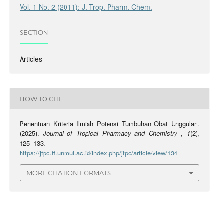
Vol. 1 No. 2 (2011): J. Trop. Pharm. Chem.
SECTION
Articles
HOW TO CITE
Penentuan Kriteria Ilmiah Potensi Tumbuhan Obat Unggulan.
(2025).
Journal of Tropical Pharmacy and Chemistry
,
1
(2),
125–133.
https://jtpc.ff.unmul.ac.id/index.php/jtpc/article/view/134
MORE CITATION FORMATS