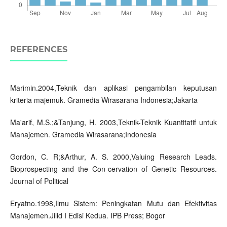
REFERENCES
Marimin.2004,Teknik dan aplikasi pengambilan keputusan
kriteria majemuk. Gramedia Wirasarana Indonesia;Jakarta
Ma'arif, M.S.;&Tanjung, H. 2003,Teknik-Teknik Kuantitatif untuk
Manajemen. Gramedia Wirasarana;Indonesia
Gordon, C. R;&Arthur, A. S. 2000,Valuing Research Leads.
Bioprospecting and the Con-cervation of Genetic Resources.
Journal of Political
Eryatno.1998,Ilmu Sistem: Peningkatan Mutu dan Efektivitas
Manajemen.Jilid I Edisi Kedua. IPB Press; Bogor