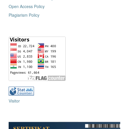
Open Access Policy
Plagiarism Policy
Visitor