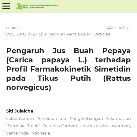
HOME
/
ARCHIVES
/
VOL. 3 NO. 3 (2015): J. TROP. PHARM. CHEM.
/
Articles
Pengaruh Jus Buah Pepaya
(Carica papaya L.) terhadap
Profil Farmakokinetik Simetidin
pada Tikus Putih (Rattus
norvegicus)
Siti Julaicha
Laboratorium Penelitian dan Pengembangan Kefarmasian
"Farmaka Tropis", Fakultas Farmasi, Universitas Mulawarman,
Samarinda, Indonesia