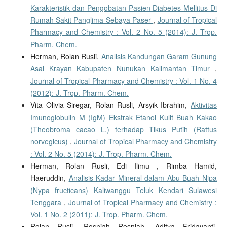
Karakteristik dan Pengobatan Pasien Diabetes Mellitus Di
Rumah Sakit Panglima Sebaya Paser
,
Journal of Tropical
Pharmacy and Chemistry : Vol. 2 No. 5 (2014): J. Trop.
Pharm. Chem.
Herman, Rolan Rusli,
Analisis Kandungan Garam Gunung
Asal Krayan Kabupaten Nunukan Kalimantan Timur
,
Journal of Tropical Pharmacy and Chemistry : Vol. 1 No. 4
(2012): J. Trop. Pharm. Chem.
Vita Olivia Siregar, Rolan Rusli, Arsyik Ibrahim,
Aktivitas
Imunoglobulin M (IgM) Ekstrak Etanol Kulit Buah Kakao
(Theobroma cacao L.) terhadap Tikus Putih (Rattus
norvegicus)
,
Journal of Tropical Pharmacy and Chemistry
: Vol. 2 No. 5 (2014): J. Trop. Pharm. Chem.
Herman, Rolan Rusli, Edi Ilimu , Rimba Hamid,
Haeruddin,
Analisis Kadar Mineral dalam Abu Buah Nipa
(Nypa fructicans) Kaliwanggu Teluk Kendari Sulawesi
Tenggara
,
Journal of Tropical Pharmacy and Chemistry :
Vol. 1 No. 2 (2011): J. Trop. Pharm. Chem.
Rolan Rusli, Rosniah Rosniah, Aditya Fridayanti,