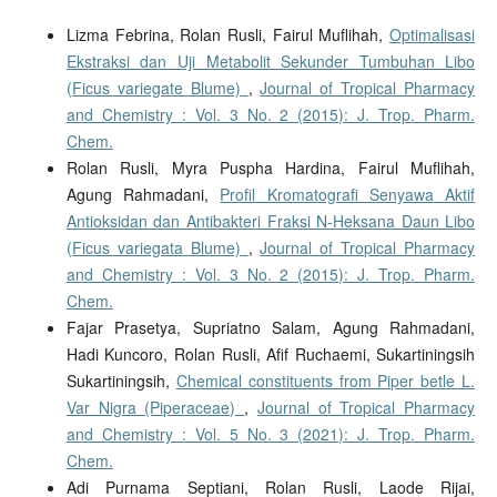
Lizma Febrina, Rolan Rusli, Fairul Muflihah,
Optimalisasi
Ekstraksi dan Uji Metabolit Sekunder Tumbuhan Libo
(Ficus variegate Blume)
,
Journal of Tropical Pharmacy
and Chemistry : Vol. 3 No. 2 (2015): J. Trop. Pharm.
Chem.
Rolan Rusli, Myra Puspha Hardina, Fairul Muflihah,
Agung Rahmadani,
Profil Kromatografi Senyawa Aktif
Antioksidan dan Antibakteri Fraksi N-Heksana Daun Libo
(Ficus variegata Blume)
,
Journal of Tropical Pharmacy
and Chemistry : Vol. 3 No. 2 (2015): J. Trop. Pharm.
Chem.
Fajar Prasetya, Supriatno Salam, Agung Rahmadani,
Hadi Kuncoro, Rolan Rusli, Afif Ruchaemi, Sukartiningsih
Sukartiningsih,
Chemical constituents from Piper betle L.
Var Nigra (Piperaceae)
,
Journal of Tropical Pharmacy
and Chemistry : Vol. 5 No. 3 (2021): J. Trop. Pharm.
Chem.
Adi Purnama Septiani, Rolan Rusli, Laode Rijai,