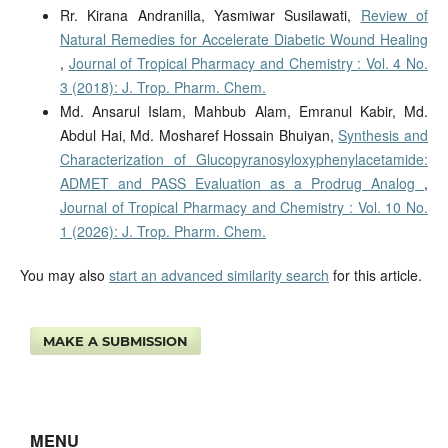
Rr. Kirana Andranilla, Yasmiwar Susilawati,
Review of
Natural Remedies for Accelerate Diabetic Wound Healing
,
Journal of Tropical Pharmacy and Chemistry : Vol. 4 No.
3 (2018): J. Trop. Pharm. Chem.
Md. Ansarul Islam, Mahbub Alam, Emranul Kabir, Md.
Abdul Hai, Md. Mosharef Hossain Bhuiyan,
Synthesis and
Characterization of Glucopyranosyloxyphenylacetamide:
ADMET and PASS Evaluation as a Prodrug Analog
,
Journal of Tropical Pharmacy and Chemistry : Vol. 10 No.
1 (2026): J. Trop. Pharm. Chem.
You may also
start an advanced similarity search
for this article.
MAKE A SUBMISSION
MENU