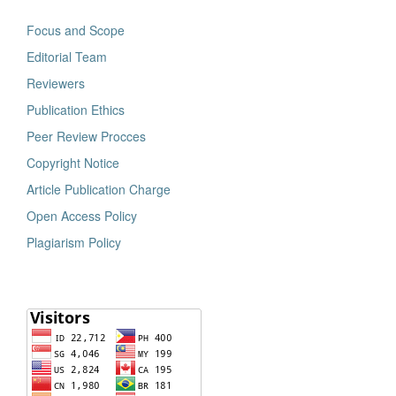
Focus and Scope
Editorial Team
Reviewers
Publication Ethics
Peer Review Procces
Copyright Notice
Article Publication Charge
Open Access Policy
Plagiarism Policy