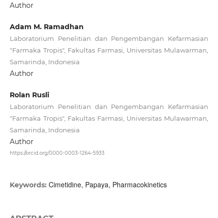
Author
Adam M. Ramadhan
Laboratorium Penelitian dan Pengembangan Kefarmasian
"Farmaka Tropis", Fakultas Farmasi, Universitas Mulawarman,
Samarinda, Indonesia
Author
Rolan Rusli
Laboratorium Penelitian dan Pengembangan Kefarmasian
"Farmaka Tropis", Fakultas Farmasi, Universitas Mulawarman,
Samarinda, Indonesia
Author
https://orcid.org/0000-0003-1264-5933
Cimetidine, Papaya, Pharmacokinetics
Keywords: