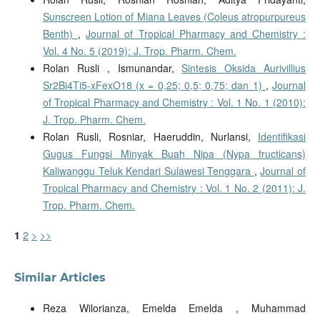
Sunscreen Lotion of Miana Leaves (Coleus atropurpureus
Benth)
,
Journal of Tropical Pharmacy and Chemistry :
Vol. 4 No. 5 (2019): J. Trop. Pharm. Chem.
Rolan Rusli , Ismunandar,
Sintesis Oksida Aurivillius
Sr2Bi4Ti5-xFexO18 (x = 0,25; 0,5; 0,75; dan 1)
,
Journal
of Tropical Pharmacy and Chemistry : Vol. 1 No. 1 (2010):
J. Trop. Pharm. Chem.
Rolan Rusli, Rosniar, Haeruddin, Nurlansi,
Identifikasi
Gugus Fungsi Minyak Buah Nipa (Nypa fructicans)
Kaliwanggu Teluk Kendari Sulawesi Tenggara
,
Journal of
Tropical Pharmacy and Chemistry : Vol. 1 No. 2 (2011): J.
Trop. Pharm. Chem.
1
2
>
>>
Similar Articles
Reza Wilorianza, Emelda Emelda , Muhammad