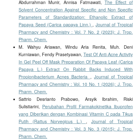
Abdurrahman Munir, Annisa Fatmawati,
The Effect of
Solvent Concentration Against Specific and Non Specific
Parameters of Standardization: Ethanolic Extract of
Papaya Seed (Carica papaya Linn.)
,
Journal of Tropical
Pharmacy and Chemistry : Vol. 7 No. 2 (2023): J. Trop.
Pharm. Chem.
M. Wahyu Ariawan, Windu Aria Renita, Muh. Deni
Kurniawan, Fendy Prasetyawan,
Test Of Anti-Acne Activity
In Gel Peel Off Mask Preparation Of Papaya Leaf (Carica
Papaya L.) Extract On Rabbit Backs Induced With
Propionibacterium Acnes Bacteria
,
Journal of Tropical
Pharmacy and Chemistry : Vol. 10 No. 1 (2026): J. Trop.
Pharm. Chem.
Sattrio Desrianto Prabowo, Arsyik Ibrahim, Riski
Sulistiarini,
Perubahan Profil Farmakokinetika Ibuprofen
yang Diberikan dengan Kombinasi Vitamin C pada Tikus
Putih (Rattus Norvegicus L.)
,
Journal of Tropical
Pharmacy and Chemistry : Vol. 3 No. 3 (2015): J. Trop.
Pharm. Chem.