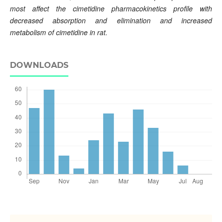
most affect the cimetidine pharmacokinetics profile with
decreased absorption and elimination and increased
metabolism of cimetidine in rat.
DOWNLOADS