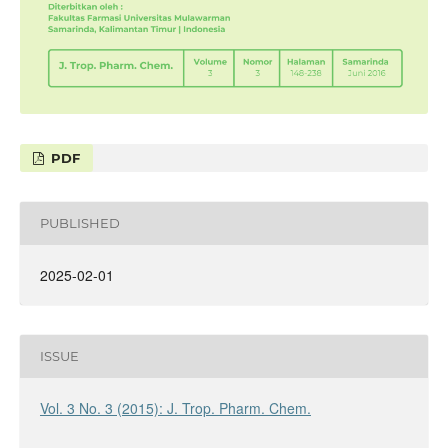
PDF
PUBLISHED
2025-02-01
ISSUE
Vol. 3 No. 3 (2015): J. Trop. Pharm. Chem.