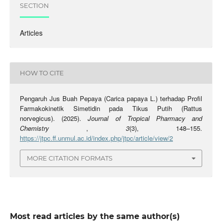
SECTION
Articles
HOW TO CITE
Pengaruh Jus Buah Pepaya (Carica papaya L.) terhadap Profil
Farmakokinetik Simetidin pada Tikus Putih (Rattus
norvegicus). (2025).
Journal of Tropical Pharmacy and
Chemistry
,
3
(3), 148–155.
https://jtpc.ff.unmul.ac.id/index.php/jtpc/article/view/2
MORE CITATION FORMATS
Most read articles by the same author(s)