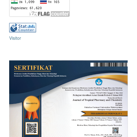
Visitor