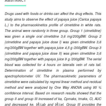
ABSTRACT
Drugs used with foods or drinks can affect the drug effects. This
study aims to observe the effect of papaya juice (Carica papaya
L.) to the pharmacokinetics profile of cimetidine in white rats.
The animal were randomly in three group. Group 1 (cimetidine)
was given a single oral cimetidine 3,6 mg/200gBW. Group 2
(cimetidine and papaya juice dose I) was given cimetidine 3,6
mg/200gBW together with papaya juice 4,5 g /200gBW. Group 3
(cimetidine and papaya juice dose II) was given cimetidine 3,6
mg/200gBW together with papaya juice 9 g /200gBW. The serial
blood was collected for 4 hours on lateralis vein of rats tail.
Determination of cimetidine in plasma performed by
spectrophotometer UV. The pharmacokinetic parameters of
cimetidine were calculated by regresi linear method and recidual
method and were analyzed by One Way ANOVA using 95 %
confidence interval. Based on research results showed that the
group II and group III increased of ka, Cpmaks, tmaks, Cl, AUC
and decreased ke, tÂ½ab and tÂ½el. Group III provides the