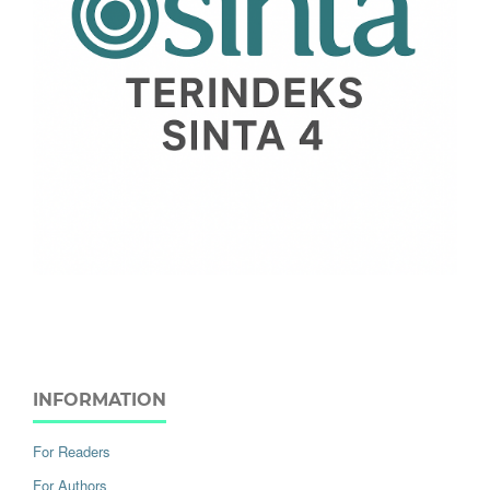
INFORMATION
For Readers
For Authors