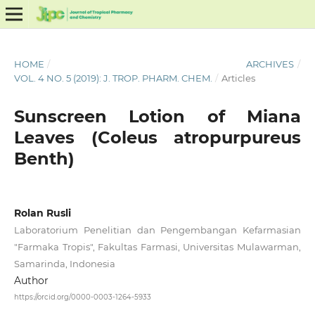
HOME
/
ARCHIVES
/
VOL. 4 NO. 5 (2019): J. TROP. PHARM. CHEM.
/
Articles
Sunscreen Lotion of Miana
Leaves (Coleus atropurpureus
Benth)
Rolan Rusli
Laboratorium Penelitian dan Pengembangan Kefarmasian
"Farmaka Tropis", Fakultas Farmasi, Universitas Mulawarman,
Samarinda, Indonesia
Author
https://orcid.org/0000-0003-1264-5933