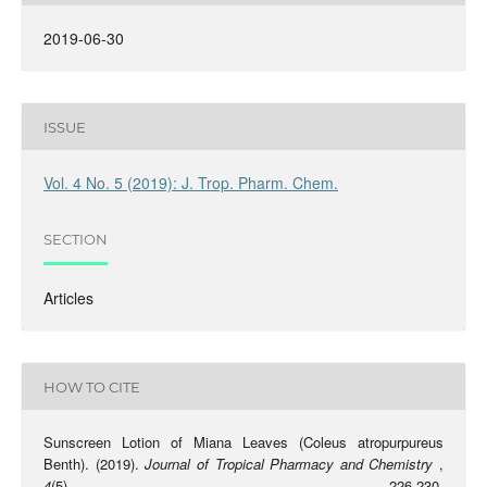
2019-06-30
ISSUE
Vol. 4 No. 5 (2019): J. Trop. Pharm. Chem.
SECTION
Articles
HOW TO CITE
Sunscreen Lotion of Miana Leaves (Coleus atropurpureus
Benth). (2019).
Journal of Tropical Pharmacy and Chemistry
,
4
(5), 226-230.