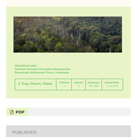
PDF
PUBLISHED