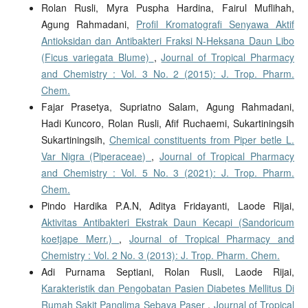
Rolan Rusli, Myra Puspha Hardina, Fairul Muflihah,
Agung Rahmadani,
Profil Kromatografi Senyawa Aktif
Antioksidan dan Antibakteri Fraksi N-Heksana Daun Libo
(Ficus variegata Blume)
,
Journal of Tropical Pharmacy
and Chemistry : Vol. 3 No. 2 (2015): J. Trop. Pharm.
Chem.
Fajar Prasetya, Supriatno Salam, Agung Rahmadani,
Hadi Kuncoro, Rolan Rusli, Afif Ruchaemi, Sukartiningsih
Sukartiningsih,
Chemical constituents from Piper betle L.
Var Nigra (Piperaceae)
,
Journal of Tropical Pharmacy
and Chemistry : Vol. 5 No. 3 (2021): J. Trop. Pharm.
Chem.
Pindo Hardika P.A.N, Aditya Fridayanti, Laode Rijai,
Aktivitas Antibakteri Ekstrak Daun Kecapi (Sandoricum
koetjape Merr.)
,
Journal of Tropical Pharmacy and
Chemistry : Vol. 2 No. 3 (2013): J. Trop. Pharm. Chem.
Adi Purnama Septiani, Rolan Rusli, Laode Rijai,
Karakteristik dan Pengobatan Pasien Diabetes Mellitus Di
Rumah Sakit Panglima Sebaya Paser
,
Journal of Tropical