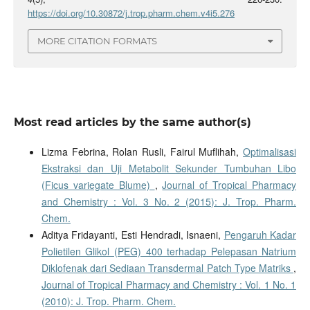
https://doi.org/10.30872/j.trop.pharm.chem.v4i5.276
MORE CITATION FORMATS
Most read articles by the same author(s)
Lizma Febrina, Rolan Rusli, Fairul Muflihah,
Optimalisasi
Ekstraksi dan Uji Metabolit Sekunder Tumbuhan Libo
(Ficus variegate Blume)
,
Journal of Tropical Pharmacy
and Chemistry : Vol. 3 No. 2 (2015): J. Trop. Pharm.
Chem.
Aditya Fridayanti, Esti Hendradi, Isnaeni,
Pengaruh Kadar
Polietilen Glikol (PEG) 400 terhadap Pelepasan Natrium
Diklofenak dari Sediaan Transdermal Patch Type Matriks
,
Journal of Tropical Pharmacy and Chemistry : Vol. 1 No. 1
(2010): J. Trop. Pharm. Chem.