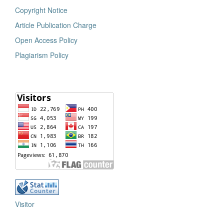
Copyright Notice
Article Publication Charge
Open Access Policy
Plagiarism Policy
Visitor