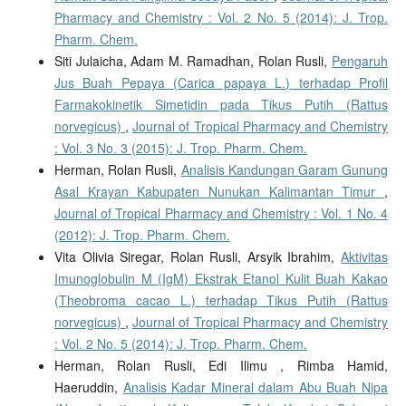
Pharmacy and Chemistry : Vol. 2 No. 5 (2014): J. Trop.
Pharm. Chem.
Siti Julaicha, Adam M. Ramadhan, Rolan Rusli,
Pengaruh
Jus Buah Pepaya (Carica papaya L.) terhadap Profil
Farmakokinetik Simetidin pada Tikus Putih (Rattus
norvegicus)
,
Journal of Tropical Pharmacy and Chemistry
: Vol. 3 No. 3 (2015): J. Trop. Pharm. Chem.
Herman, Rolan Rusli,
Analisis Kandungan Garam Gunung
Asal Krayan Kabupaten Nunukan Kalimantan Timur
,
Journal of Tropical Pharmacy and Chemistry : Vol. 1 No. 4
(2012): J. Trop. Pharm. Chem.
Vita Olivia Siregar, Rolan Rusli, Arsyik Ibrahim,
Aktivitas
Imunoglobulin M (IgM) Ekstrak Etanol Kulit Buah Kakao
(Theobroma cacao L.) terhadap Tikus Putih (Rattus
norvegicus)
,
Journal of Tropical Pharmacy and Chemistry
: Vol. 2 No. 5 (2014): J. Trop. Pharm. Chem.
Herman, Rolan Rusli, Edi Ilimu , Rimba Hamid,
Haeruddin,
Analisis Kadar Mineral dalam Abu Buah Nipa