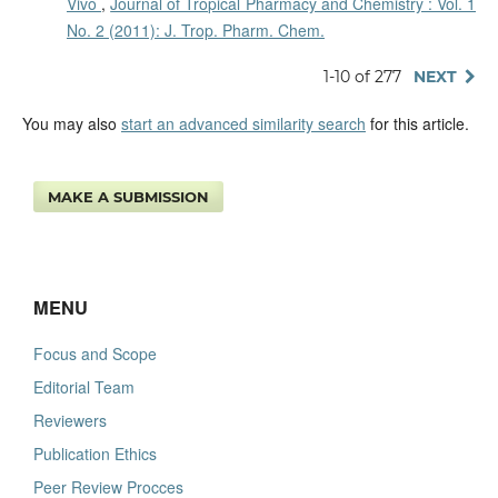
Vivo
,
Journal of Tropical Pharmacy and Chemistry : Vol. 1
No. 2 (2011): J. Trop. Pharm. Chem.
1-10 of 277
NEXT
You may also
start an advanced similarity search
for this article.
MAKE A SUBMISSION
MENU
Focus and Scope
Editorial Team
Reviewers
Publication Ethics
Peer Review Procces