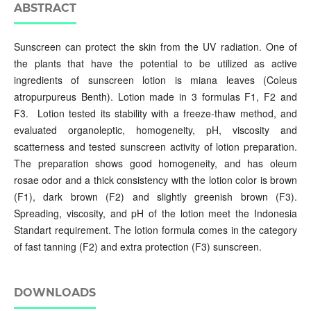
ABSTRACT
Sunscreen can protect the skin from the UV radiation. One of
the plants that have the potential to be utilized as active
ingredients of sunscreen lotion is miana leaves (Coleus
atropurpureus Benth). Lotion made in 3 formulas F1, F2 and
F3. Lotion tested its stability with a freeze-thaw method, and
evaluated organoleptic, homogeneity, pH, viscosity and
scatterness and tested sunscreen activity of lotion preparation.
The preparation shows good homogeneity, and has oleum
rosae odor and a thick consistency with the lotion color is brown
(F1), dark brown (F2) and slightly greenish brown (F3).
Spreading, viscosity, and pH of the lotion meet the Indonesia
Standart requirement. The lotion formula comes in the category
of fast tanning (F2) and extra protection (F3) sunscreen.
DOWNLOADS