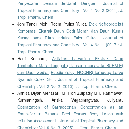
Penyebaran Demam Berdarah Dengue
,
Journal of
Tropical Pharmacy and Chemistry : Vol. 1 No. 2 (2011): J.
Trop. Pharm. Chem.
Joni Tandi, Moh. Roem, Yuliet Yuliet,
Efek Nefroprotektif
Kombinasi Ekstrak Daun Gedi Merah dan Daun Kumis
Kucing pada Tikus Induksi Etilen Glikol
,
Journal of
Tropical Pharmacy and Chemistry : Vol. 4 No. 1 (2017): J.
Trop. Pharm. Chem.
Hadi Kuncoro,
Aktivitas Larvasida Ekstrak Daun
Tumbuhan Mara Tunggal (Clausena excavata BURM.F)
dan Daun Zodia (Euodia ridleyi HOCHR) terhadap Larva
Nyamuk Culex SP.
,
Journal of Tropical Pharmacy and
Chemistry : Vol. 2 No. 2 (2013): J. Trop. Pharm. Chem.
Annisa Diyan Meitasari, M. Fiqri Zulpadly MH, Rahmawati
Kurnianingsih, Ariska Wigatiningtyas, Juliyanti,
Optimization of Carrageenan Concentration as an
Emulsifier in Banana Peel Extract Body Lotion with
Irritation Assessment
,
Journal of Tropical Pharmacy and
Chemistry : Vol. 9 No. 3 (2025): J. Trop. Pharm. Chem.