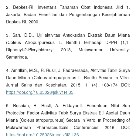
2. Depkes-RI, Inventaris Tanaman Obat Indonesia Jilid 1.
Jakarta: Badan Penelitian dan Pengembangan Kesejahteraan
Depkes RI, 2000.
3. Sari, D.D., Uji aktivitas Antioksidan Ekstrak Daun Miana
(Coleus Atropurpuresus L. Benth.) terhadap DPPH (1,1-
Diphenyl-2-Picrylhidrazyl. 2013, Mulawarman University:
Samarinda.
4. Amrillah, M.S., R. Rusli, J. Fadraersada, Aktivitas Tabir Surya
Daun Miana (Coleus atropurpureus L. Benth) Secara In Vitro.
Jurnal Sains dan Kesehatan, 2015, 1, (4), 168-174 DOI:
https://doi.org/10.25026/jsk.v1i4.35
.
5. Rosniah, R. Rusli, A. Fridayanti. Penentuan Nilai Sun
Protection Factor Aktivitas Tabir Surya Ekstrak Etil Asetat Daun
Miana (Coleus atropurpureus) Secara In Vitro. in Proceeding of
Mulawarman Pharmaceuticals Conferences. 2016. DOI:
https://doi.org/10.25026/mpc.v3i2.136
.