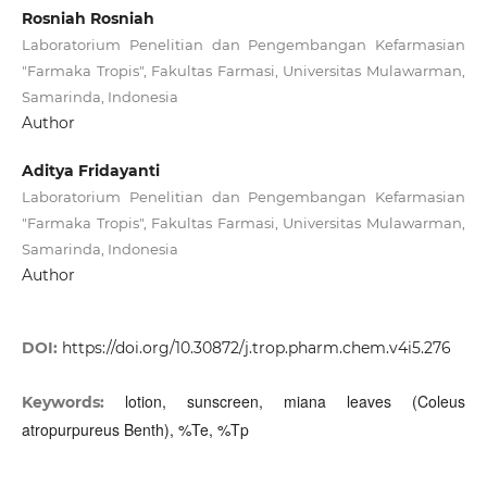
Rosniah Rosniah
Laboratorium Penelitian dan Pengembangan Kefarmasian
"Farmaka Tropis", Fakultas Farmasi, Universitas Mulawarman,
Samarinda, Indonesia
Author
Aditya Fridayanti
Laboratorium Penelitian dan Pengembangan Kefarmasian
"Farmaka Tropis", Fakultas Farmasi, Universitas Mulawarman,
Samarinda, Indonesia
Author
DOI:
https://doi.org/10.30872/j.trop.pharm.chem.v4i5.276
lotion, sunscreen, miana leaves (Coleus
Keywords:
atropurpureus Benth), %Te, %Tp