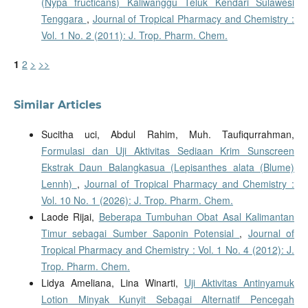
(Nypa fructicans) Kaliwanggu Teluk Kendari Sulawesi
Tenggara
,
Journal of Tropical Pharmacy and Chemistry :
Vol. 1 No. 2 (2011): J. Trop. Pharm. Chem.
1
2
>
>>
Similar Articles
Sucitha uci, Abdul Rahim, Muh. Taufiqurrahman,
Formulasi dan Uji Aktivitas Sediaan Krim Sunscreen
Ekstrak Daun Balangkasua (Lepisanthes alata (Blume)
Lennh)
,
Journal of Tropical Pharmacy and Chemistry :
Vol. 10 No. 1 (2026): J. Trop. Pharm. Chem.
Laode Rijai,
Beberapa Tumbuhan Obat Asal Kalimantan
Timur sebagai Sumber Saponin Potensial
,
Journal of
Tropical Pharmacy and Chemistry : Vol. 1 No. 4 (2012): J.
Trop. Pharm. Chem.
Lidya Ameliana, Lina Winarti,
Uji Aktivitas Antinyamuk
Lotion Minyak Kunyit Sebagai Alternatif Pencegah