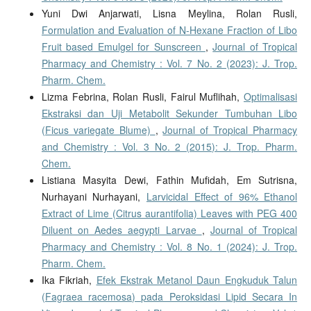
Yuni Dwi Anjarwati, Lisna Meylina, Rolan Rusli,
Formulation and Evaluation of N-Hexane Fraction of Libo
Fruit based Emulgel for Sunscreen
,
Journal of Tropical
Pharmacy and Chemistry : Vol. 7 No. 2 (2023): J. Trop.
Pharm. Chem.
Lizma Febrina, Rolan Rusli, Fairul Muflihah,
Optimalisasi
Ekstraksi dan Uji Metabolit Sekunder Tumbuhan Libo
(Ficus variegate Blume)
,
Journal of Tropical Pharmacy
and Chemistry : Vol. 3 No. 2 (2015): J. Trop. Pharm.
Chem.
Listiana Masyita Dewi, Fathin Mufidah, Em Sutrisna,
Nurhayani Nurhayani,
Larvicidal Effect of 96% Ethanol
Extract of Lime (Citrus aurantifolia) Leaves with PEG 400
Diluent on Aedes aegypti Larvae
,
Journal of Tropical
Pharmacy and Chemistry : Vol. 8 No. 1 (2024): J. Trop.
Pharm. Chem.
Ika Fikriah,
Efek Ekstrak Metanol Daun Engkuduk Talun
(Fagraea racemosa) pada Peroksidasi Lipid Secara In