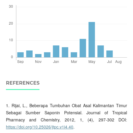
REFERENCES
1. Rijai, L., Beberapa Tumbuhan Obat Asal Kalimantan Timur
Sebagai Sumber Saponin Potensial. Journal of Tropical
Pharmacy and Chemistry, 2012, 1, (4), 297-302 DOI:
https://doi.org/10.25026/jtpc.v1i4.40
.