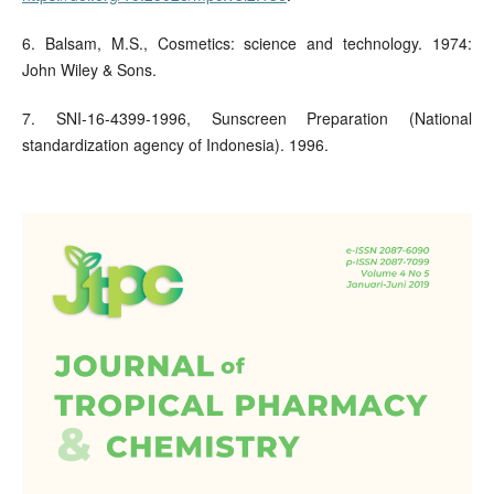
6. Balsam, M.S., Cosmetics: science and technology. 1974:
John Wiley & Sons.
7. SNI-16-4399-1996, Sunscreen Preparation (National
standardization agency of Indonesia). 1996.