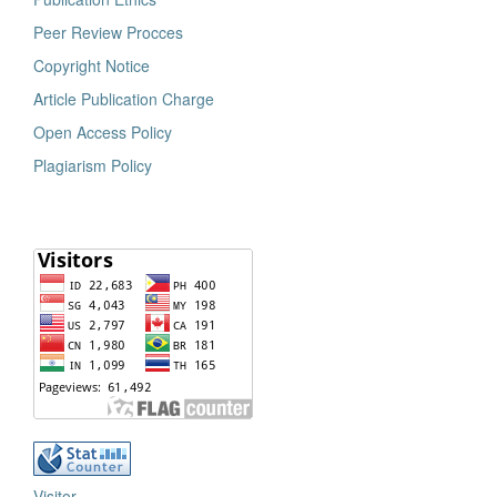
Peer Review Procces
Copyright Notice
Article Publication Charge
Open Access Policy
Plagiarism Policy
Visitor