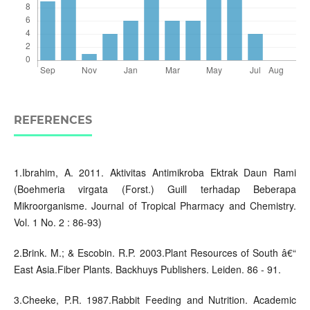
REFERENCES
1.Ibrahim, A. 2011. Aktivitas Antimikroba Ektrak Daun Rami
(Boehmeria virgata (Forst.) Guill terhadap Beberapa
Mikroorganisme. Journal of Tropical Pharmacy and Chemistry.
Vol. 1 No. 2 : 86-93)
2.Brink. M.; & Escobin. R.P. 2003.Plant Resources of South â€“
East Asia.Fiber Plants. Backhuys Publishers. Leiden. 86 - 91.
3.Cheeke, P.R. 1987.Rabbit Feeding and Nutrition. Academic