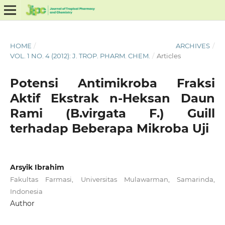
HOME
/
ARCHIVES
/
VOL. 1 NO. 4 (2012): J. TROP. PHARM. CHEM.
/
Articles
Potensi Antimikroba Fraksi
Aktif Ekstrak n-Heksan Daun
Rami (B.virgata F.) Guill
terhadap Beberapa Mikroba Uji
Arsyik Ibrahim
Fakultas Farmasi, Universitas Mulawarman, Samarinda,
Indonesia
Author