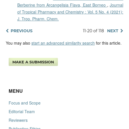
Berberine from Arcangelisia Flava, East Borneo
,
Journal
of Tropical Pharmacy and Chemistry : Vol. 5 No. 4 (2021):
J. Trop. Pharm. Chem.
PREVIOUS
11-20 of 118
NEXT
You may also
start an advanced similarity search
for this article.
MAKE A SUBMISSION
MENU
Focus and Scope
Editorial Team
Reviewers
Publication Ethics