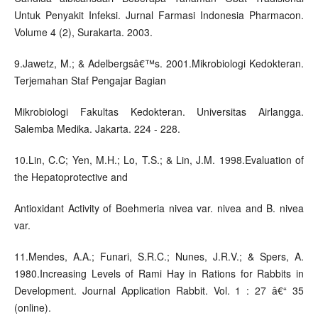
Untuk Penyakit Infeksi. Jurnal Farmasi Indonesia Pharmacon.
Volume 4 (2), Surakarta. 2003.
9.Jawetz, M.; & Adelbergsâ€™s. 2001.Mikrobiologi Kedokteran.
Terjemahan Staf Pengajar Bagian
Mikrobiologi Fakultas Kedokteran. Universitas Airlangga.
Salemba Medika. Jakarta. 224 - 228.
10.Lin, C.C; Yen, M.H.; Lo, T.S.; & Lin, J.M. 1998.Evaluation of
the Hepatoprotective and
Antioxidant Activity of Boehmeria nivea var. nivea and B. nivea
var.
11.Mendes, A.A.; Funari, S.R.C.; Nunes, J.R.V.; & Spers, A.
1980.Increasing Levels of Rami Hay in Rations for Rabbits in
Development. Journal Application Rabbit. Vol. 1 : 27 â€“ 35
(online).