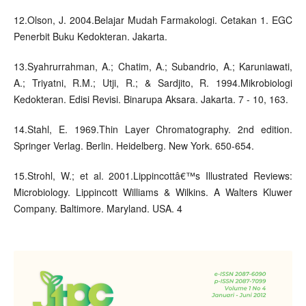
12.Olson, J. 2004.Belajar Mudah Farmakologi. Cetakan 1. EGC
Penerbit Buku Kedokteran. Jakarta.
13.Syahrurrahman, A.; Chatim, A.; Subandrio, A.; Karuniawati,
A.; Triyatni, R.M.; Utji, R.; & Sardjito, R. 1994.Mikrobiologi
Kedokteran. Edisi Revisi. Binarupa Aksara. Jakarta. 7 - 10, 163.
14.Stahl, E. 1969.Thin Layer Chromatography. 2nd edition.
Springer Verlag. Berlin. Heidelberg. New York. 650-654.
15.Strohl, W.; et al. 2001.Lippincottâ€™s Illustrated Reviews:
Microbiology. Lippincott Williams & Wilkins. A Walters Kluwer
Company. Baltimore. Maryland. USA. 4