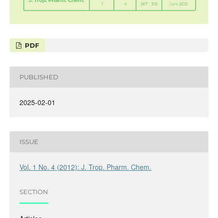
PDF
PUBLISHED
2025-02-01
ISSUE
Vol. 1 No. 4 (2012): J. Trop. Pharm. Chem.
SECTION