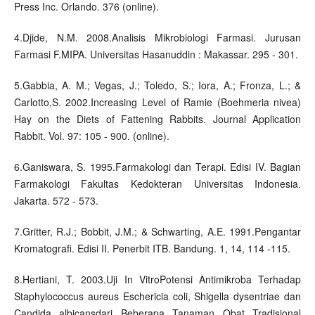
Press Inc. Orlando. 376 (online).
4.Djide, N.M. 2008.Analisis Mikrobiologi Farmasi. Jurusan
Farmasi F.MIPA. Universitas Hasanuddin : Makassar. 295 - 301.
5.Gabbia, A. M.; Vegas, J.; Toledo, S.; Iora, A.; Fronza, L.; &
Carlotto,S. 2002.Increasing Level of Ramie (Boehmeria nivea)
Hay on the Diets of Fattening Rabbits. Journal Application
Rabbit. Vol. 97: 105 - 900. (online).
6.Ganiswara, S. 1995.Farmakologi dan Terapi. Edisi IV. Bagian
Farmakologi Fakultas Kedokteran Universitas Indonesia.
Jakarta. 572 - 573.
7.Gritter, R.J.; Bobbit, J.M.; & Schwarting, A.E. 1991.Pengantar
Kromatografi. Edisi II. Penerbit ITB. Bandung. 1, 14, 114 -115.
8.Hertiani, T. 2003.Uji In VitroPotensi Antimikroba Terhadap
Staphylococcus aureus Eschericia coli, Shigella dysentriae dan
Candida albicansdari Beberapa Tanaman Obat Tradisional