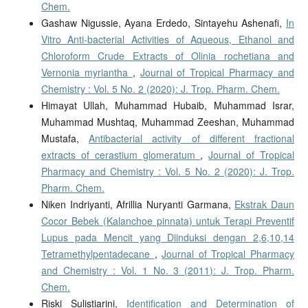
Chem.
Gashaw Nigussie, Ayana Erdedo, Sintayehu Ashenafi,
In
Vitro Anti-bacterial Activities of Aqueous, Ethanol and
Chloroform Crude Extracts of Olinia rochetiana and
Vernonia myriantha
,
Journal of Tropical Pharmacy and
Chemistry : Vol. 5 No. 2 (2020): J. Trop. Pharm. Chem.
Himayat Ullah, Muhammad Hubaib, Muhammad Israr,
Muhammad Mushtaq, Muhammad Zeeshan, Muhammad
Mustafa,
Antibacterial activity of different fractional
extracts of cerastium glomeratum
,
Journal of Tropical
Pharmacy and Chemistry : Vol. 5 No. 2 (2020): J. Trop.
Pharm. Chem.
Niken Indriyanti, Afrillia Nuryanti Garmana,
Ekstrak Daun
Cocor Bebek (Kalanchoe pinnata) untuk Terapi Preventif
Lupus pada Mencit yang Diinduksi dengan 2,6,10,14
Tetramethylpentadecane
,
Journal of Tropical Pharmacy
and Chemistry : Vol. 1 No. 3 (2011): J. Trop. Pharm.
Chem.
Riski Sulistiarini,
Identification and Determination of