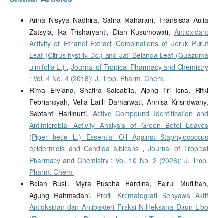
Arina Nisyya Nadhira, Safira Maharani, Fransisda Aulia
Zatsyia, Ika Trisharyanti, Dian Kusumowati,
Antioxidant
Activity of Ethanol Extract Combinations of Jeruk Purut
Leaf (Citrus hystrix Dc.) and Jati Belanda Leaf (Guazuma
ulmifolia L.)
,
Journal of Tropical Pharmacy and Chemistry
: Vol. 4 No. 4 (2018): J. Trop. Pharm. Chem.
Rima Erviana, Shafira Salsabila, Ajeng Tri Isna, Rifki
Febriansyah, Vella Lailli Damarwati, Annisa Krisridwany,
Sabtanti Harimurti,
Active Compound Identification and
Antimicrobial Activity Analysis of Green Betel Leaves
(Piper betle L.) Essential Oil Against Staphylococcus
epidermidis and Candida albicans
,
Journal of Tropical
Pharmacy and Chemistry : Vol. 10 No. 2 (2026): J. Trop.
Pharm. Chem.
Rolan Rusli, Myra Puspha Hardina, Fairul Muflihah,
Agung Rahmadani,
Profil Kromatografi Senyawa Aktif
Antioksidan dan Antibakteri Fraksi N-Heksana Daun Libo