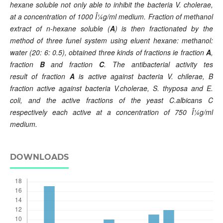
hexane soluble not only able to inhibit the bacteria V. cholerae,
at a concentration of 1000 Î¼g/ml medium. F
raction
of methanol
extract of n-hexane soluble
(
A
) is then fractionated by the
method of three funel system using eluent hexane: methanol:
water (20: 6: 0.5), obtained three kinds of fractions ie
fraction
A
,
fraction
B
and fraction
C
. The antibacterial activity tes
result
of
fraction
A
is active against bacteria V. chilerae, B
fraction active against bacteria V.cholerae, S. thyposa and E.
coli, and the active fractions of the yeast C.albicans C
respectively each
active
at a concentration of 750 Î¼g/ml
medium.
DOWNLOADS