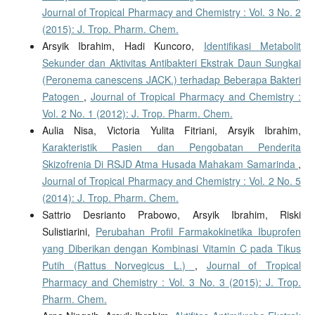
Journal of Tropical Pharmacy and Chemistry : Vol. 3 No. 2
(2015): J. Trop. Pharm. Chem.
Arsyik Ibrahim, Hadi Kuncoro,
Identifikasi Metabolit
Sekunder dan Aktivitas Antibakteri Ekstrak Daun Sungkai
(Peronema canescens JACK.) terhadap Beberapa Bakteri
Patogen
,
Journal of Tropical Pharmacy and Chemistry :
Vol. 2 No. 1 (2012): J. Trop. Pharm. Chem.
Aulia Nisa, Victoria Yulita Fitriani, Arsyik Ibrahim,
Karakteristik Pasien dan Pengobatan Penderita
Skizofrenia Di RSJD Atma Husada Mahakam Samarinda
,
Journal of Tropical Pharmacy and Chemistry : Vol. 2 No. 5
(2014): J. Trop. Pharm. Chem.
Sattrio Desrianto Prabowo, Arsyik Ibrahim, Riski
Sulistiarini,
Perubahan Profil Farmakokinetika Ibuprofen
yang Diberikan dengan Kombinasi Vitamin C pada Tikus
Putih (Rattus Norvegicus L.)
,
Journal of Tropical
Pharmacy and Chemistry : Vol. 3 No. 3 (2015): J. Trop.
Pharm. Chem.