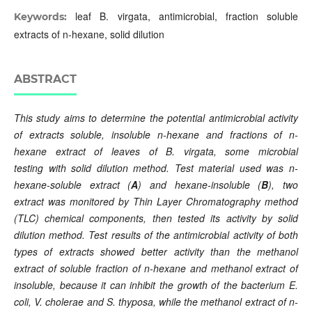
leaf B. virgata, antimicrobial, fraction soluble
Keywords:
extracts of n-hexane, solid dilution
ABSTRACT
This study
aims to determine
the potential antimicrobial activity
of extracts soluble,
insoluble
n-hexane and fractions of n-
hexane extract of leaves of B. virgata, some microbial
testing
with
solid dilution method. Test material used was n-
hexane-soluble extract (
A
) and hexane-insoluble (
B
), two
extract was monitored by Thin Layer Chromatography method
(TLC)
chemical
components, then tested its activity by solid
dilution method.
Test
results of the antimicrobial activity of both
types of extracts showed better
activity
than the methanol
extract of soluble fraction of n-hexane and
methanol
extract of
in
soluble
, because it can inhibit the growth of the bacterium E.
coli, V. cholerae and S. thyposa, while the methanol extract of n-