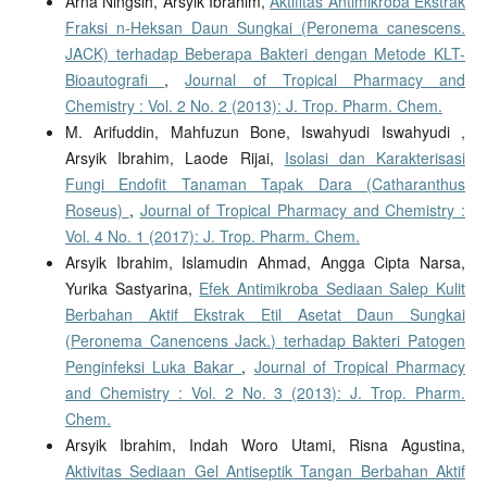
Arna Ningsih, Arsyik Ibrahim,
Aktifitas Antimikroba Ekstrak
Fraksi n-Heksan Daun Sungkai (Peronema canescens.
JACK) terhadap Beberapa Bakteri dengan Metode KLT-
Bioautografi
,
Journal of Tropical Pharmacy and
Chemistry : Vol. 2 No. 2 (2013): J. Trop. Pharm. Chem.
M. Arifuddin, Mahfuzun Bone, Iswahyudi Iswahyudi ,
Arsyik Ibrahim, Laode Rijai,
Isolasi dan Karakterisasi
Fungi Endofit Tanaman Tapak Dara (Catharanthus
Roseus)
,
Journal of Tropical Pharmacy and Chemistry :
Vol. 4 No. 1 (2017): J. Trop. Pharm. Chem.
Arsyik Ibrahim, Islamudin Ahmad, Angga Cipta Narsa,
Yurika Sastyarina,
Efek Antimikroba Sediaan Salep Kulit
Berbahan Aktif Ekstrak Etil Asetat Daun Sungkai
(Peronema Canencens Jack.) terhadap Bakteri Patogen
Penginfeksi Luka Bakar
,
Journal of Tropical Pharmacy
and Chemistry : Vol. 2 No. 3 (2013): J. Trop. Pharm.
Chem.
Arsyik Ibrahim, Indah Woro Utami, Risna Agustina,
Aktivitas Sediaan Gel Antiseptik Tangan Berbahan Aktif