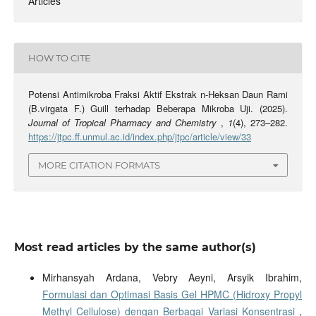
Articles
HOW TO CITE
Potensi Antimikroba Fraksi Aktif Ekstrak n-Heksan Daun Rami
(B.virgata F.) Guill terhadap Beberapa Mikroba Uji. (2025).
Journal of Tropical Pharmacy and Chemistry
,
1
(4), 273–282.
https://jtpc.ff.unmul.ac.id/index.php/jtpc/article/view/33
MORE CITATION FORMATS
Most read articles by the same author(s)
Mirhansyah Ardana, Vebry Aeyni, Arsyik Ibrahim,
Formulasi dan Optimasi Basis Gel HPMC (Hidroxy Propyl
Methyl Cellulose) dengan Berbagai Variasi Konsentrasi
,