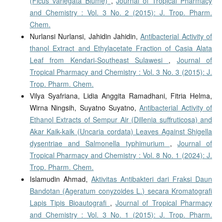
(Ficus variegata Blume)
,
Journal of Tropical Pharmacy
and Chemistry : Vol. 3 No. 2 (2015): J. Trop. Pharm.
Chem.
Nurlansi Nurlansi, Jahidin Jahidin,
Antibacterial Activity of
thanol Extract and Ethylacetate Fraction of Casia Alata
Leaf from Kendari-Southeast Sulawesi
,
Journal of
Tropical Pharmacy and Chemistry : Vol. 3 No. 3 (2015): J.
Trop. Pharm. Chem.
Vilya Syafriana, Lidia Anggita Ramadhani, Fitria Helma,
Wirna Ningsih, Suyatno Suyatno,
Antibacterial Activity of
Ethanol Extracts of Sempur Air (Dillenia suffruticosa) and
Akar Kaik-kaik (Uncaria cordata) Leaves Against Shigella
dysentriae and Salmonella typhimurium
,
Journal of
Tropical Pharmacy and Chemistry : Vol. 8 No. 1 (2024): J.
Trop. Pharm. Chem.
Islamudin Ahmad,
Aktivitas Antibakteri dari Fraksi Daun
Bandotan (Ageratum conyzoides L.) secara Kromatografi
Lapis Tipis Bioautografi
,
Journal of Tropical Pharmacy
and Chemistry : Vol. 3 No. 1 (2015): J. Trop. Pharm.