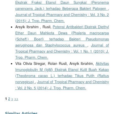
Ekstrak Fraksi Etanol Daun Sungkai (Peronema
canencens Jack.) terhadap Beberapa Bakteri Patogen
,
Journal of Tropical Pharmacy and Chemistry : Vol. 3 No. 2
(2015): J. Trop. Pharm. Chem.
Arsyik Ibrahim , Rusli,
Potensi Antibakteri Ekstrak Diethyl
Ether Daun Mahkota Dewa (Phaleria macrocarpa
(Scheff.) Boerl) terhadap Bakteri Pseudomonas
aeruginosa dan Staphylococcus aureus
,
Journal of
Tropical Pharmacy and Chemistry : Vol. 1 No. 1 (2010): J.
Trop. Pharm. Chem.
Vita Olivia Siregar, Rolan Rusli, Arsyik Ibrahim,
Aktivitas
Imunoglobulin M (IgM) Ekstrak Etanol Kulit Buah Kakao
(Theobroma cacao L.) terhadap Tikus Putih (Rattus
norvegicus)
,
Journal of Tropical Pharmacy and Chemistry
: Vol. 2 No. 5 (2014): J. Trop. Pharm. Chem.
1
2
>
>>
Similar Articles