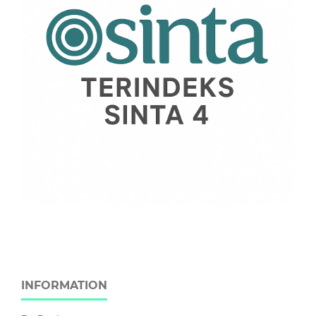
INFORMATION