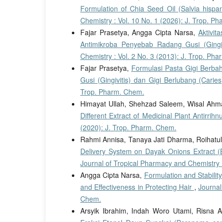
Formulation of Chia Seed Oil (Salvia hisp
Chemistry : Vol. 10 No. 1 (2026): J. Trop. P
Fajar Prasetya, Angga Cipta Narsa,
Aktivit
Antimikroba Penyebab Radang Gusi (Gingiv
Chemistry : Vol. 2 No. 3 (2013): J. Trop. Ph
Fajar Prasetya,
Formulasi Pasta Gigi Berba
Gusi (Gingivitis) dan Gigi Berlubang (Carie
Trop. Pharm. Chem.
Himayat Ullah, Shehzad Saleem, Wisal Ah
Different Extract of Medicinal Plant Antirri
(2020): J. Trop. Pharm. Chem.
Rahmi Annisa, Tanaya Jati Dharma, Roihatul 
Delivery System on Dayak Onions Extract (El
Journal of Tropical Pharmacy and Chemistry :
Angga Cipta Narsa,
Formulation and Stabilit
and Effectiveness in Protecting Hair
,
Journal
Chem.
Arsyik Ibrahim, Indah Woro Utami, Risna 