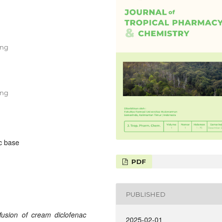
ung
ung
ic base
PDF
PUBLISHED
ffusion of cream diclofenac
2025-02-01