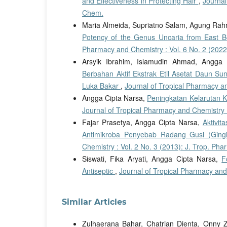
and Effectiveness in Protecting Hair
,
Journal
Chem.
Maria Almeida, Supriatno Salam, Agung Rahm
Potency of the Genus Uncaria from East B
Pharmacy and Chemistry : Vol. 6 No. 2 (2022
Arsyik Ibrahim, Islamudin Ahmad, Angga 
Berbahan Aktif Ekstrak Etil Asetat Daun S
Luka Bakar
,
Journal of Tropical Pharmacy an
Angga Cipta Narsa,
Peningkatan Kelarutan 
Journal of Tropical Pharmacy and Chemistry :
Fajar Prasetya, Angga Cipta Narsa,
Aktivit
Antimikroba Penyebab Radang Gusi (Gingiv
Chemistry : Vol. 2 No. 3 (2013): J. Trop. Ph
Siswati, Fika Aryati, Angga Cipta Narsa,
F
Antiseptic
,
Journal of Tropical Pharmacy and
Similar Articles
Zulhaerana Bahar, Chatrian Dienta, Onny Zi