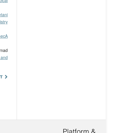
pical
tani
stry
mecA
mmad
 and
T