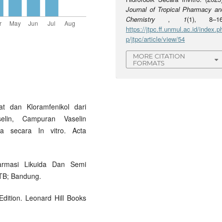
Journal of Tropical Pharmacy an
Chemistry
,
1
(1), 8–16
https://jtpc.ff.unmul.ac.id/index.p
p/jtpc/article/view/54
MORE CITATION
FORMATS
at dan Kloramfenikol dari
lin, Campuran Vaselin
a secara In vitro. Acta
Farmasi Likuida Dan Semi
ITB; Bandung.
dition. Leonard Hill Books