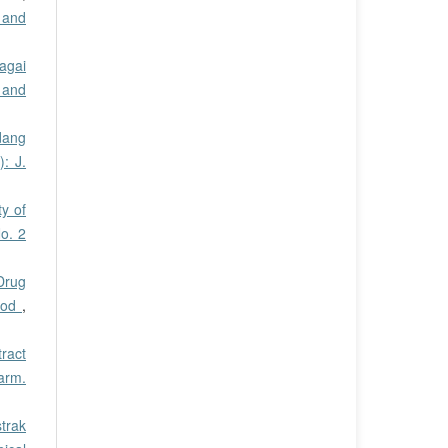
 and
agai
 and
dang
: J.
ty of
o. 2
 Drug
thod
,
tract
harm.
trak