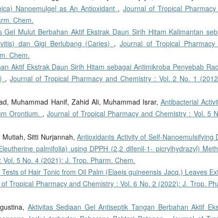
anica) Nanoemulgel as An Antioxidant
,
Journal of Tropical Pharmacy
harm. Chem.
as Gel Mulut Berbahan Aktif Ekstrak Daun Sirih Hitam Kalimantan seb
itis) dan Gigi Berlubang (Caries)
,
Journal of Tropical Pharmacy
arm. Chem.
han Aktif Ekstrak Daun Sirih Hitam sebagai Antimikroba Penyebab Ra
s)
,
Journal of Tropical Pharmacy and Chemistry : Vol. 2 No. 1 (2012)
mad, Muhammad Hanif, Zahid Ali, Muhammad Israr,
Antibacterial Activi
hnum Orontium.
,
Journal of Tropical Pharmacy and Chemistry : Vol. 5 N
Mutiah, Sitti Nurjannah,
Antioxidants Activity of Self-Nanoemulsifying
eutherine palmifolia) using DPPH (2,2 difenil-1- picrylhydrazyl) Me
 Vol. 5 No. 4 (2021): J. Trop. Pharm. Chem.
y Tests of Hair Tonic from Oil Palm (Elaeis guineensis Jacq.) Leaves Ex
 of Tropical Pharmacy and Chemistry : Vol. 6 No. 2 (2022): J. Trop. P
Agustina,
Aktivitas Sediaan Gel Antiseptik Tangan Berbahan Aktif Eks