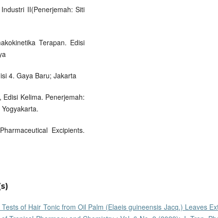
ndustri II(Penerjemah: Siti
akokinetika Terapan. Edisi
ya
isi 4. Gaya Baru; Jakarta
, Edisi Kelima. Penerjemah:
 Yogyakarta.
harmaceutical Excipients.
s)
y Tests of Hair Tonic from Oil Palm (Elaeis guineensis Jacq.) Leaves Ex