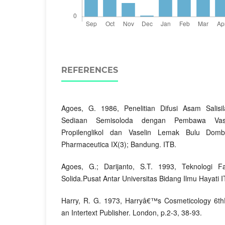
REFERENCES
Agoes, G. 1986, Penelitian Difusi Asam Salisil
Sediaan Semisoloda dengan Pembawa Vase
Propilenglikol dan Vaselin Lemak Bulu Domb
Pharmaceutica IX(3); Bandung. ITB.
Agoes, G.; Darijanto, S.T. 1993, Teknologi 
Solida.Pusat Antar Universitas Bidang Ilmu Hayati 
Harry, R. G. 1973, Harryâ€™s Cosmeticology 6thE
an Intertext Publisher. London, p.2-3, 38-93.