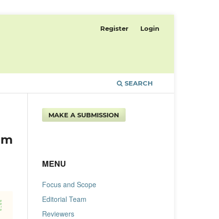
Register
Login
SEARCH
MAKE A SUBMISSION
um
MENU
Focus and Scope
Editorial Team
Reviewers