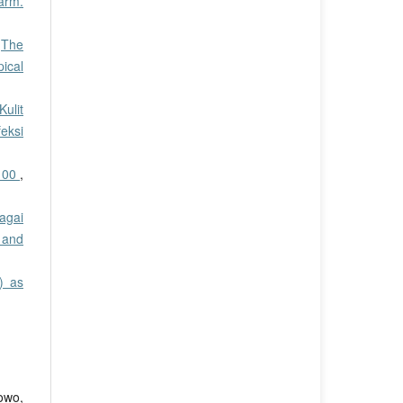
harm.
,
The
pical
ulit
eksi
 100
,
agai
 and
) as
owo,