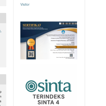
Visitor
.
p
m
s
).