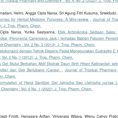
 of Tropical Pharmacy and Chemistry : Vol. 6 No. 2 (2022): J. Trop. P
adani, Helmi, Angga Cipta Narsa, Sri Agung Fitri Kusuma, Sriwidodo
orneo for Herbal Medicine Purposes: A Mini-review
,
Journal of Tro
): J. Trop. Pharm. Chem.
Cipta Narsa, Yurika Sastyarina,
Efek Antimikroba Sediaan Salep K
ungkai (Peronema Canencens Jack.) terhadap Bakteri Patogen Penginf
d Chemistry : Vol. 2 No. 3 (2013): J. Trop. Pharm. Chem.
Ketokonazol dengan Teknik Dispersi Padat Menggunakan Eudragit® E
 Vol. 2 No. 1 (2012): J. Trop. Pharm. Chem.
as Gel Mulut Berbahan Aktif Ekstrak Daun Sirih Hitam Kalimantan seb
itis) dan Gigi Berlubang (Caries)
,
Journal of Tropical Pharmacy
arm. Chem.
ormulation of Hand Sanitizer Gel Jatropha Sap (Jatropha curcas L
 Chemistry : Vol. 6 No. 1 (2022): J. Trop. Pharm. Chem.
asti Fricilli, Hanggara Arifian, Viriyanata Wijaya, Wisnu Cahyo Prab