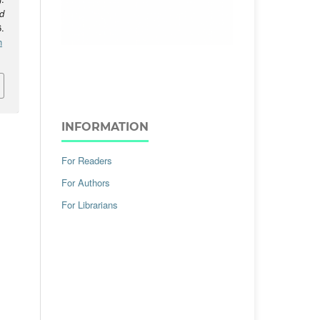
d
.
h
INFORMATION
For Readers
For Authors
For Librarians