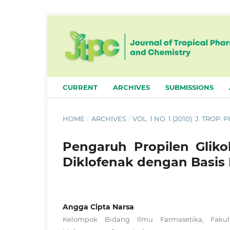
CURRENT
ARCHIVES
SUBMISSIONS
HOME
/
ARCHIVES
/
VOL. 1 NO. 1 (2010): J. TROP
Pengaruh Propilen Gliko
Diklofenak dengan Basis H
Angga Cipta Narsa
Kelompok Bidang Ilmu Farmasetika, Fakulta