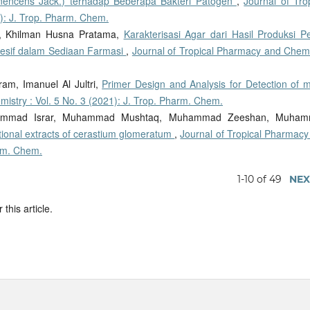
nencens Jack.) terhadap Beberapa Bakteri Patogen
,
Journal of Tro
): J. Trop. Pharm. Chem.
o, Khilman Husna Pratama,
Karakterisasi Agar dari Hasil Produksi Pe
esif dalam Sediaan Farmasi
,
Journal of Tropical Pharmacy and Chemi
am, Imanuel Al Jultri,
Primer Design and Analysis for Detection of 
istry : Vol. 5 No. 3 (2021): J. Trop. Pharm. Chem.
hammad Israr, Muhammad Mushtaq, Muhammad Zeeshan, Muha
ractional extracts of cerastium glomeratum
,
Journal of Tropical Pharmacy
arm. Chem.
1-10 of 49
NEX
 this article.