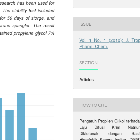
research has been used for
 The stability test included
e for 56 days of storge, and
ISSUE
brane spangler. The result
tained propylene glycol 7%
Vol. 1 No. 1 (2010): J. Trop
Pharm. Chem.
SECTION
Articles
HOW TO CITE
Pengaruh Propilen Glikol terhada
Laju Difusi Krim Natriu
Diklofenak dengan Basi
Hidrofobik Secara Invitro. (2025