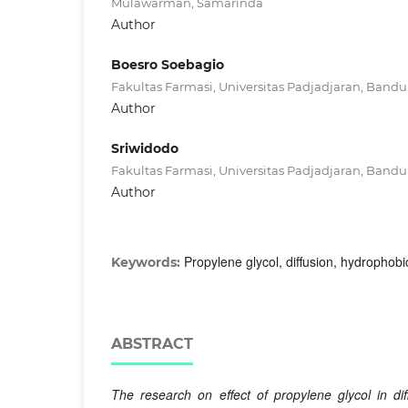
Mulawarman, Samarinda
Author
Boesro Soebagio
Fakultas Farmasi, Universitas Padjadjaran, Band
Author
Sriwidodo
Fakultas Farmasi, Universitas Padjadjaran, Band
Author
Propylene glycol, diffusion, hydrophob
Keywords:
ABSTRACT
The research on effect of propylene glycol in di