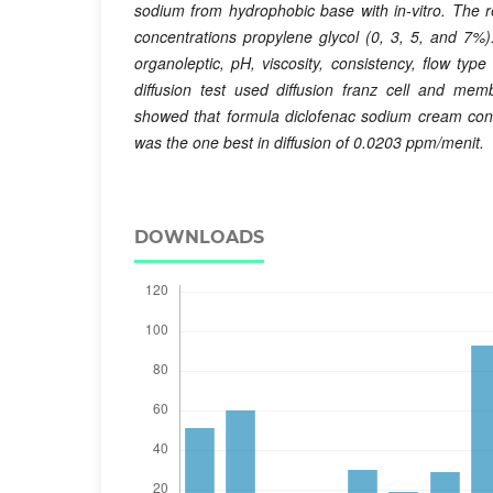
sodium from hydrophobic base with in-vitro. The 
concentrations propylene glycol (0, 3, 5, and 7%).
organoleptic, pH, viscosity, consistency, flow typ
diffusion test used diffusion franz cell and mem
showed that formula diclofenac sodium cream con
was the one best in diffusion of 0.0203 ppm/menit.
DOWNLOADS