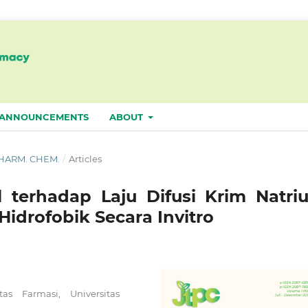
ANNOUNCEMENTS
ABOUT
. PHARM. CHEM.
/
Articles
l terhadap Laju Difusi Krim Natri
idrofobik Secara Invitro
s Farmasi, Universitas