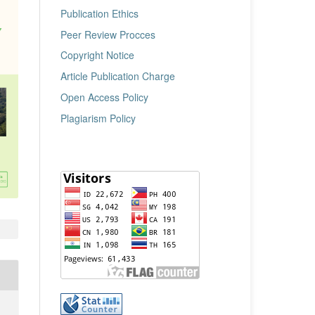
Publication Ethics
Peer Review Procces
Copyright Notice
Article Publication Charge
Open Access Policy
Plagiarism Policy