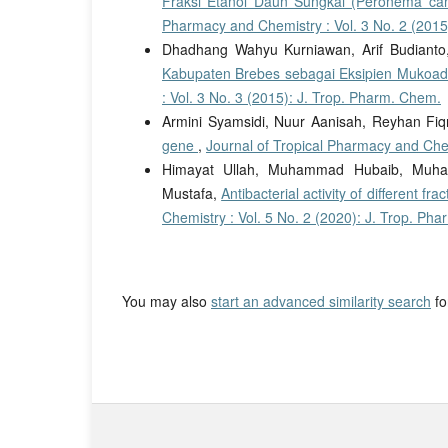
Fraksi Etanol Daun Sungkai (Peronema ca
Pharmacy and Chemistry : Vol. 3 No. 2 (2015
Dhadhang Wahyu Kurniawan, Arif Budiant
Kabupaten Brebes sebagai Eksipien Mukoad
: Vol. 3 No. 3 (2015): J. Trop. Pharm. Chem.
Armini Syamsidi, Nuur Aanisah, Reyhan Fiqr
gene
,
Journal of Tropical Pharmacy and Chem
Himayat Ullah, Muhammad Hubaib, Mu
Mustafa,
Antibacterial activity of different f
Chemistry : Vol. 5 No. 2 (2020): J. Trop. Ph
You may also
start an advanced similarity search
for