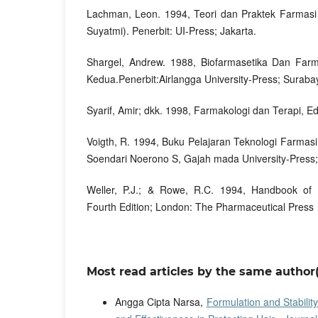
Lachman, Leon. 1994, Teori dan Praktek Farmasi I
Suyatmi). Penerbit: UI-Press; Jakarta.
Shargel, Andrew. 1988, Biofarmasetika Dan Farm
Kedua.Penerbit:Airlangga University-Press; Suraba
Syarif, Amir; dkk. 1998, Farmakologi dan Terapi, Ed
Voigth, R. 1994, Buku Pelajaran Teknologi Farmasi
Soendari Noerono S, Gajah mada University-Press;
Weller, P.J.; & Rowe, R.C. 1994, Handbook of P
Fourth Edition; London: The Pharmaceutical Press
Most read articles by the same author(
Angga Cipta Narsa,
Formulation and Stabilit