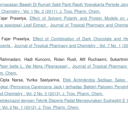
ernapasan Bawah Di Rumah Sakit Panti Rapih Yogyakarta Periode Janu
 Chemistry : Vol. 1 No. 2 (2011): J. Trop. Pharm. Chem.
Fajar Prasetya,
Effect of Solvent Polarity and Protein Models on A
na speciosa) Leaf Extract
,
Journal of Tropical Pharmacy and Chemist
i, Fajar Prasetya,
Effect of Combination of Dark Chocolate and He
scents
,
Journal of Tropical Pharmacy and Chemistry : Vol. 7 No. 1 (20
Rahmadani, Hadi Kuncoro, Rolan Rusli, Afif Ruchaemi, Sukartinin
Piper betle L. Var Nigra (Piperaceae)
,
Journal of Tropical Pharmacy
arm. Chem.
Cipta Narsa, Yurika Sastyarina,
Efek Antimikroba Sediaan Salep K
ungkai (Peronema Canencens Jack.) terhadap Bakteri Patogen Penginf
d Chemistry : Vol. 2 No. 3 (2013): J. Trop. Pharm. Chem.
Ketokonazol dengan Teknik Dispersi Padat Menggunakan Eudragit® E
 Vol. 2 No. 1 (2012): J. Trop. Pharm. Chem.