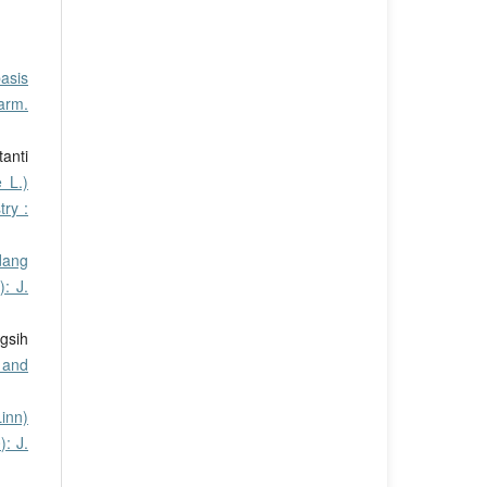
asis
arm.
tanti
 L.)
ry :
dang
: J.
gsih
 and
inn)
): J.