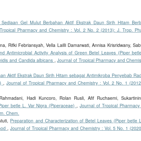
tas Sediaan Gel Mulut Berbahan Aktif Ekstrak Daun Sirih Hitam Berb
 Tropical Pharmacy and Chemistry : Vol. 2 No. 2 (2013): J. Trop. Ph
na, Rifki Febriansyah, Vella Lailli Damarwati, Annisa Krisridwany, Sab
d Antimicrobial Activity Analysis of Green Betel Leaves (Piper betle
midis and Candida albicans
,
Journal of Tropical Pharmacy and Chemist
han Aktif Ekstrak Daun Sirih Hitam sebagai Antimikroba Penyebab Ra
s)
,
Journal of Tropical Pharmacy and Chemistry : Vol. 2 No. 1 (2012)
Rahmadani, Hadi Kuncoro, Rolan Rusli, Afif Ruchaemi, Sukartinin
Piper betle L. Var Nigra (Piperaceae)
,
Journal of Tropical Pharmacy
arm. Chem.
tuti,
Preparation and Characterization of Betel Leaves (Piper betle L
thod
,
Journal of Tropical Pharmacy and Chemistry : Vol. 5 No. 1 (2020