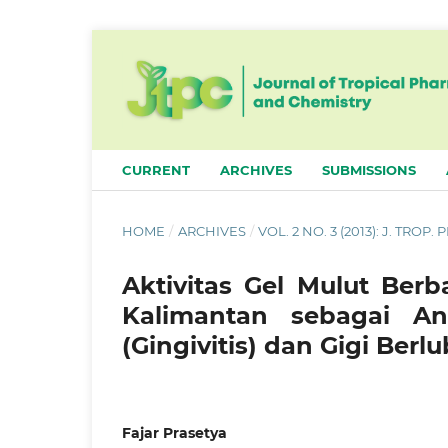
CURRENT
ARCHIVES
SUBMISSIONS
HOME
/
ARCHIVES
/
VOL. 2 NO. 3 (2013): J. TROP
Aktivitas Gel Mulut Berb
Kalimantan sebagai A
(Gingivitis) dan Gigi Berl
Fajar Prasetya