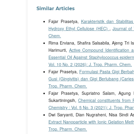
Similar Articles
Fajar Prasetya,
Karakteristik dan Stabili
Hydroxy Ethyl Cellulose (HEC)
,
Journal of
Chem.
Rima Erviana, Shafira Salsabila, Ajeng Tri Is
Harimurti,
Active Compound Identification an
Essential Oil Against Staphylococcus epider
Vol. 10 No. 2 (2026): J. Trop. Pharm. Chem.
Fajar Prasetya,
Formulasi Pasta Gigi Berba
Gusi (Gingivitis) dan Gigi Berlubang (Carie
Trop. Pharm. Chem.
Fajar Prasetya, Supriatno Salam, Agung 
Sukartiningsih,
Chemical constituents from 
Chemistry : Vol. 5 No. 3 (2021): J. Trop. Ph
Dwi Saryanti, Dian Nugraheni, Nisa Sindi As
Extract Nanoparticle with Ionic Gelation Me
Trop. Pharm. Chem.