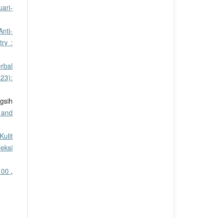
ari-
nti-
ry :
rbal
23):
gsih
 and
ulit
eksi
 100
,