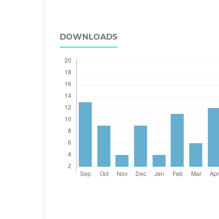
DOWNLOADS