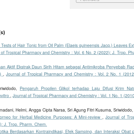
s)
y Tests of Hair Tonic from Oil Palm (Elaeis guineensis Jacq.) Leaves Ex
 of Tropical Pharmacy and Chemistry : Vol. 6 No. 2 (2022): J. Trop. P
han Aktif Ekstrak Daun Sirih Hitam sebagai Antimikroba Penyebab Ra
s)
,
Journal of Tropical Pharmacy and Chemistry : Vol. 2 No. 1 (2012)
riwidodo,
Pengaruh Propilen Glikol terhadap Laju Difusi Krim Nat
nvitro
,
Journal of Tropical Pharmacy and Chemistry : Vol. 1 No. 1 (2010
adani, Helmi, Angga Cipta Narsa, Sri Agung Fitri Kusuma, Sriwidodo
orneo for Herbal Medicine Purposes: A Mini-review
,
Journal of Tro
): J. Trop. Pharm. Chem.
otika Berdasarkan Kontraindikasi, Efek Samping, dan Interaksi Obat 