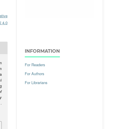
ative
l 4.0
INFORMATION
n
For Readers
m
For Authors
a
i
For Librarians
g
f
y
.
.