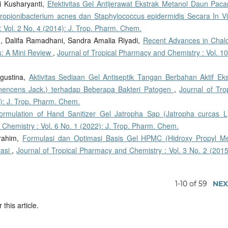
ri Kusharyanti,
Efektivitas Gel Antijerawat Ekstrak Metanol Daun Pacar
Propionibacterium acnes dan Staphylococcus epidermidis Secara In V
 Vol. 2 No. 4 (2014): J. Trop. Pharm. Chem.
, Dalifa Ramadhani, Sandra Amalia Riyadi,
Recent Advances in Chal
s: A Mini Review
,
Journal of Tropical Pharmacy and Chemistry : Vol. 1
Agustina,
Aktivitas Sediaan Gel Antiseptik Tangan Berbahan Aktif Eks
nencens Jack.) terhadap Beberapa Bakteri Patogen
,
Journal of Tro
): J. Trop. Pharm. Chem.
ormulation of Hand Sanitizer Gel Jatropha Sap (Jatropha curcas L
 Chemistry : Vol. 6 No. 1 (2022): J. Trop. Pharm. Chem.
brahim,
Formulasi dan Optimasi Basis Gel HPMC (Hidroxy Propyl Me
rasi
,
Journal of Tropical Pharmacy and Chemistry : Vol. 3 No. 2 (2015
1-10 of 59
NEX
 this article.