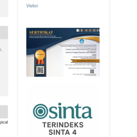
Visitor
.
pical