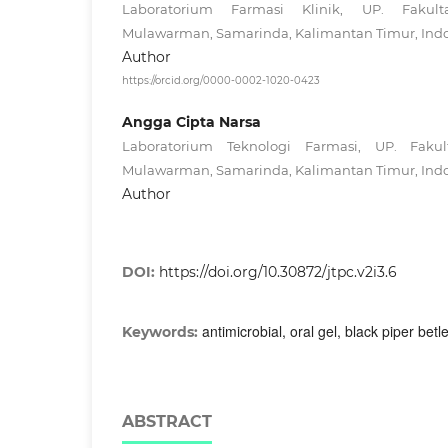
Laboratorium Farmasi Klinik, UP. Fakulta
Mulawarman, Samarinda, Kalimantan Timur, Ind
Author
https://orcid.org/0000-0002-1020-0423
Angga Cipta Narsa
Laboratorium Teknologi Farmasi, UP. Fakult
Mulawarman, Samarinda, Kalimantan Timur, Ind
Author
DOI:
https://doi.org/10.30872/jtpc.v2i3.6
antimicrobial, oral gel, black piper betle,
Keywords:
ABSTRACT