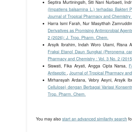
Septira Murtiningsih, Siti Nani Nurbaeti, Ind
(Impatiens balsamina L.) terhadap Bakteri 
Journal of Tropical Pharmacy and Chemistry :
Harra Ismi Farah, Nur Masyithah Zamruddin
Derivatives as Promising Antimicrobial Agent
2 (2026): J. Trop. Pharm. Chem.
Arsyik Ibrahim, Indah Woro Utami, Risna 
Fraksi Etanol Daun Sungkai (Peronema ca
Pharmacy and Chemistry : Vol. 3 No. 2 (2015
Siswati, Fika Aryati, Angga Cipta Narsa,
F
Antiseptic
,
Journal of Tropical Pharmacy and
Mirhansyah Ardana, Vebry Aeyni, Arsyik I
Cellulose) dengan Berbagai Variasi Konsent
Trop. Pharm. Chem.
You may also
start an advanced similarity search
for