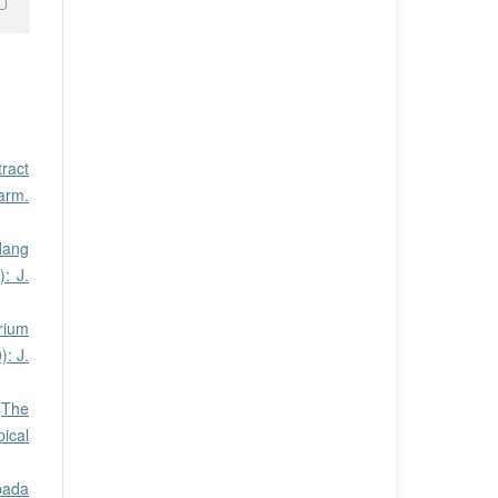
tract
harm.
dang
: J.
rium
): J.
,
The
pical
pada