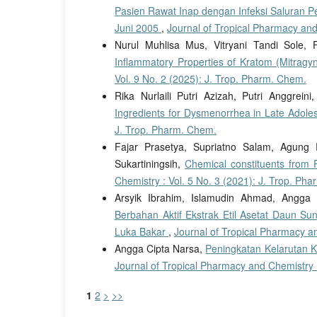
Pasien Rawat Inap dengan Infeksi Saluran P
Juni 2005
,
Journal of Tropical Pharmacy and
Nurul Muhlisa Mus, Vitryani Tandi Sole, 
Inflammatory Properties of Kratom (Mitragy
Vol. 9 No. 2 (2025): J. Trop. Pharm. Chem.
Rika Nurlaili Putri Azizah, Putri Anggrein
Ingredients for Dysmenorrhea in Late Adole
J. Trop. Pharm. Chem.
Fajar Prasetya, Supriatno Salam, Agung 
Sukartiningsih,
Chemical constituents from 
Chemistry : Vol. 5 No. 3 (2021): J. Trop. Ph
Arsyik Ibrahim, Islamudin Ahmad, Angga 
Berbahan Aktif Ekstrak Etil Asetat Daun S
Luka Bakar
,
Journal of Tropical Pharmacy an
Angga Cipta Narsa,
Peningkatan Kelarutan 
Journal of Tropical Pharmacy and Chemistry :
1
2
>
>>