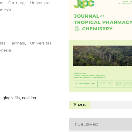
s Farmasi, Universitas
onesia
as Farmasi, Universitas
onesia
 gingiv itis, cavities
PDF
PUBLISHED