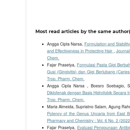
Most read articles by the same author(
Angga Cipta Narsa,
Formulation and Stabilit
and Effectiveness in Protecting Hair
,
Journal
Chem.
Fajar Prasetya,
Formulasi Pasta Gigi Berba
Gusi (Gingivitis) dan Gigi Berlubang (Carie
Trop. Pharm. Chem.
Angga Cipta Narsa , Boesro Soebagio, S
Diklofenak dengan Basis Hidrofobik Secara I
Trop. Pharm. Chem.
Maria Almeida, Supriatno Salam, Agung Rahm
Potency of the Genus Uncaria from East B
Pharmacy and Chemistry : Vol. 6 No. 2 (2022
Fajar Prasetya,
Evaluasi Penggunaan Antibi