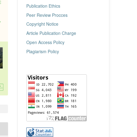
Publication Ethics
Peer Review Procces
Copyright Notice
Article Publication Charge
Open Access Policy
Plagiarism Policy