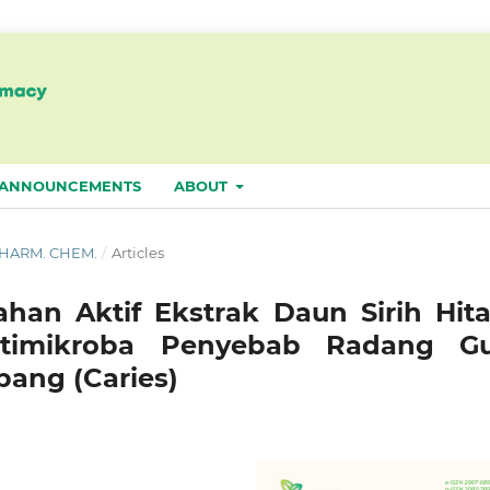
ANNOUNCEMENTS
ABOUT
. PHARM. CHEM.
/
Articles
ahan Aktif Ekstrak Daun Sirih Hit
ntimikroba Penyebab Radang Gu
ubang (Caries)