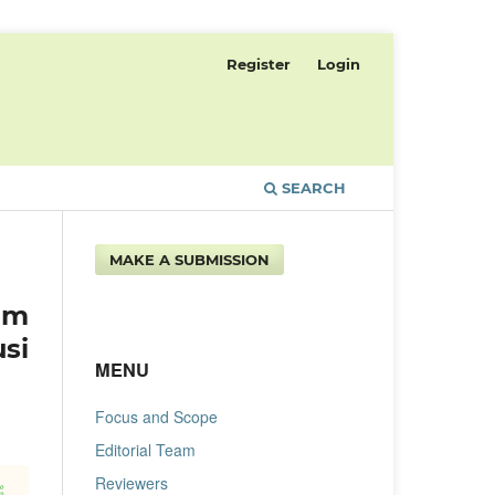
Register
Login
SEARCH
MAKE A SUBMISSION
am
si
MENU
Focus and Scope
Editorial Team
Reviewers