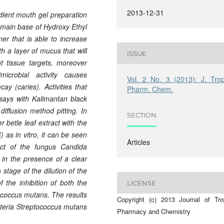
2013-12-31
edient mouth gel preparation
e main base of Hydroxy Ethyl
r that is able to increase
th a layer of mucus that will
ISSUE
nt tissue targets, moreover
icrobial activity causes
Vol. 2 No. 3 (2013): J. Trop
ay (caries). Activities that
Pharm. Chem.
says with Kalimantan black
 diffusion method pitting. In
SECTION
r betle leaf extract with the
as in vitro, it can be seen
Articles
ect of the fungus Candida
in the presence of a clear
stage of the dilution of the
f the inhibition of both the
LICENSE
ococcus mutans. The results
Copyright (c) 2013 Journal of Tro
bacteria Streptococcus mutans
Pharmacy and Chemistry