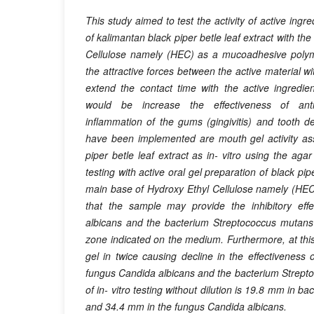
This study aimed to test the activity of active ingr
of kalimantan black piper betle leaf extract with th
Cellulose namely (HEC) as a mucoadhesive polyme
the attractive forces between the active material wi
extend the contact time with the active ingredie
would be increase the effectiveness of antim
inflammation of the gums (gingivitis) and tooth dec
have been implemented are mouth gel activity as
piper betle leaf extract as in- vitro using the agar
testing with active oral gel preparation of black pipe
main base of Hydroxy Ethyl Cellulose namely (HEC) 
that the sample may provide the inhibitory eff
albicans and the bacterium Streptococcus mutans 
zone indicated on the medium. Furthermore, at this 
gel in twice causing decline in the effectiveness o
fungus Candida albicans and the bacterium Strept
of in- vitro testing without dilution is 19.8 mm in 
and 34.4 mm in the fungus Candida albicans.