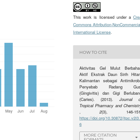
This work is licensed under a
Cre
Commons Attribution-NonCommercia
International License
.
HOW TO CITE
Aktivitas Gel Mulut Berbaha
Aktif Ekstrak Daun Sirih Hita
Kalimantan sebagai Antimikrob
Penyebab Radang Gus
(Gingivitis) dan Gigi Berluban
(Caries). (2013).
Journal o
Tropical Pharmacy and Chemistr
,
2
(3), 146-151
https://doi.org/10.30872/jtpc.v2i3
6
MORE CITATION
FORMATS