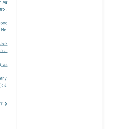
 Air
itro
,
cone
0 No.
trak
pical
) as
thyl
): J.
T