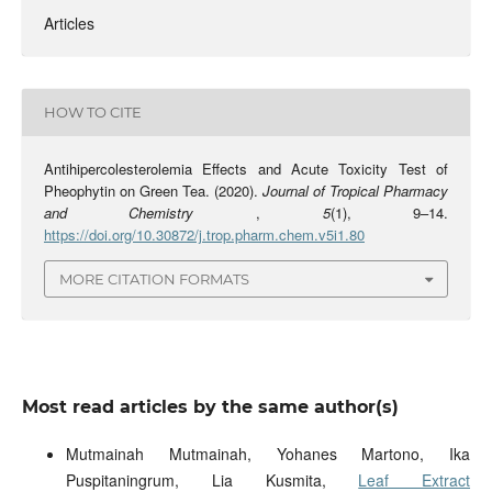
Articles
HOW TO CITE
Antihipercolesterolemia Effects and Acute Toxicity Test of
Pheophytin on Green Tea. (2020).
Journal of Tropical Pharmacy
and Chemistry
,
5
(1), 9–14.
https://doi.org/10.30872/j.trop.pharm.chem.v5i1.80
MORE CITATION FORMATS
Most read articles by the same author(s)
Mutmainah Mutmainah, Yohanes Martono, Ika
Puspitaningrum, Lia Kusmita,
Leaf Extract