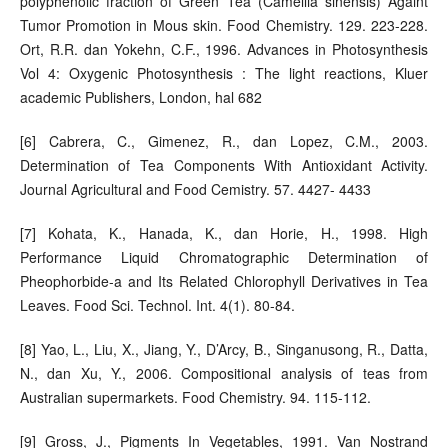
polyphenolic fraction of Green Tea (Camellia sinensis) Againt
Tumor Promotion in Mous skin. Food Chemistry. 129. 223-228.
Ort, R.R. dan Yokehn, C.F., 1996. Advances in Photosynthesis
Vol 4: Oxygenic Photosynthesis : The light reactions, Kluer
academic Publishers, London, hal 682
[6] Cabrera, C., Gimenez, R., dan Lopez, C.M., 2003.
Determination of Tea Components With Antioxidant Activity.
Journal Agricultural and Food Cemistry. 57. 4427- 4433
[7] Kohata, K., Hanada, K., dan Horie, H., 1998. High
Performance Liquid Chromatographic Determination of
Pheophorbide-a and Its Related Chlorophyll Derivatives in Tea
Leaves. Food Sci. Technol. Int. 4(1). 80-84.
[8] Yao, L., Liu, X., Jiang, Y., D’Arcy, B., Singanusong, R., Datta,
N., dan Xu, Y., 2006. Compositional analysis of teas from
Australian supermarkets. Food Chemistry. 94. 115-112.
[9] Gross, J., Pigments In Vegetables, 1991. Van Nostrand