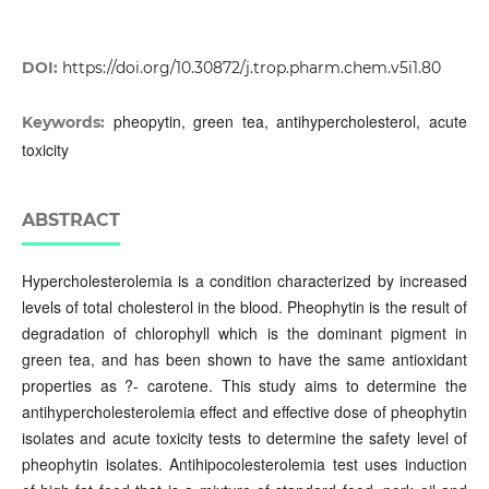
DOI:
https://doi.org/10.30872/j.trop.pharm.chem.v5i1.80
pheopytin, green tea, antihypercholesterol, acute
Keywords:
toxicity
ABSTRACT
Hypercholesterolemia is a condition characterized by increased
levels of total cholesterol in the blood. Pheophytin is the result of
degradation of chlorophyll which is the dominant pigment in
green tea, and has been shown to have the same antioxidant
properties as ?- carotene. This study aims to determine the
antihypercholesterolemia effect and effective dose of pheophytin
isolates and acute toxicity tests to determine the safety level of
pheophytin isolates. Antihipocolesterolemia test uses induction