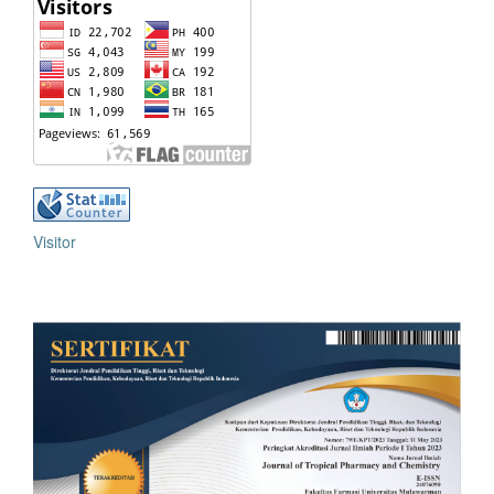
Visitor