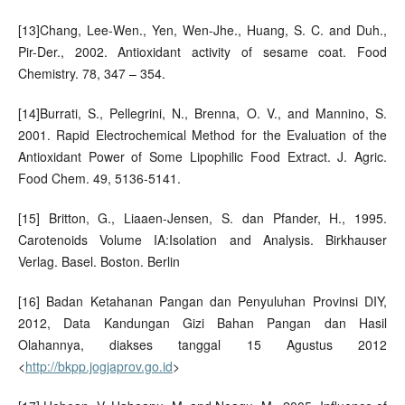
[13]Chang, Lee-Wen., Yen, Wen-Jhe., Huang, S. C. and Duh.,
Pir-Der., 2002. Antioxidant activity of sesame coat. Food
Chemistry. 78, 347 – 354.
[14]Burrati, S., Pellegrini, N., Brenna, O. V., and Mannino, S.
2001. Rapid Electrochemical Method for the Evaluation of the
Antioxidant Power of Some Lipophilic Food Extract. J. Agric.
Food Chem. 49, 5136-5141.
[15] Britton, G., Liaaen-Jensen, S. dan Pfander, H., 1995.
Carotenoids Volume IA:Isolation and Analysis. Birkhauser
Verlag. Basel. Boston. Berlin
[16] Badan Ketahanan Pangan dan Penyuluhan Provinsi DIY,
2012, Data Kandungan Gizi Bahan Pangan dan Hasil
Olahannya, diakses tanggal 15 Agustus 2012
<
http://bkpp.jogjaprov.go.id
>