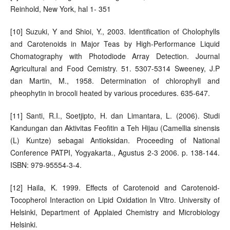
Reinhold, New York, hal 1- 351
[10] Suzuki, Y and Shioi, Y., 2003. Identification of Cholophylls
and Carotenoids in Major Teas by High-Performance Liquid
Chomatography with Photodiode Array Detection. Journal
Agricultural and Food Cemistry. 51. 5307-5314 Sweeney, J.P
dan Martin, M., 1958. Determination of chlorophyll and
pheophytin in brocoli heated by various procedures. 635-647.
[11] Santi, R.I., Soetjipto, H. dan Limantara, L. (2006). Studi
Kandungan dan Aktivitas Feofitin a Teh Hijau (Camellia sinensis
(L) Kuntze) sebagai Antioksidan. Proceeding of National
Conference PATPI, Yogyakarta., Agustus 2-3 2006. p. 138-144.
ISBN: 979-95554-3-4.
[12] Haila, K. 1999. Effects of Carotenoid and Carotenoid-
Tocopherol Interaction on Lipid Oxidation In Vitro. University of
Helsinki, Department of Applaied Chemistry and Microbiology
Helsinki.