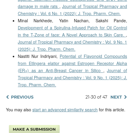
damage in male rats
,
Journal of Tropical Pharmacy and
Chemistry : Vol. 6 No. 1 (2022): J. Trop. Pharm. Chem.
Minal Narkhede, Yatin Nachan, Sakshi Pande,
Development of a Spirulina-Infused Patch for Oil Control
in the T-Zone of face: A Novel Approach to Skin Care.
,
Journal of Tropical Pharmacy and Chemistry : Vol. 9 No. 1
(2025): J. Trop. Pharm. Chem.
Nastiti Nur Indriyani,
Potential of Flavonoid Compounds
from Etlingera elatior against Estrogen Receptor Alpha
(ER+) as an Anti-Breast Cancer in Silico
,
Journal of
Tropical Pharmacy and Chemistry : Vol. 9 No. 1 (2025): J.
Trop. Pharm. Chem.
PREVIOUS
21-30 of 47
NEXT
You may also
start an advanced similarity search
for this article.
MAKE A SUBMISSION