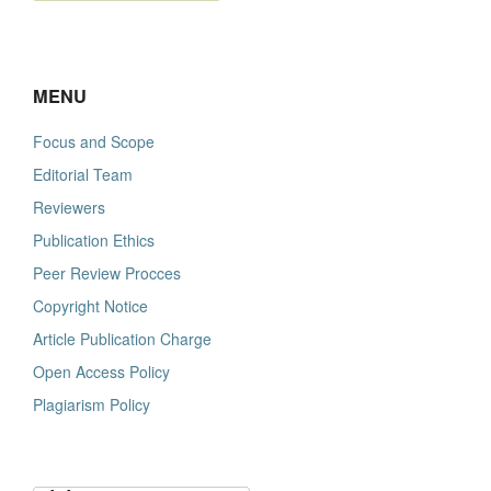
MENU
Focus and Scope
Editorial Team
Reviewers
Publication Ethics
Peer Review Procces
Copyright Notice
Article Publication Charge
Open Access Policy
Plagiarism Policy