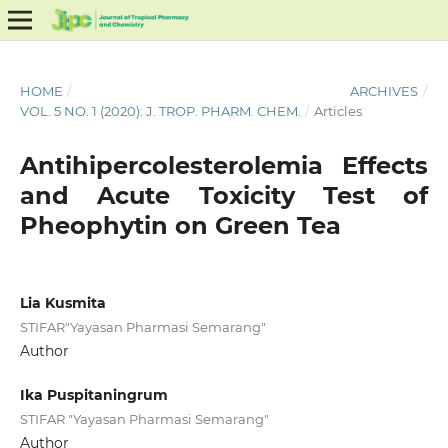
HOME
/
ARCHIVES
/
VOL. 5 NO. 1 (2020): J. TROP. PHARM. CHEM.
/
Articles
Antihipercolesterolemia Effects
and Acute Toxicity Test of
Pheophytin on Green Tea
Lia Kusmita
STIFAR"Yayasan Pharmasi Semarang"
Author
Ika Puspitaningrum
STIFAR "Yayasan Pharmasi Semarang"
Author