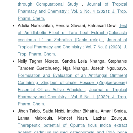
through Computational Study
,
Journal of Tropical
Pharmacy and Chemistry : Vol. 5 No. 4 (2021): J. Trop.
Pharm. Chem.
Adelia Nurrochifah, Hendra Stevani, Ratnasari Dewi,
Test
of Antidiabetic Effect of Taro Leaf Extract (Colocasia
esculenta L.) on Zebrafish (Danio rerio)
,
Journal of
Tropical Pharmacy and Chemistry : Vol. 7 No. 2 (2023): J.
Trop. Pharm. Chem.
Nelly Tagnin Nkuete, Sandra Leila Nnanga, Stephanie
Tamdem Guetchueng, Nga Nnanga, Joseph Ngoupayo,
Formulation and Evaluation of an Antifungal Ointment
Containing Zingiber officinale Roscoe (Zingiberaceae)
Essential Oil as Active Principle
,
Journal of Tropical
Pharmacy and Chemistry : Vol. 6 No. 1 (2022): J. Trop.
Pharm. Chem.
Jihen Taleb, Saida Ncibi, Intidhar Bkhairia, Amani Smida,
Lamia Mabrouki, Moncef Nasri, Lazhar Zourgui,
Therapeutic potential of Opuntia ficus indica extract
against cadmium-induced osteoporosis and DNA bone