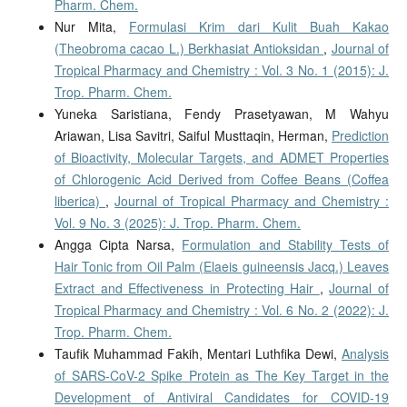
Pharm. Chem.
Nur Mita,
Formulasi Krim dari Kulit Buah Kakao
(Theobroma cacao L.) Berkhasiat Antioksidan
,
Journal of
Tropical Pharmacy and Chemistry : Vol. 3 No. 1 (2015): J.
Trop. Pharm. Chem.
Yuneka Saristiana, Fendy Prasetyawan, M Wahyu
Ariawan, Lisa Savitri, Saiful Musttaqin, Herman,
Prediction
of Bioactivity, Molecular Targets, and ADMET Properties
of Chlorogenic Acid Derived from Coffee Beans (Coffea
liberica)
,
Journal of Tropical Pharmacy and Chemistry :
Vol. 9 No. 3 (2025): J. Trop. Pharm. Chem.
Angga Cipta Narsa,
Formulation and Stability Tests of
Hair Tonic from Oil Palm (Elaeis guineensis Jacq.) Leaves
Extract and Effectiveness in Protecting Hair
,
Journal of
Tropical Pharmacy and Chemistry : Vol. 6 No. 2 (2022): J.
Trop. Pharm. Chem.
Taufik Muhammad Fakih, Mentari Luthfika Dewi,
Analysis
of SARS-CoV-2 Spike Protein as The Key Target in the
Development of Antiviral Candidates for COVID-19