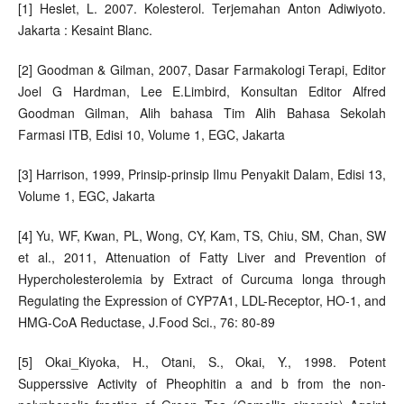
[1] Heslet, L. 2007. Kolesterol. Terjemahan Anton Adiwiyoto.
Jakarta : Kesaint Blanc.
[2] Goodman & Gilman, 2007, Dasar Farmakologi Terapi, Editor
Joel G Hardman, Lee E.Limbird, Konsultan Editor Alfred
Goodman Gilman, Alih bahasa Tim Alih Bahasa Sekolah
Farmasi ITB, Edisi 10, Volume 1, EGC, Jakarta
[3] Harrison, 1999, Prinsip-prinsip Ilmu Penyakit Dalam, Edisi 13,
Volume 1, EGC, Jakarta
[4] Yu, WF, Kwan, PL, Wong, CY, Kam, TS, Chiu, SM, Chan, SW
et al., 2011, Attenuation of Fatty Liver and Prevention of
Hypercholesterolemia by Extract of Curcuma longa through
Regulating the Expression of CYP7A1, LDL-Receptor, HO-1, and
HMG-CoA Reductase, J.Food Sci., 76: 80-89
[5] Okai_Kiyoka, H., Otani, S., Okai, Y., 1998. Potent
Supperssive Activity of Pheophitin a and b from the non-