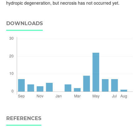
hydropic degeneration, but necrosis has not occurred yet.
DOWNLOADS
REFERENCES