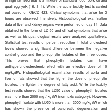
of high-fat feed that is a mixture of standard food, pork oil and
quail egg yolk (16: 3: 1). While the acute toxicity test is carried
out based on OECD 423, Clinical symptoms that arise for 3
hours are observed intensively. Histopathological examination
data of liver and kidney organs were performed on day 14. Data
obtained in the form of LD 50 and clinical symptoms that arise
as well as histopathological results were analyzed qualitatively.
Statistical test results of percent reduction in total cholesterol
levels showed a significant difference between the negative
control group and the pheophytin isolates of the three doses.
This proves that pheophytin isolates can have
antihypercholesterolemic effect with an effective dose of 10
mg/kgBW. Histopathological examination results of aorta and
liver of rats showed that the higher the dose of pheophytin
isolates, the lighter the degree of fatty acid. While the toxicity
test results showed that the LD50 value of pheophytin isolates
was more than 2000 mg / kgBW (non-toxic category). However,
pheophytin isolate with LD50 is more than 2000 mg/kgBW which
has shown the presence of pancreatic degeneration and