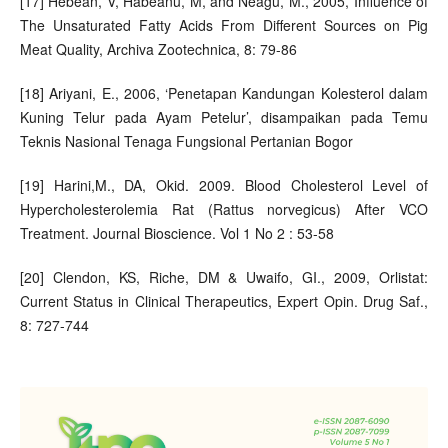
[17] Hebean, V, Habeanu, M, and Neagu, M., 2005, Influence of
The Unsaturated Fatty Acids From Different Sources on Pig
Meat Quality, Archiva Zootechnica, 8: 79-86
[18] Ariyani, E., 2006, ‘Penetapan Kandungan Kolesterol dalam
Kuning Telur pada Ayam Petelur’, disampaikan pada Temu
Teknis Nasional Tenaga Fungsional Pertanian Bogor
[19] Harini,M., DA, Okid. 2009. Blood Cholesterol Level of
Hypercholesterolemia Rat (Rattus norvegicus) After VCO
Treatment. Journal Bioscience. Vol 1 No 2 : 53-58
[20] Clendon, KS, Riche, DM & Uwaifo, GI., 2009, Orlistat:
Current Status in Clinical Therapeutics, Expert Opin. Drug Saf.,
8: 727-744