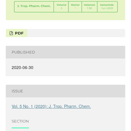
PDF
PUBLISHED
2020-06-30
ISSUE
Vol. 5 No. 1 (2020): J. Trop. Pharm. Chem.
SECTION