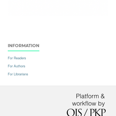
INFORMATION
For Readers
For Authors
For Librarians