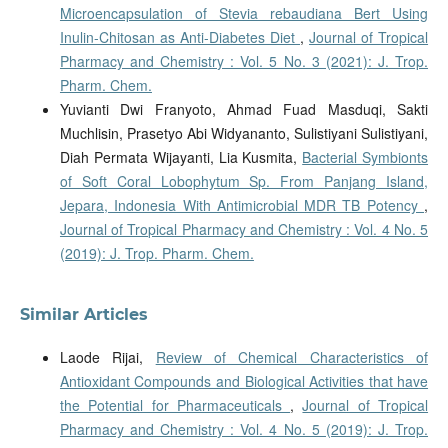
Microencapsulation of Stevia rebaudiana Bert Using
Inulin-Chitosan as Anti-Diabetes Diet
,
Journal of Tropical
Pharmacy and Chemistry : Vol. 5 No. 3 (2021): J. Trop.
Pharm. Chem.
Yuvianti Dwi Franyoto, Ahmad Fuad Masduqi, Sakti
Muchlisin, Prasetyo Abi Widyananto, Sulistiyani Sulistiyani,
Diah Permata Wijayanti, Lia Kusmita,
Bacterial Symbionts
of Soft Coral Lobophytum Sp. From Panjang Island,
Jepara, Indonesia With Antimicrobial MDR TB Potency
,
Journal of Tropical Pharmacy and Chemistry : Vol. 4 No. 5
(2019): J. Trop. Pharm. Chem.
Similar Articles
Laode Rijai,
Review of Chemical Characteristics of
Antioxidant Compounds and Biological Activities that have
the Potential for Pharmaceuticals
,
Journal of Tropical
Pharmacy and Chemistry : Vol. 4 No. 5 (2019): J. Trop.