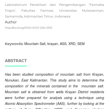
Laboratorium Penelitian dan Pengembangan "Farmaka
Tropis", Fakultas Farmasi, Universitas Mulawarman,
Samarinda, Kalimantan Timur, Indonesia
Author
https://orcid.org/0000-0003-1264-5933
Mountain Salt, krayan, ASS, XRD, SEM
Keywords:
ABSTRACT
Has been studied composition of mountain
salt from Krayan,
Nunukan, East Kalimantan.
This study aims to determine the
composition of the minerals contained in the mountain salt.
Mountain salt is obtained from wells Krayan District residents
were further prepared for analysis using a technique using
Atomic Absorption Spectrometer (AAS), further by looking at the