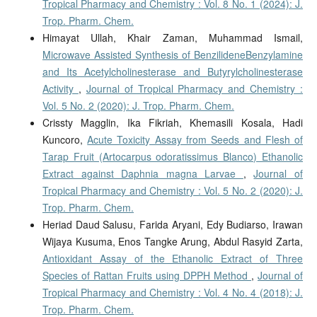
Tropical Pharmacy and Chemistry : Vol. 8 No. 1 (2024): J.
Trop. Pharm. Chem.
Himayat Ullah, Khair Zaman, Muhammad Ismail,
Microwave Assisted Synthesis of BenzilideneBenzylamine
and Its Acetylcholinesterase and Butyrylcholinesterase
Activity
,
Journal of Tropical Pharmacy and Chemistry :
Vol. 5 No. 2 (2020): J. Trop. Pharm. Chem.
Crissty Magglin, Ika Fikriah, Khemasili Kosala, Hadi
Kuncoro,
Acute Toxicity Assay from Seeds and Flesh of
Tarap Fruit (Artocarpus odoratissimus Blanco) Ethanolic
Extract against Daphnia magna Larvae
,
Journal of
Tropical Pharmacy and Chemistry : Vol. 5 No. 2 (2020): J.
Trop. Pharm. Chem.
Heriad Daud Salusu, Farida Aryani, Edy Budiarso, Irawan
Wijaya Kusuma, Enos Tangke Arung, Abdul Rasyid Zarta,
Antioxidant Assay of the Ethanolic Extract of Three
Species of Rattan Fruits using DPPH Method
,
Journal of
Tropical Pharmacy and Chemistry : Vol. 4 No. 4 (2018): J.
Trop. Pharm. Chem.