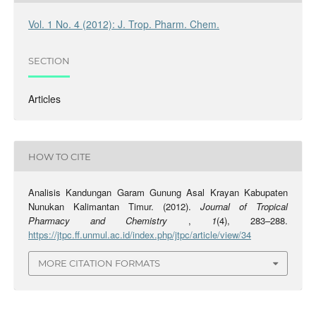
Vol. 1 No. 4 (2012): J. Trop. Pharm. Chem.
SECTION
Articles
HOW TO CITE
Analisis Kandungan Garam Gunung Asal Krayan Kabupaten
Nunukan Kalimantan Timur. (2012).
Journal of Tropical
Pharmacy and Chemistry
,
1
(4), 283–288.
https://jtpc.ff.unmul.ac.id/index.php/jtpc/article/view/34
MORE CITATION FORMATS