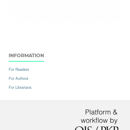
INFORMATION
For Readers
For Authors
For Librarians