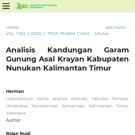
HOME
/
ARCHIVES
/
VOL. 1 NO. 4 (2012): J. TROP. PHARM. CHEM.
/
Articles
Analisis Kandungan Garam
Gunung Asal Krayan Kabupaten
Nunukan Kalimantan Timur
Herman
Laboratorium Kimia Analisis Farmasi, Fakultas Farmasi,
Universitas Mulawarman Samarinda, Kalimantan Timur,
Indonesia
Author
Rolan Rusli