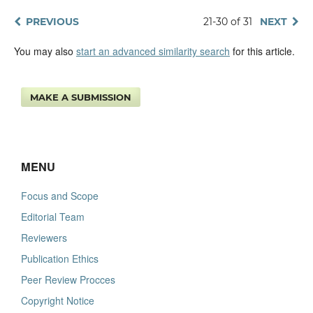
PREVIOUS
21-30 of 31
NEXT
You may also
start an advanced similarity search
for this article.
MAKE A SUBMISSION
MENU
Focus and Scope
Editorial Team
Reviewers
Publication Ethics
Peer Review Procces
Copyright Notice