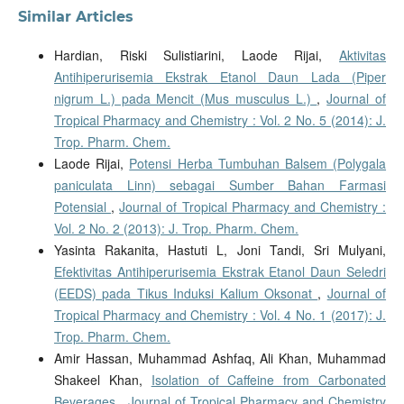
Similar Articles
Hardian, Riski Sulistiarini, Laode Rijai,
Aktivitas
Antihiperurisemia Ekstrak Etanol Daun Lada (Piper
nigrum L.) pada Mencit (Mus musculus L.)
,
Journal of
Tropical Pharmacy and Chemistry : Vol. 2 No. 5 (2014): J.
Trop. Pharm. Chem.
Laode Rijai,
Potensi Herba Tumbuhan Balsem (Polygala
paniculata Linn) sebagai Sumber Bahan Farmasi
Potensial
,
Journal of Tropical Pharmacy and Chemistry :
Vol. 2 No. 2 (2013): J. Trop. Pharm. Chem.
Yasinta Rakanita, Hastuti L, Joni Tandi, Sri Mulyani,
Efektivitas Antihiperurisemia Ekstrak Etanol Daun Seledri
(EEDS) pada Tikus Induksi Kalium Oksonat
,
Journal of
Tropical Pharmacy and Chemistry : Vol. 4 No. 1 (2017): J.
Trop. Pharm. Chem.
Amir Hassan, Muhammad Ashfaq, Ali Khan, Muhammad
Shakeel Khan,
Isolation of Caffeine from Carbonated
Beverages
,
Journal of Tropical Pharmacy and Chemistry