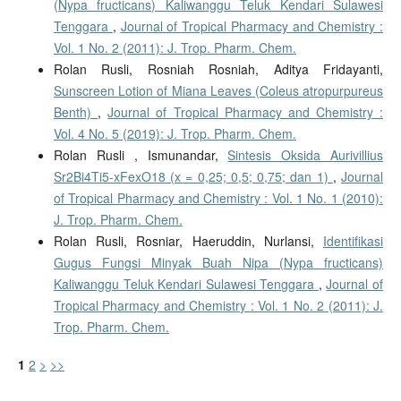
(Nypa fructicans) Kaliwanggu Teluk Kendari Sulawesi
Tenggara
,
Journal of Tropical Pharmacy and Chemistry :
Vol. 1 No. 2 (2011): J. Trop. Pharm. Chem.
Rolan Rusli, Rosniah Rosniah, Aditya Fridayanti,
Sunscreen Lotion of Miana Leaves (Coleus atropurpureus
Benth)
,
Journal of Tropical Pharmacy and Chemistry :
Vol. 4 No. 5 (2019): J. Trop. Pharm. Chem.
Rolan Rusli , Ismunandar,
Sintesis Oksida Aurivillius
Sr2Bi4Ti5-xFexO18 (x = 0,25; 0,5; 0,75; dan 1)
,
Journal
of Tropical Pharmacy and Chemistry : Vol. 1 No. 1 (2010):
J. Trop. Pharm. Chem.
Rolan Rusli, Rosniar, Haeruddin, Nurlansi,
Identifikasi
Gugus Fungsi Minyak Buah Nipa (Nypa fructicans)
Kaliwanggu Teluk Kendari Sulawesi Tenggara
,
Journal of
Tropical Pharmacy and Chemistry : Vol. 1 No. 2 (2011): J.
Trop. Pharm. Chem.
1
2
>
>>