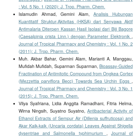
: Vol. 5 No. 1 (2020): J. Trop. Pharm. Chem.
Islamudin Ahmad, Gemini Alam,
Analisis Hubungan
Kuantitatif Struktur-Aktivitas (HKSA) dari Senyawa Aktif
Antimalaria Diterpen Kassan Hasil Isolasi dari Biji Bagore
(Caesalpinia crista Linn.) dengan Parameter Elektronik
,
Journal of Tropical Pharmacy and Chemistry : Vol. 1 No. 2
(2011): J. Trop. Pharm. Chem.
Muh. Akbar Bahar, Gemini Alam, Marianti A. Manggau,
Mufidah Mufidah, Suparman Suparman,
Bioassay-Guided
Fractination of Antimitotic Compound from Ongkea Cortex
(Mezzettia parviflora Becc) Towards Sea Urchin Eggs
,
Journal of Tropical Pharmacy and Chemistry : Vol. 3 No. 1
(2015): J. Trop. Pharm. Chem.
Vilya Syafriana, Lidia Anggita Ramadhani, Fitria Helma,
Wirna Ningsih, Suyatno Suyatno,
Antibacterial Activity of
Ethanol Extracts of Sempur Air (Dillenia suffruticosa) and
Akar Kaik-kaik (Uncaria cordata) Leaves Against Shigella
dysentriae and Salmonella typhimurium
,
Journal of