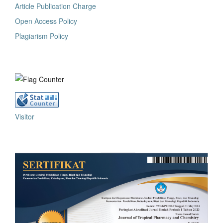
Article Publication Charge
Open Access Policy
Plagiarism Policy
Visitor