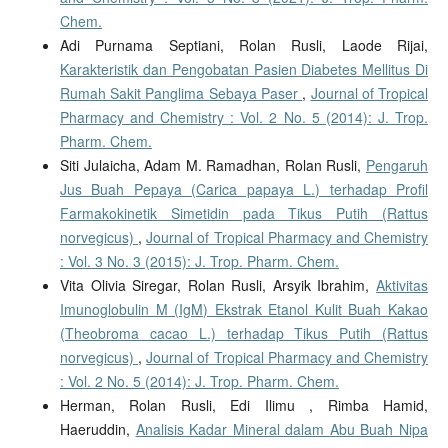
Chem.
Adi Purnama Septiani, Rolan Rusli, Laode Rijai,
Karakteristik dan Pengobatan Pasien Diabetes Mellitus Di
Rumah Sakit Panglima Sebaya Paser
,
Journal of Tropical
Pharmacy and Chemistry : Vol. 2 No. 5 (2014): J. Trop.
Pharm. Chem.
Siti Julaicha, Adam M. Ramadhan, Rolan Rusli,
Pengaruh
Jus Buah Pepaya (Carica papaya L.) terhadap Profil
Farmakokinetik Simetidin pada Tikus Putih (Rattus
norvegicus)
,
Journal of Tropical Pharmacy and Chemistry
: Vol. 3 No. 3 (2015): J. Trop. Pharm. Chem.
Vita Olivia Siregar, Rolan Rusli, Arsyik Ibrahim,
Aktivitas
Imunoglobulin M (IgM) Ekstrak Etanol Kulit Buah Kakao
(Theobroma cacao L.) terhadap Tikus Putih (Rattus
norvegicus)
,
Journal of Tropical Pharmacy and Chemistry
: Vol. 2 No. 5 (2014): J. Trop. Pharm. Chem.
Herman, Rolan Rusli, Edi Ilimu , Rimba Hamid,
Haeruddin,
Analisis Kadar Mineral dalam Abu Buah Nipa