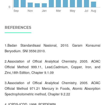
REFERENCES
1.Badan Standardisasi Nasional, 2010. Garam Konsumsi
Beryodium. SNI 3556:2010.
2.Association of Offical Analytical Chemistry. 2005. AOAC
Official Method 999.11, Lead,Cadmium, Copper, Iron, and
Zinc,18th Edition, Chapter 9.1.09
3.Association of Offical Analytical Chemistry. 2005. AOAC
Official Method 971.21 Mercury in Foods, Atomic Absorption
Spectrophotometric method, Chapter 9.2.22
4.JCPDS-ICDD. 1998. PCPDFWIN.