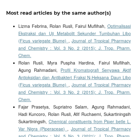
Most read articles by the same author(s)
Lizma Febrina, Rolan Rusli, Fairul Muflihah,
Optimalisasi
Ekstraksi dan Uji Metabolit Sekunder Tumbuhan Libo
(Ficus variegate Blume)
,
Journal of Tropical Pharmacy
and Chemistry : Vol. 3 No. 2 (2015): J. Trop. Pharm.
Chem.
Rolan Rusli, Myra Puspha Hardina, Fairul Muflihah,
Agung Rahmadani,
Profil Kromatografi Senyawa Aktif
Antioksidan dan Antibakteri Fraksi N-Heksana Daun Libo
(Ficus variegata Blume)
,
Journal of Tropical Pharmacy
and Chemistry : Vol. 3 No. 2 (2015): J. Trop. Pharm.
Chem.
Fajar Prasetya, Supriatno Salam, Agung Rahmadani,
Hadi Kuncoro, Rolan Rusli, Afif Ruchaemi, Sukartiningsih
Sukartiningsih,
Chemical constituents from Piper betle L.
Var Nigra (Piperaceae)
,
Journal of Tropical Pharmacy
and Chemistry : Vol. 5 No. 3 (2021): J. Trop. Pharm.