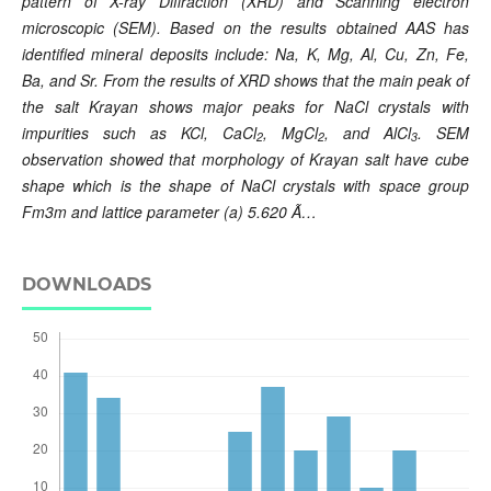
pattern of X-ray Diffraction (XRD) and Scanning electron
microscopic (SEM). Based on the results obtained AAS has
identified mineral deposits include: Na, K, Mg, Al, Cu, Zn, Fe,
Ba, and Sr. From the results of XRD shows that the main peak of
the salt Krayan shows major peaks for NaCl crystals with
impurities such as KCl, CaCl
, MgCl
, and AlCl
. SEM
2
2
3
observation showed that morphology of Krayan salt have cube
shape which is the shape of NaCl crystals with space group
Fm3m and lattice parameter (a) 5.620 Ã…
DOWNLOADS