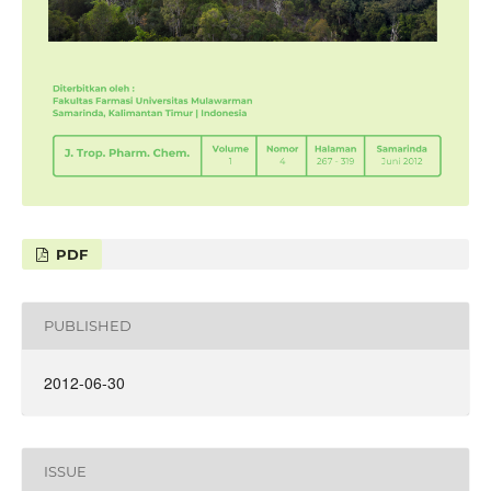
PDF
PUBLISHED
2012-06-30
ISSUE