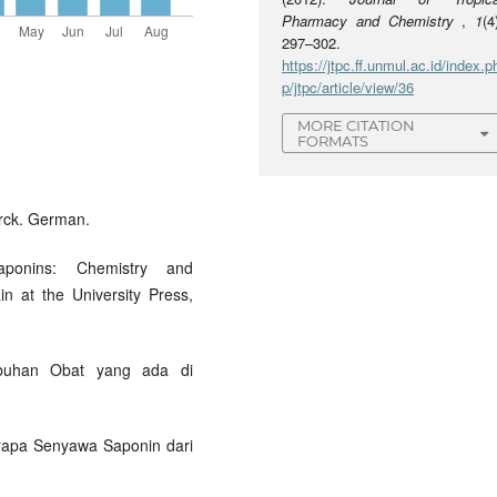
Pharmacy and Chemistry
,
1
(4
297–302.
https://jtpc.ff.unmul.ac.id/index.p
p/jtpc/article/view/36
MORE CITATION
FORMATS
rck. German.
aponins: Chemistry and
in at the University Press,
umbuhan Obat yang ada di
berapa Senyawa Saponin dari