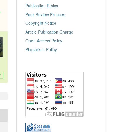
Publication Ethics
Peer Review Procces
Copyright Notice
Article Publication Charge
Open Access Policy
Plagiarism Policy