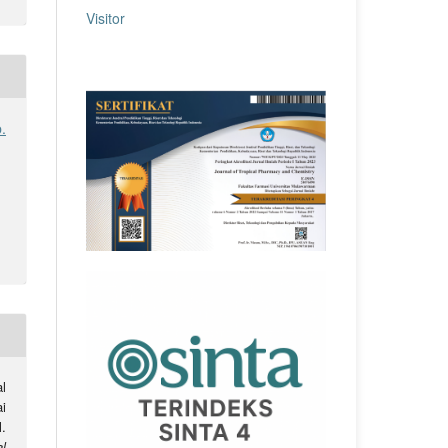
Visitor
.
l
i
.
l