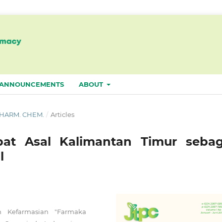
ANNOUNCEMENTS
ABOUT
. PHARM. CHEM.
/
Articles
t Asal Kalimantan Timur sebag
l
n Kefarmasian "Farmaka