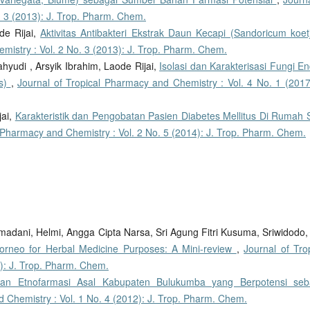
. 3 (2013): J. Trop. Pharm. Chem.
de Rijai,
Aktivitas Antibakteri Ekstrak Daun Kecapi (Sandoricum koet
mistry : Vol. 2 No. 3 (2013): J. Trop. Pharm. Chem.
hyudi , Arsyik Ibrahim, Laode Rijai,
Isolasi dan Karakterisasi Fungi En
us)
,
Journal of Tropical Pharmacy and Chemistry : Vol. 4 No. 1 (2017)
jai,
Karakteristik dan Pengobatan Pasien Diabetes Mellitus Di Rumah S
l Pharmacy and Chemistry : Vol. 2 No. 5 (2014): J. Trop. Pharm. Chem.
adani, Helmi, Angga Cipta Narsa, Sri Agung Fitri Kusuma, Sriwidodo
orneo for Herbal Medicine Purposes: A Mini-review
,
Journal of Tro
): J. Trop. Pharm. Chem.
an Etnofarmasi Asal Kabupaten Bulukumba yang Berpotensi seb
d Chemistry : Vol. 1 No. 4 (2012): J. Trop. Pharm. Chem.