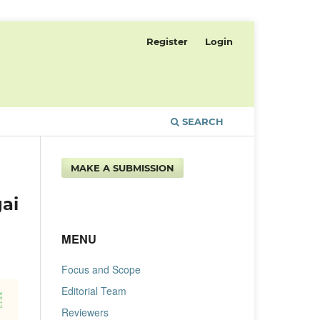
Register
Login
SEARCH
MAKE A SUBMISSION
ai
MENU
Focus and Scope
Editorial Team
Reviewers