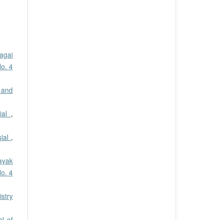
agai
No. 4
 and
ial
,
sial
,
ayak
No. 4
stry
al of