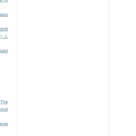
jape
dofit
: J.
akit
,
The
pical
agai