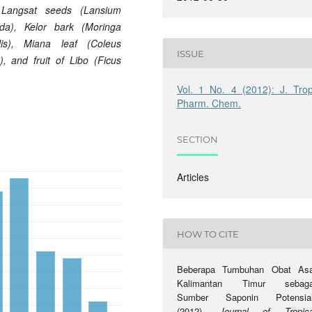
 Langsat
seeds (Lansium
da), Kelor
bark (Moringa
ilis), Miana
leaf (Coleus
ISSUE
a),
and fruit of Libo (Ficus
Vol. 1 No. 4 (2012): J. Trop
Pharm. Chem.
SECTION
Articles
HOW TO CITE
Beberapa Tumbuhan Obat Asa
Kalimantan Timur sebaga
Sumber Saponin Potensial
(2012).
Journal of Tropica