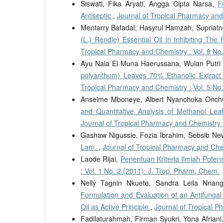
Siswati, Fika Aryati, Angga Cipta Narsa,
F
Antiseptic
,
Journal of Tropical Pharmacy and
Mentarry Bafadal, Hasyrul Hamzah, Supriatn
(L.) Rendle) Essential Oil In Inhibiting Th
Tropical Pharmacy and Chemistry : Vol. 9 No
Ayu Nala El Muna Haerussana, Wulan Putri 
polyanthum) Leaves 70% Ethanolic Extract
Tropical Pharmacy and Chemistry : Vol. 5 No
Anselme Mboneye, Albert Nyanchoka Onch
and Quantitative Analysis of Methanol Lea
Journal of Tropical Pharmacy and Chemistry :
Gashaw Nigussie, Fozia Ibrahim, Sebsib N
Lam.
,
Journal of Tropical Pharmacy and Chem
Laode Rijai,
Penentuan Kriteria Ilmiah Pot
: Vol. 1 No. 2 (2011): J. Trop. Pharm. Chem.
Nelly Tagnin Nkuete, Sandra Leila Nna
Formulation and Evaluation of an Antifungal
Oil as Active Principle
,
Journal of Tropical P
Fadilaturahmah, Firman Syukri, Yona Afriani