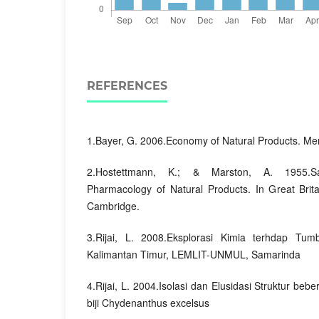
REFERENCES
1.Bayer, G. 2006.Economy of Natural Products. Me
2.Hostettmann, K.; & Marston, A. 1955.S
Pharmacology of Natural Products. In Great Brita
Cambridge.
3.Rijai, L. 2008.Eksplorasi Kimia terhdap T
Kalimantan Timur, LEMLIT-UNMUL, Samarinda
4.Rijai, L. 2004.Isolasi dan Elusidasi Struktur be
biji Chydenanthus excelsus