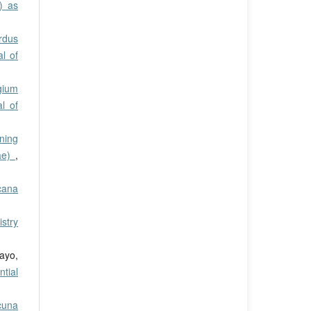
) as
rdus
al of
ygium
l of
ning
eae)
,
cana
stry
ayo,
tial
cuna