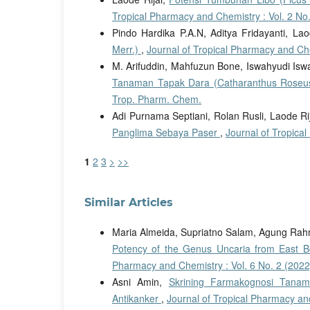
Tropical Pharmacy and Chemistry : Vol. 2 No
Pindo Hardika P.A.N, Aditya Fridayanti, Lao
Merr.)
,
Journal of Tropical Pharmacy and Che
M. Arifuddin, Mahfuzun Bone, Iswahyudi Iswa
Tanaman Tapak Dara (Catharanthus Rose
Trop. Pharm. Chem.
Adi Purnama Septiani, Rolan Rusli, Laode Ri
Panglima Sebaya Paser
,
Journal of Tropica
1
2
3
>
>>
Similar Articles
Maria Almeida, Supriatno Salam, Agung Rahm
Potency of the Genus Uncaria from East B
Pharmacy and Chemistry : Vol. 6 No. 2 (2022
Asni Amin,
Skrining Farmakognosi Tanam
Antikanker
,
Journal of Tropical Pharmacy an