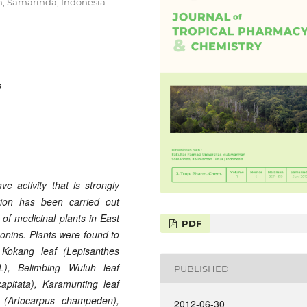
n, Samarinda, Indonesia
s
e activity that is strongly
ation has been carried out
of medicinal plants in East
PDF
onins. Plants were found to
 Kokang
leaf (Lepisanthes
L), Belimbing Wuluh
leaf
PUBLISHED
apitata), Karamunting
leaf
(Artocarpus champeden),
2012-06-30