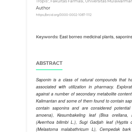
Tropis", Fakultas Farmasi, Universitas Mulawarma
Author
https://orcid.org/0000-0002-1087-1112
East borneo medicinal plants, saponin
Keywords:
ABSTRACT
Saponin is a class of natural compounds that hav
associated with utilization in pharmacy. Explor
against a number of secondary metabolite content 
Kalimantan and some of them found to contain sap
contain saponins and are considered potential
amoena), Kesumbakeling
leaf (Bixa orellana, 
(Averrhoa bilimbi L.), Sugi Gadjah
leaf (Hyptis c
(Melastoma malabathricum L), Cempedak
bark 