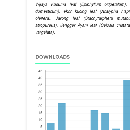
Wijaya Kusuma
leaf (Epiphyllum oxipetalum),
domesticum), ekor kucing
leaf (Acalypha hispi
oleifera), Jarong
leaf (Stachytarpheta mutab
atropureus), Jengger Ayam
leaf (Celosia cristat
vargelata).
DOWNLOADS