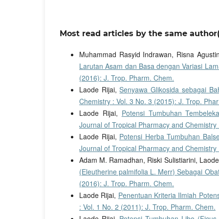
Most read articles by the same author(
Muhammad Rasyid Indrawan, Risna Agustin
Larutan Asam dan Basa dengan Variasi L
(2016): J. Trop. Pharm. Chem.
Laode Rijai,
Senyawa Glikosida sebagai Bah
Chemistry : Vol. 3 No. 3 (2015): J. Trop. Ph
Laode Rijai,
Potensi Tumbuhan Tembeleka
Journal of Tropical Pharmacy and Chemistry :
Laode Rijai,
Potensi Herba Tumbuhan Balse
Journal of Tropical Pharmacy and Chemistry :
Adam M. Ramadhan, Riski Sulistiarini, Laode 
(Eleutherine palmifolia L. Merr) Sebagai Ob
(2016): J. Trop. Pharm. Chem.
Laode Rijai,
Penentuan Kriteria Ilmiah Pot
: Vol. 1 No. 2 (2011): J. Trop. Pharm. Chem.
Laode Rijai,
Potensi Tumbuhan Libo (Ficus