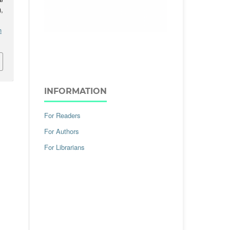
),
h
INFORMATION
For Readers
For Authors
For Librarians