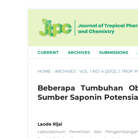
CURRENT
ARCHIVES
SUBMISSIONS
HOME
/
ARCHIVES
/
VOL. 1 NO. 4 (2012): J. TROP
Beberapa Tumbuhan Oba
Sumber Saponin Potensia
Laode Rijai
Laboratorium Penelitian dan Pengembanga