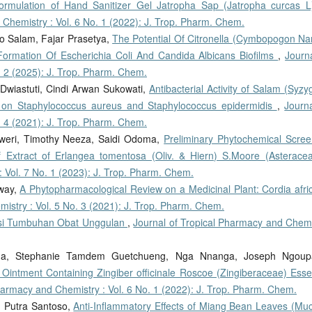
ormulation of Hand Sanitizer Gel Jatropha Sap (Jatropha curcas L
 Chemistry : Vol. 6 No. 1 (2022): J. Trop. Pharm. Chem.
o Salam, Fajar Prasetya,
The Potential Of Citronella (Cymbopogon Na
e Formation Of Escherichia Coli And Candida Albicans Biofilms
,
Journ
. 2 (2025): J. Trop. Pharm. Chem.
Dwiastuti, Cindi Arwan Sukowati,
Antibacterial Activity of Salam (Syz
 on Staphylococcus aureus and Staphylococcus epidermidis
,
Journa
. 4 (2021): J. Trop. Pharm. Chem.
weri, Timothy Neeza, Saidi Odoma,
Preliminary Phytochemical Scree
f Extract of Erlangea tomentosa (Oliv. & Hiern) S.Moore (Asterac
 Vol. 7 No. 1 (2023): J. Trop. Pharm. Chem.
eway,
A Phytopharmacological Review on a Medicinal Plant: Cordia afri
istry : Vol. 5 No. 3 (2021): J. Trop. Pharm. Chem.
ensi Tumbuhan Obat Unggulan
,
Journal of Tropical Pharmacy and Chemi
nga, Stephanie Tamdem Guetchueng, Nga Nnanga, Joseph Ngoup
 Ointment Containing Zingiber officinale Roscoe (Zingiberaceae) Essen
harmacy and Chemistry : Vol. 6 No. 1 (2022): J. Trop. Pharm. Chem.
, Putra Santoso,
Anti-Inflammatory Effects of Miang Bean Leaves (Mu