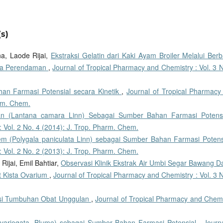
s)
a, Laode Rijai,
Ekstraksi Gelatin dari Kaki Ayam Broiler Melalui Berb
ama Perendaman
,
Journal of Tropical Pharmacy and Chemistry : Vol. 3 
an Farmasi Potensial secara Kinetik
,
Journal of Tropical Pharmacy
arm. Chem.
n (Lantana camara Linn) Sebagai Sumber Bahan Farmasi Potens
 Vol. 2 No. 4 (2014): J. Trop. Pharm. Chem.
m (Polygala paniculata Linn) sebagai Sumber Bahan Farmasi Poten
 Vol. 2 No. 2 (2013): J. Trop. Pharm. Chem.
Rijai, Emil Bahtiar,
Observasi Klinik Ekstrak Air Umbi Segar Bawang D
at Kista Ovarium
,
Journal of Tropical Pharmacy and Chemistry : Vol. 3 
ensi Tumbuhan Obat Unggulan
,
Journal of Tropical Pharmacy and Chemi
 variegata, Blume) sebagai Sumber Bahan Farmasi Potensial
,
Journ